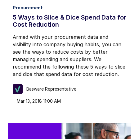
Procurement
5 Ways to Slice & Dice Spend Data for
Cost Reduction
Armed with your procurement data and
visibility into company buying habits, you can
see the ways to reduce costs by better
managing spending and suppliers. We
recommend the following these 5 ways to slice
and dice that spend data for cost reduction.
Basware Representative
Mar 13, 2018 11:00 AM