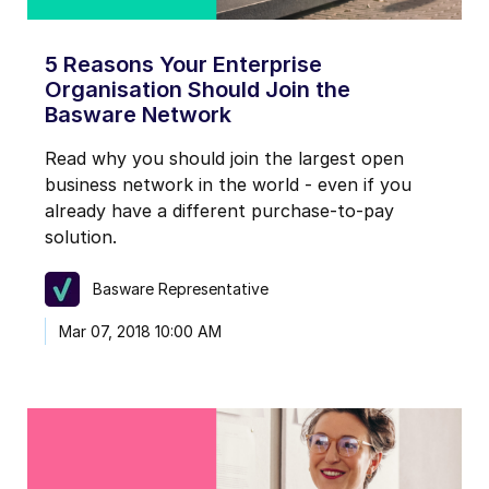
5 Reasons Your Enterprise
Organisation Should Join the
Basware Network
Read why you should join the largest open
business network in the world - even if you
already have a different purchase-to-pay
solution.
Basware Representative
Mar 07, 2018 10:00 AM