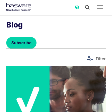
Subscribe to the Basware Blog!
Blog
Business email
*
Subscribe
Country
*
Filter
Notification frequency
*
Instant
Weekly
Monthly
Basware may process my contact data, collected via the
present form, to follow up on my request in accordance
with the
Privacy Notice
.
I agree to receive Blog Email Notifications from
Basware.
*