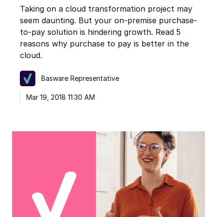
Taking on a cloud transformation project may
seem daunting. But your on-premise purchase-
to-pay solution is hindering growth. Read 5
reasons why purchase to pay is better in the
cloud.
Basware Representative
Mar 19, 2018 11:30 AM