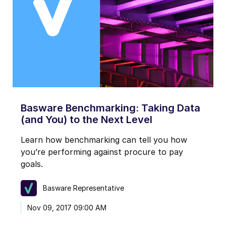
Basware Benchmarking: Taking Data
(and You) to the Next Level
Learn how benchmarking can tell you how
you’re performing against procure to pay
goals.
Basware Representative
Nov 09, 2017 09:00 AM