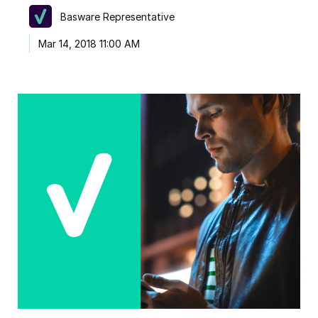
Basware Representative
Mar 14, 2018 11:00 AM