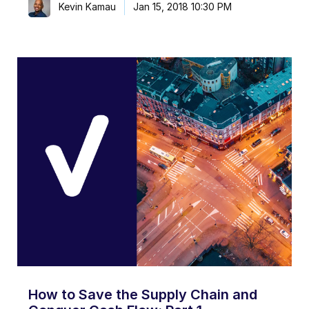
Kevin Kamau
Jan 15, 2018 10:30 PM
How to Save the Supply Chain and