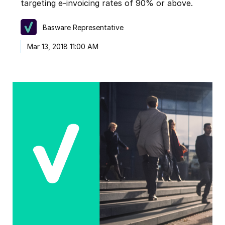
targeting e-invoicing rates of 90% or above.
Basware Representative
Mar 13, 2018 11:00 AM