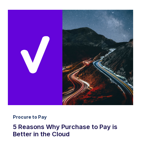
Procure to Pay
5 Reasons Why Purchase to Pay is
Better in the Cloud