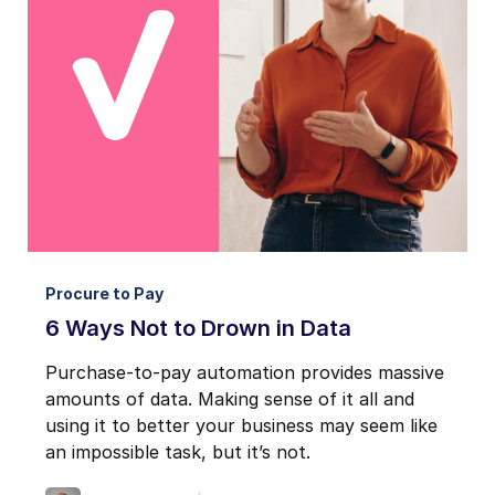
Procure to Pay
6 Ways Not to Drown in Data
Purchase-to-pay automation provides massive
amounts of data. Making sense of it all and
using it to better your business may seem like
an impossible task, but it’s not.