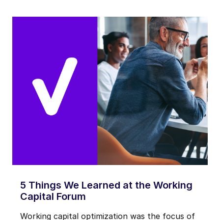
5 Things We Learned at the Working
Capital Forum
Working capital optimization was the focus of