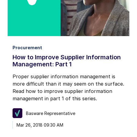
I may unsubscribe from email marketing at any time via the
unsubscribe link on each communication.
Procurement
How to Improve Supplier Information
Management: Part 1
Proper supplier information management is
more difficult than it may seem on the surface.
Read how to improve supplier information
management in part 1 of this series.
Basware Representative
Mar 26, 2018 09:30 AM