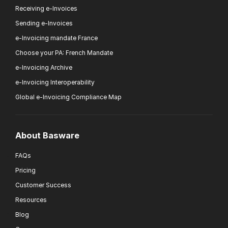
Receiving e-Invoices
Sending e-Invoices
e-Invoicing mandate France
Choose your PA: French Mandate
e-Invoicing Archive
e-Invoicing Interoperability
Global e-Invoicing Compliance Map
About Basware
FAQs
Pricing
Customer Success
Resources
Blog