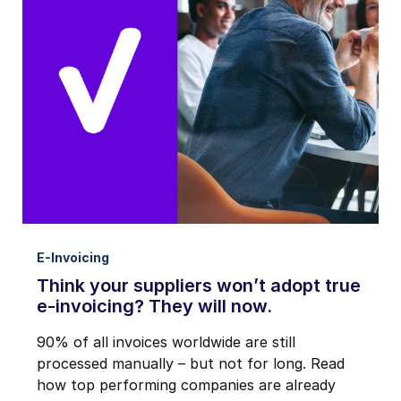
E-Invoicing
Think your suppliers won’t adopt true
e-invoicing? They will now.
90% of all invoices worldwide are still
processed manually – but not for long. Read
how top performing companies are already