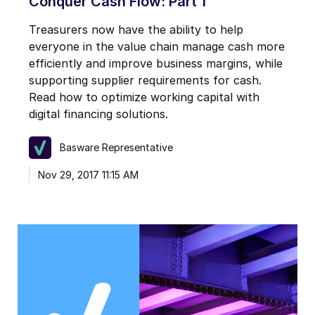
Conquer Cash Flow: Part 1
Treasurers now have the ability to help
everyone in the value chain manage cash more
efficiently and improve business margins, while
supporting supplier requirements for cash.
Read how to optimize working capital with
digital financing solutions.
Basware Representative
Nov 29, 2017 11:15 AM