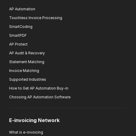
AP Automation
Touchless Invoice Processing
SmartCoding
SmartPDF
AP Protect
AP Audit & Recovery
Statement Matching
Invoice Matching
Supported Industries
How to Get AP Automation Buy-in
Choosing AP Automation Software
E-invoicing Network
What is e-invoicing