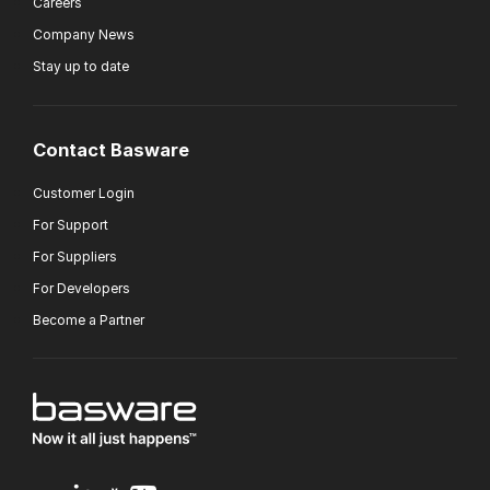
Careers
Company News
Stay up to date
Contact Basware
Customer Login
For Support
For Suppliers
For Developers
Become a Partner