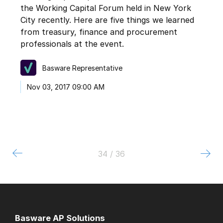
the Working Capital Forum held in New York
City recently. Here are five things we learned
from treasury, finance and procurement
professionals at the event.
Basware Representative
Nov 03, 2017 09:00 AM
34 / 36
Basware AP Solutions