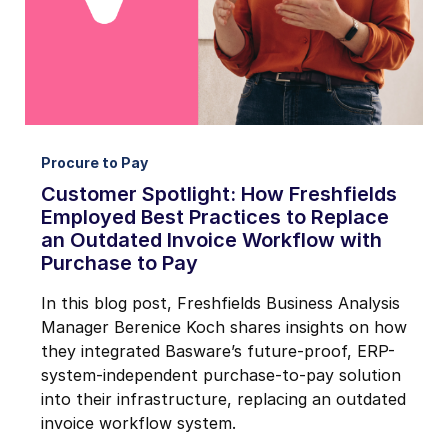
Procure to Pay
Customer Spotlight: How Freshfields
Employed Best Practices to Replace
an Outdated Invoice Workflow with
Purchase to Pay
In this blog post, Freshfields Business Analysis
Manager Berenice Koch shares insights on how
they integrated Basware’s future-proof, ERP-
system-independent purchase-to-pay solution
into their infrastructure, replacing an outdated
invoice workflow system.