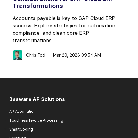
Transformations
Accounts payable is key to SAP Cloud ERP
success. Explore strategies for automation,
compliance, and clean core ERP
transformations.
Chris Foti
Mar 20, 2026 09:54 AM
Basware AP Solutions
AP Automation
Touchless Invoice Processing
SmartCoding