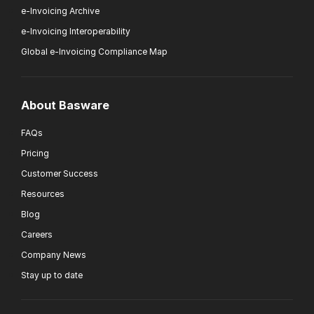
e-Invoicing Archive
e-Invoicing Interoperability
Global e-Invoicing Compliance Map
About Basware
FAQs
Pricing
Customer Success
Resources
Blog
Careers
Company News
Stay up to date