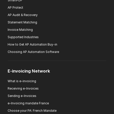
SmartPDF
AP Protect
AP Audit & Recovery
Statement Matching
Invoice Matching
Supported Industries
How to Get AP Automation Buy-in
Choosing AP Automation Software
E-invoicing Network
What is e-invoicing
Receiving e-Invoices
Sending e-Invoices
e-Invoicing mandate France
Choose your PA: French Mandate