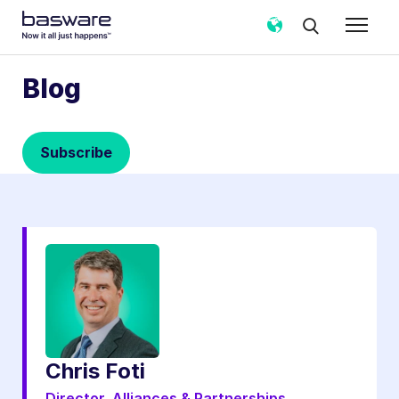
Subscribe to the Basware Blog!
Blog
Business email
*
Subscribe
Country
*
Notification frequency
*
Instant
Weekly
Monthly
Basware may process my contact data, collected via the
present form, to follow up on my request in accordance
with the
Privacy Notice
.
Chris Foti
I agree to receive Blog Email Notifications from
Basware.
*
Director, Alliances & Partnerships