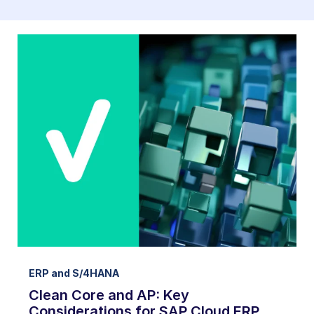
ERP and S/4HANA
Clean Core and AP: Key
Considerations for SAP Cloud ERP