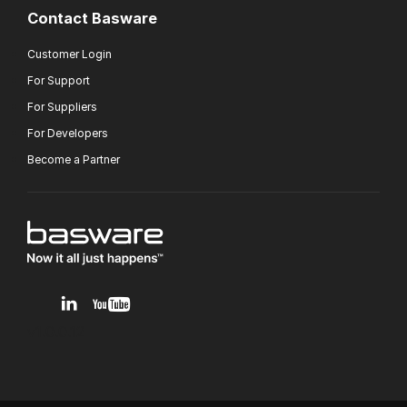
Contact Basware
Customer Login
For Support
For Suppliers
For Developers
Become a Partner
v1.0.0.12