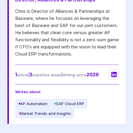
I may unsubscribe from email marketing at any time via the
Chris is Director of Alliances & Partnerships at
unsubscribe link on each communication.
Basware, where he focuses on leveraging the
best of Basware and SAP for our joint customers.
He believes that clean core versus greater AP
functionality and flexibility is not a zero-sum game
if CFO’s are equipped with the vision to lead their
Cloud ERP transformations.
1
3
2026
article
expertise areas
Writing since
Writes about
AP Automation
SAP Cloud ERP
Market Trends and Insights