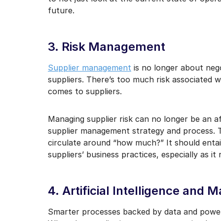
future.
3. Risk Management
Supplier management
is no longer about nego
suppliers. There’s too much risk associated wi
comes to suppliers.
Managing supplier risk can no longer be an af
supplier management strategy and process. Th
circulate around “how much?” It should entai
suppliers’ business practices, especially as it
4. Artificial Intelligence and 
Smarter processes backed by data and power