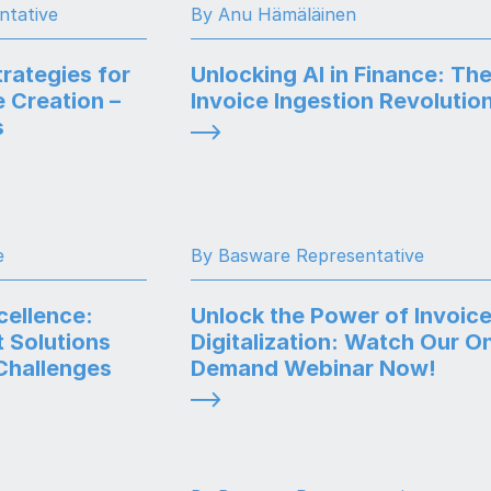
ntative
By Anu Hämäläinen
rategies for
Unlocking AI in Finance: Th
 Creation –
Invoice Ingestion Revolutio
s
e
By Basware Representative
ellence:
Unlock the Power of Invoic
t Solutions
Digitalization: Watch Our O
Challenges
Demand Webinar Now!