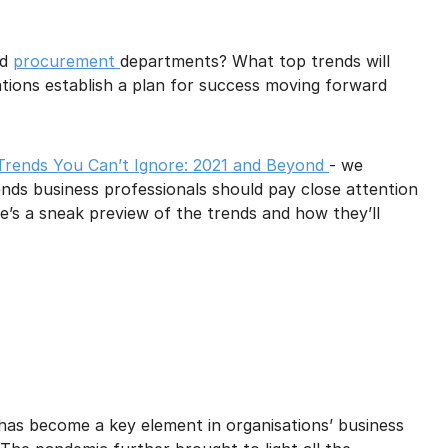
mail marketing at any time via the unsubscribe link on each communication.
nd
procurement
departments? What top trends will
ions establish a plan for success moving forward
Trends You Can’t Ignore: 2021 and Beyond
- we
ends business professionals should pay close attention
e’s a sneak preview of the trends and how they’ll
 has become a key element in organisations’ business