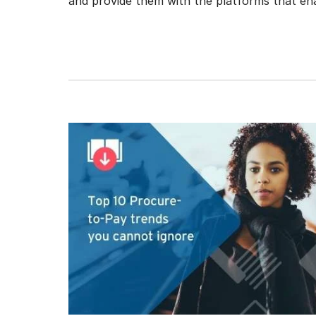
and provide them with the platforms that enab