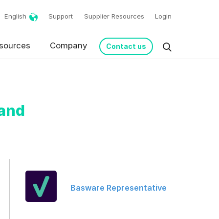
English
Support
Supplier Resources
Login
sources
Company
Contact us
 and
request in accordance
Basware Representative