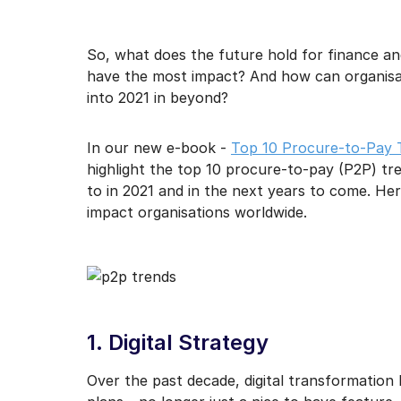
I may unsubscribe from e
So, what does the future hold for finance a
have the most impact? And how can organisat
into 2021 in beyond?
In our new e-book -
Top 10 Procure-to-Pay 
highlight the top 10 procure-to-pay (P2P) tr
to in 2021 and in the next years to come. Her
impact organisations worldwide.
1. Digital Strategy
Over the past decade, digital transformation