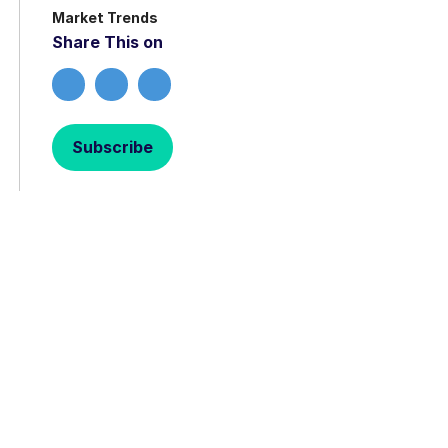
Market Trends
Share This on
Subscribe