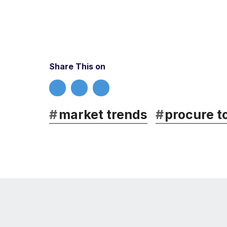
Share This on
#
market trends
#
procure t