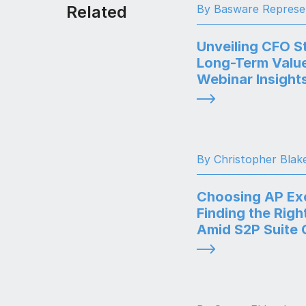
Related
By Basware Represe
Unveiling CFO St
Long-Term Value
Webinar Insight
By Christopher Blak
Choosing AP Exc
Finding the Righ
Amid S2P Suite 