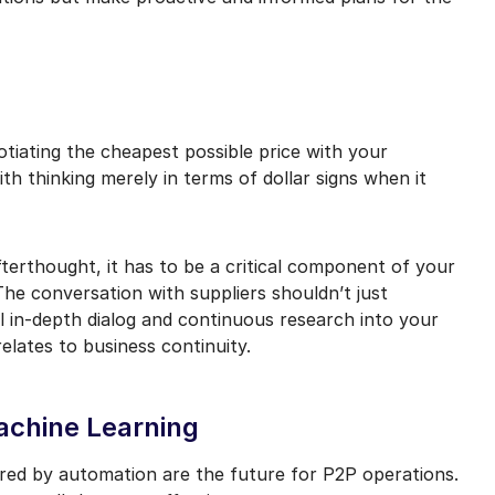
tiating the cheapest possible price with your
th thinking merely in terms of dollar signs when it
terthought, it has to be a critical component of your
e conversation with suppliers shouldn’t just
l in-depth dialog and continuous research into your
 relates to business continuity.
Machine Learning
ed by automation are the future for P2P operations.