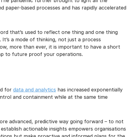
 The pandemic further brought to light all the
and paper-based processes and has rapidly accelerated
rd that’s used to reflect one thing and one thing
. It’s a mode of thinking, not just a process
 Now, more than ever, it is important to have a short
p to future proof your operations.
ed for
data and analytics
has increased exponentially
ontrol and containment while at the same time
more advanced, predictive way going forward – to not
o establish actionable insights empowers organisations
rations but make proactive and informed plans for the