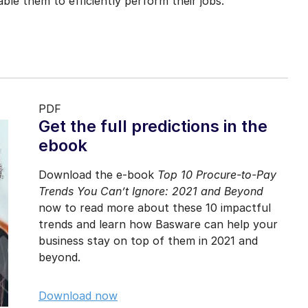
le them to efficiently perform their jobs.
PDF
Get the full predictions in the
ebook
Download the e-book
Top 10 Procure-to-Pay
Trends You Can’t Ignore: 2021 and Beyond
now to read more about these 10 impactful
trends and learn how Basware can help your
business stay on top of them in 2021 and
beyond.
Download now