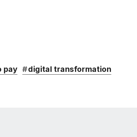
o pay
#
digital transformation