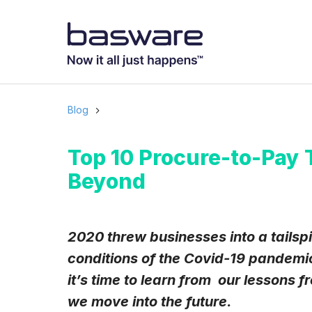
Subscribe to
Business email
*
Blog
Country
*
Top 10 Procure-to-Pay 
Beyond
Notification freq
Instant
2020 threw businesses into a tailspi
conditions of the Covid-19 pandemic
Basware may process m
with the
Privacy Notic
it’s time to learn from our lessons
I agree to rec
we move into the future.