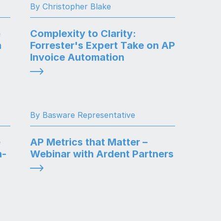
By Christopher Blake
e
Complexity to Clarity:
n
Forrester's Expert Take on AP
Invoice Automation
By Basware Representative
e
AP Metrics that Matter –
n-
Webinar with Ardent Partners