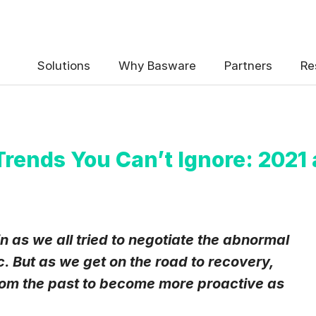
 the Basware Blog!
Solutions
Why Basware
Partners
Re
Trends You Can’t Ignore: 2021
uency
*
Weekly
Monthly
n as we all tried to negotiate the abnormal
. But as we get on the road to recovery,
y contact data, collected via the present form, to follow up on my 
e
.
 from the past to become more proactive as
eive Blog Email Notifications from Basware.
*