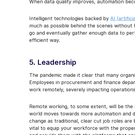
When data quality improves, automation beco
Intelligent technologies backed by
AI (artific
much as possible behind the scenes without 
go and eventually gather enough data to per
efficient way.
5. Leadership
The pandemic made it clear that many organis
Employees in procurement and finance depar
work remotely, severely impacting operations
Remote working, to some extent, will be the 
world moves towards more automation and di
change as traditional, clear cut job roles are 
vital to equip your workforce with the proper