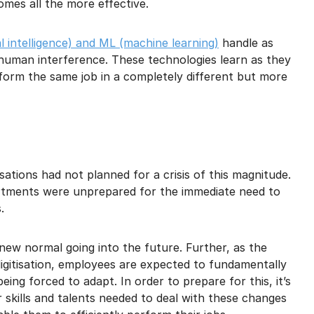
mes all the more effective.
ial intelligence) and ML (machine learning)
handle as
human interference. These technologies learn as they
form the same job in a completely different but more
ations had not planned for a crisis of this magnitude.
tments were unprepared for the immediate need to
.
new normal going into the future. Further, as the
gitisation, employees are expected to fundamentally
being forced to adapt. In order to prepare for this, it’s
 skills and talents needed to deal with these changes