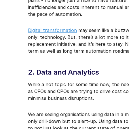
plans - no longer just a nice to have feature.
inefficiencies and costs inherent to manual 
the pace of automation.
Digital transformation
may seem like a buzzwo
only: technology. But, there’s a lot more to it
replacement initiative, and it’s here to stay.
term as well as long term automation roadma
2. Data and Analytics
While a hot topic for some time now, the ne
as CFOs and CPOs are trying to drive cost c
minimise business disruptions.
We are seeing organisations using data in a 
only drill-down but to alert-up. Using data t
to not just look at the current state of ope