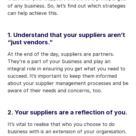
of any business. So, let’s find out which strategies
can help achieve this.
1. Understand that your suppliers aren’t
“just vendors.”
At the end of the day, suppliers are partners.
They’re a part of your business and play an
integral role in ensuring you get what you need to
succeed. It’s important to keep them informed
about your supplier management processes and be
aware of their needs and concerns, too.
2. Your suppliers are a reflection of you.
It’s vital to realise that who you choose to do
business with is an extension of your organisation.