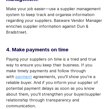
Make your job easier—use a supplier management
system to keep track and organise information
regarding your suppliers. Basware Vendor Manager
enriches supplier information against
Dun &
Bradstreet.
4. Make payments on time
Paying your suppliers on time is a tried and true
way to ensure you keep their business. If you
make timely payments and follow through
with
payment
agreements, you’ll show you’re a
reliable buyer. And if you inform your supplier of
potential payment delays as soon as you know
about them, you’ll strengthen your buyer/supplier
relationship through transparency and
communication.