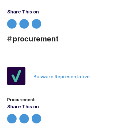
Share This on
#
procurement
Basware Representative
Procurement
Share This on