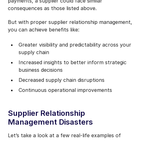
payments, a supplier could face similar
consequences as those listed above.
But with proper supplier relationship management,
you can achieve benefits like:
Greater visibility and predictability across your
supply chain
Increased insights to better inform strategic
business decisions
Decreased supply chain disruptions
Continuous operational improvements
Supplier Relationship
Management Disasters
Let’s take a look at a few real-life examples of