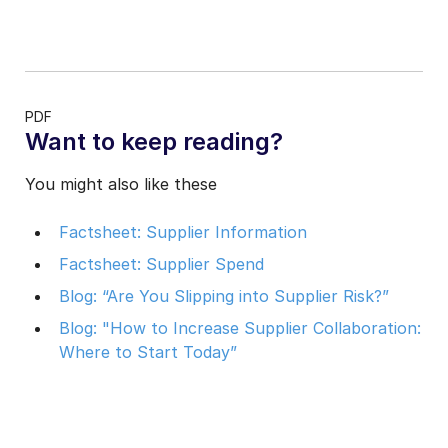
PDF
Want to keep reading?
You might also like these
Factsheet: Supplier Information
Factsheet: Supplier Spend
Blog: “Are You Slipping into Supplier Risk?”
Blog: "How to Increase Supplier Collaboration:
Where to Start Today”