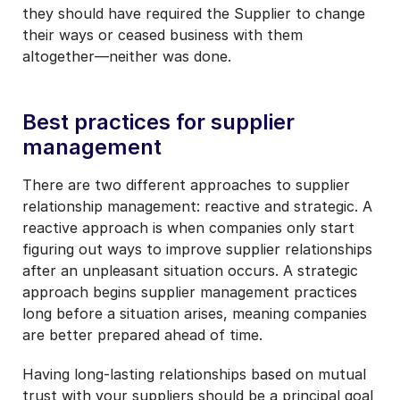
they should have required the Supplier to change
their ways or ceased business with them
altogether—neither was done.
Best practices for supplier
management
There are two different approaches to supplier
relationship management: reactive and strategic. A
reactive approach is when companies only start
figuring out ways to improve supplier relationships
after an unpleasant situation occurs. A strategic
approach begins supplier management practices
long before a situation arises, meaning companies
are better prepared ahead of time.
Having long-lasting relationships based on mutual
trust with your suppliers should be a principal goal