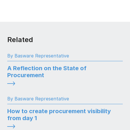
Related
By Basware Representative
A Reflection on the State of
Procurement
By Basware Representative
How to create procurement visibility
from day 1