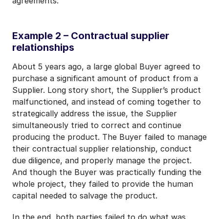
agreements.
Example 2 – Contractual supplier
relationships
About 5 years ago, a large global Buyer agreed to
purchase a significant amount of product from a
Supplier. Long story short, the Supplier’s product
malfunctioned, and instead of coming together to
strategically address the issue, the Supplier
simultaneously tried to correct and continue
producing the product. The Buyer failed to manage
their contractual supplier relationship, conduct
due diligence, and properly manage the project.
And though the Buyer was practically funding the
whole project, they failed to provide the human
capital needed to salvage the product.
In the end, both parties failed to do what was