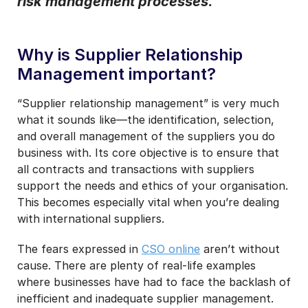
risk management processes.
I may unsubscribe from email marketing at any time via the
unsubscribe link on each communication.
Why is Supplier Relationship
Management important?
“Supplier relationship management” is very much
what it sounds like—the identification, selection,
and overall management of the suppliers you do
business with. Its core objective is to ensure that
all contracts and transactions with suppliers
support the needs and ethics of your organisation.
This becomes especially vital when you’re dealing
with international suppliers.
The fears expressed in
CSO online
aren’t without
cause. There are plenty of real-life examples
where businesses have had to face the backlash of
inefficient and inadequate supplier management.