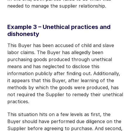
needed to manage the supplier relationship.
Example 3 – Unethical practices and
dishonesty
This Buyer has been accused of child and slave
labor claims. The Buyer has allegedly been
purchasing goods produced through unethical
means and has neglected to disclose this
information publicly after finding out. Additionally,
it appears that this Buyer, after learning of the
methods by which the goods were produced, has
not required the Supplier to remedy their unethical
practices.
This situation hits on a few levels as first, the
Buyer should have performed due diligence on the
Supplier before agreeing to purchase. And second,