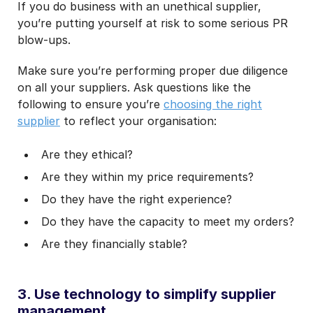
If you do business with an unethical supplier,
you’re putting yourself at risk to some serious PR
blow-ups.
Make sure you’re performing proper due diligence
on all your suppliers. Ask questions like the
following to ensure you’re
choosing the right
supplier
to reflect your organisation:
Are they ethical?
Are they within my price requirements?
Do they have the right experience?
Do they have the capacity to meet my orders?
Are they financially stable?
3. Use technology to simplify supplier
management.