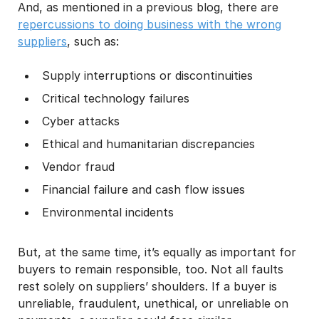
And, as mentioned in a previous blog, there are
repercussions to doing business with the wrong
suppliers
, such as:
Supply interruptions or discontinuities
Critical technology failures
Cyber attacks
Ethical and humanitarian discrepancies
Vendor fraud
Financial failure and cash flow issues
Environmental incidents
But, at the same time, it’s equally as important for
buyers to remain responsible, too. Not all faults
rest solely on suppliers’ shoulders. If a buyer is
unreliable, fraudulent, unethical, or unreliable on