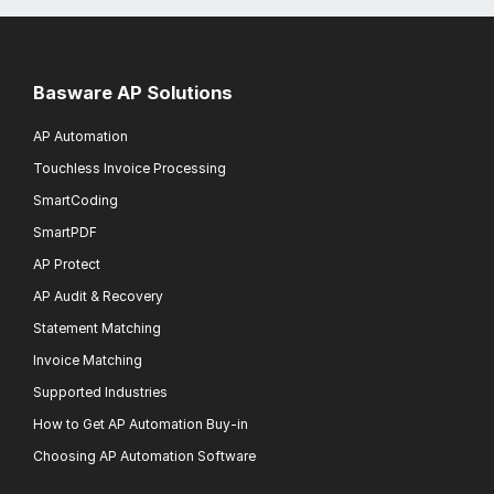
Basware AP Solutions
AP Automation
Touchless Invoice Processing
SmartCoding
SmartPDF
AP Protect
AP Audit & Recovery
Statement Matching
Invoice Matching
Supported Industries
How to Get AP Automation Buy-in
Choosing AP Automation Software