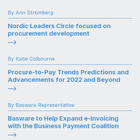
By Ann Strömberg
Nordic Leaders Circle focused on
procurement development
By Katie Colbourne
Procure-to-Pay Trends Predictions and
Advancements for 2022 and Beyond
By Basware Representative
Basware to Help Expand e-Invoicing
with the Business Payment Coalition