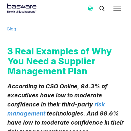
Subscribe to the Basware Blog!
Blog
Business email
*
3 Real Examples of Why
You Need a Supplier
Country
*
Management Plan
Notification frequency
*
According to CSO Online, 94.3% of
Instant
Weekly
Monthly
executives have low to moderate
confidence in their third-party
risk
Basware may process my contact data, collected via the
present form, to follow up on my request in accordance
management
technologies. And 88.6%
with the
Privacy Notice
.
have low to moderate confidence in their
I agree to receive Blog Email Notifications from
Basware.
*