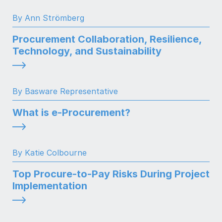
By Ann Strömberg
Procurement Collaboration, Resilience,
Technology, and Sustainability
By Basware Representative
What is e-Procurement?
By Katie Colbourne
Top Procure-to-Pay Risks During Project
Implementation