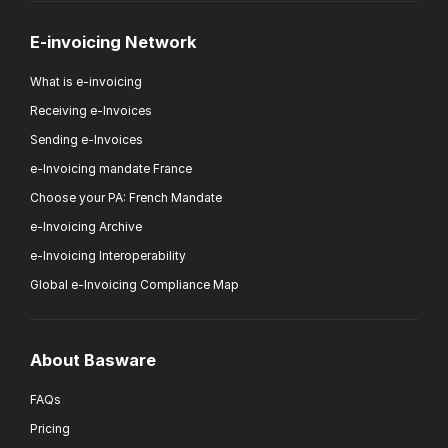
E-invoicing Network
What is e-invoicing
Receiving e-Invoices
Sending e-Invoices
e-Invoicing mandate France
Choose your PA: French Mandate
e-Invoicing Archive
e-Invoicing Interoperability
Global e-Invoicing Compliance Map
About Basware
FAQs
Pricing