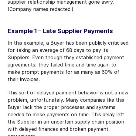
supplier relationship management gone awry.
(Company names redacted.)
Example 1 – Late Supplier Payments
In this example, a Buyer has been publicly criticised
for taking an average of 68 days to pay its
Suppliers. Even though they established payment
agreements, they failed time and time again to
make prompt payments for as many as 60% of
their invoices.
This sort of delayed payment behavior is not a new
problem, unfortunately. Many companies like this
Buyer lack the proper processes and systems
needed to make payments on time. This delay left
the Supplier in an uncertain supply chain position
with delayed finances and broken payment