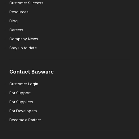
Customer Success
Resources
Blog
Careers
Company News
Stay up to date
Contact Basware
Customer Login
For Support
For Suppliers
For Developers
Become a Partner