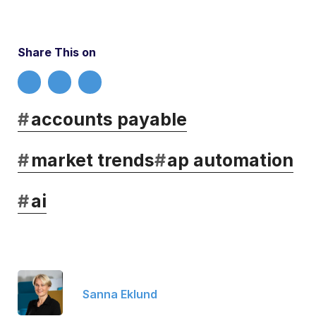
Share This on
#
accounts payable
#
market trends
#
ap automation
#
ai
Sanna Eklund