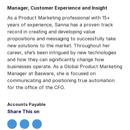
Manager, Customer Experience and Insight
As a Product Marketing professional with 15+
years of experience, Sanna has a proven track
record in creating and developing value
propositions and messaging to successfully take
new solutions to the market. Throughout her
career, she’s been intrigued by new technologies
and how they can significantly change how
businesses operate. As a Global Product Marketing
Manager at Basware, she is focused on
communicating and positioning true automation
for the office of the CFO.
Accounts Payable
Share This on