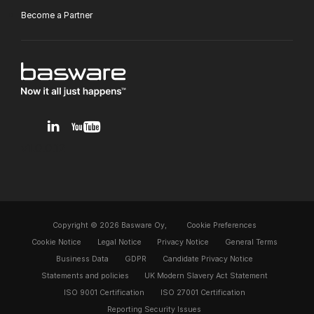
Become a Partner
v1.0.0.12
Copyright © 2026 Basware Oy,
Cookie Preferences
Cookie Notice
Legal Notice
Privacy Notice
General Terms
Business Data
GDPR
Candidate Privacy Notice
Statements and policies
UK Modern Slavery Act Statement
ISO 9001 Certification
ISO 27001 Certification
Reporting Security Issues