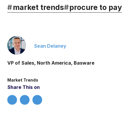
#
market trends
#
procure to pay
Sean Delaney
VP of Sales, North America, Basware
Market Trends
Share This on