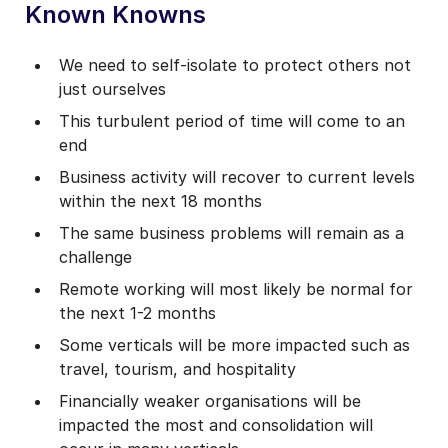
Known Knowns
We need to self-isolate to protect others not
just ourselves
This turbulent period of time will come to an
end
Business activity will recover to current levels
within the next 18 months
The same business problems will remain as a
challenge
Remote working will most likely be normal for
the next 1-2 months
Some verticals will be more impacted such as
travel, tourism, and hospitality
Financially weaker organisations will be
impacted the most and consolidation will