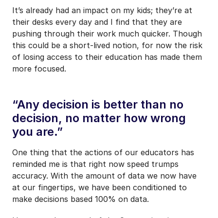
It’s already had an impact on my kids; they’re at
their desks every day and I find that they are
pushing through their work much quicker. Though
this could be a short-lived notion, for now the risk
of losing access to their education has made them
more focused.
“Any decision is better than no
decision, no matter how wrong
you are.”
One thing that the actions of our educators has
reminded me is that right now speed trumps
accuracy. With the amount of data we now have
at our fingertips, we have been conditioned to
make decisions based 100% on data.