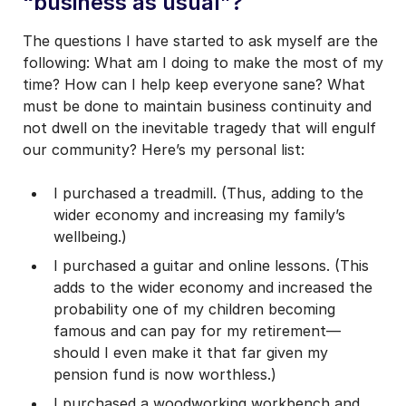
“business as usual”?
The questions I have started to ask myself are the
following: What am I doing to make the most of my
time? How can I help keep everyone sane? What
must be done to maintain business continuity and
not dwell on the inevitable tragedy that will engulf
our community? Here’s my personal list:
I purchased a treadmill. (Thus, adding to the
wider economy and increasing my family’s
wellbeing.)
I purchased a guitar and online lessons. (This
adds to the wider economy and increased the
probability one of my children becoming
famous and can pay for my retirement—
should I even make it that far given my
pension fund is now worthless.)
I purchased a woodworking workbench and