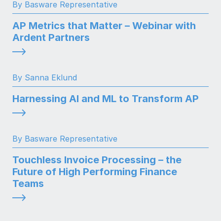
By Basware Representative
AP Metrics that Matter – Webinar with
Ardent Partners
By Sanna Eklund
Harnessing AI and ML to Transform AP
By Basware Representative
Touchless Invoice Processing – the
Future of High Performing Finance
Teams