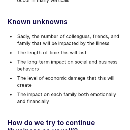
occur in many verticals
Known unknowns
Sadly, the number of colleagues, friends, and
family that will be impacted by the illness
The length of time this will last
The long-term impact on social and business
behaviors
The level of economic damage that this will
create
The impact on each family both emotionally
and financially
How do we try to continue