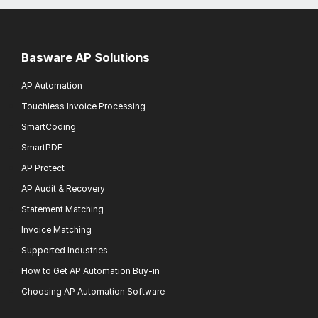
Basware AP Solutions
AP Automation
Touchless Invoice Processing
SmartCoding
SmartPDF
AP Protect
AP Audit & Recovery
Statement Matching
Invoice Matching
Supported Industries
How to Get AP Automation Buy-in
Choosing AP Automation Software