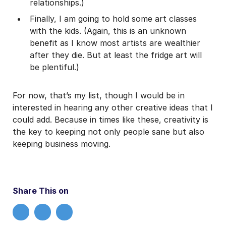
relationships.)
Finally, I am going to hold some art classes
with the kids. (Again, this is an unknown
benefit as I know most artists are wealthier
after they die. But at least the fridge art will
be plentiful.)
For now, that’s my list, though I would be in
interested in hearing any other creative ideas that I
could add. Because in times like these, creativity is
the key to keeping not only people sane but also
keeping business moving.
Share This on