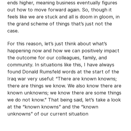
ends higher, meaning business eventually figures
out how to move forward again. So, though it
feels like we are stuck and all is doom in gloom, in
the grand scheme of things that’s just not the
case.
For this reason, let’s just think about what’s
happening now and how we can positively impact
the outcome for our colleagues, family, and
community. In situations like this, I have always
found Donald Rumsfeld words at the start of the
Iraq war very useful: “There are known knowns;
there are things we know. We also know there are
known unknowns; we know there are some things
we do not know.” That being said, let’s take a look
at the “known knowns” and the “known
unknowns” of our current situation