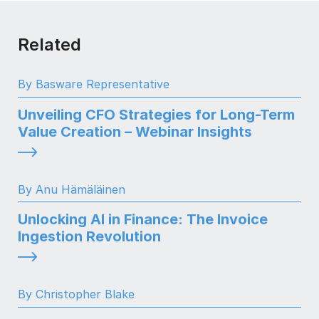
Related
By Basware Representative
Unveiling CFO Strategies for Long-Term
Value Creation – Webinar Insights
By Anu Hämäläinen
Unlocking AI in Finance: The Invoice
Ingestion Revolution
By Christopher Blake