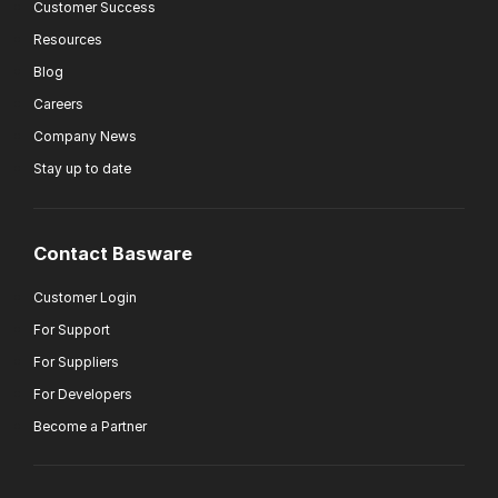
Customer Success
Resources
Blog
Careers
Company News
Stay up to date
Contact Basware
Customer Login
For Support
For Suppliers
For Developers
Become a Partner