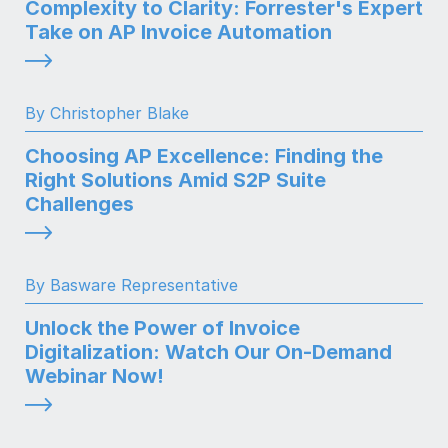
Complexity to Clarity: Forrester's Expert
Take on AP Invoice Automation
By Christopher Blake
Choosing AP Excellence: Finding the
Right Solutions Amid S2P Suite
Challenges
By Basware Representative
Unlock the Power of Invoice
Digitalization: Watch Our On-Demand
Webinar Now!