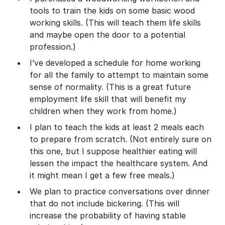
tools to train the kids on some basic wood
working skills. (This will teach them life skills
and maybe open the door to a potential
profession.)
I’ve developed a schedule for home working
for all the family to attempt to maintain some
sense of normality. (This is a great future
employment life skill that will benefit my
children when they work from home.)
I plan to teach the kids at least 2 meals each
to prepare from scratch. (Not entirely sure on
this one, but I suppose healthier eating will
lessen the impact the healthcare system. And
it might mean I get a few free meals.)
We plan to practice conversations over dinner
that do not include bickering. (This will
increase the probability of having stable