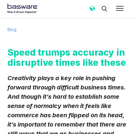
Subscribe to the Basware Blog!
Blog
Business email
*
Speed trumps accuracy in
disruptive times like these
Country
*
Creativity plays a key role in pushing
Notification frequency
*
forward through difficult business times.
Instant
Weekly
Monthly
And though it’s hard to establish some
sense of normalcy when it feels like
Basware may process my contact data, collected via the
present form, to follow up on my request in accordance
commerce has been flipped on its head,
with the
Privacy Notice
.
it’s important to remember that there are
I agree to receive Blog Email Notifications from
still ways that we as businesses and
Basware.
*