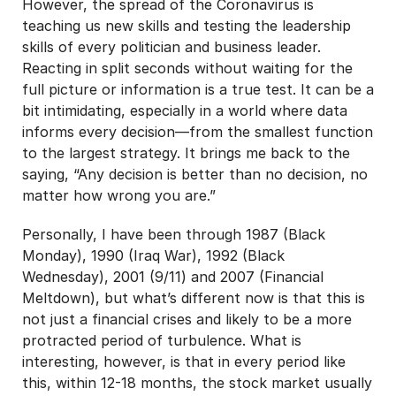
However, the spread of the Coronavirus is
teaching us new skills and testing the leadership
skills of every politician and business leader.
Reacting in split seconds without waiting for the
full picture or information is a true test. It can be a
bit intimidating, especially in a world where data
informs every decision—from the smallest function
to the largest strategy. It brings me back to the
saying, “Any decision is better than no decision, no
matter how wrong you are.”
Personally, I have been through 1987 (Black
Monday), 1990 (Iraq War), 1992 (Black
Wednesday), 2001 (9/11) and 2007 (Financial
Meltdown), but what’s different now is that this is
not just a financial crises and likely to be a more
protracted period of turbulence. What is
interesting, however, is that in every period like
this, within 12-18 months, the stock market usually