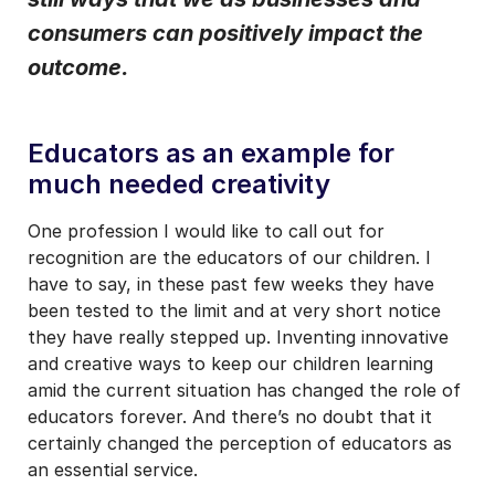
consumers can positively impact the
I may unsubscribe from email marketing at any time via the
unsubscribe link on each communication.
outcome.
Educators as an example for
much needed creativity
One profession I would like to call out for
recognition are the educators of our children. I
have to say, in these past few weeks they have
been tested to the limit and at very short notice
they have really stepped up. Inventing innovative
and creative ways to keep our children learning
amid the current situation has changed the role of
educators forever. And there’s no doubt that it
certainly changed the perception of educators as
an essential service.