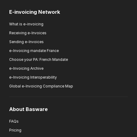
E-invoicing Network
What is e-invoicing
Receiving e-Invoices
Sending e-Invoices
e-Invoicing mandate France
Choose your PA: French Mandate
e-Invoicing Archive
e-Invoicing Interoperability
Global e-Invoicing Compliance Map
About Basware
FAQs
Pricing