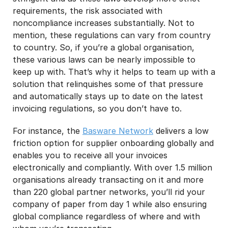
requirements, the risk associated with
noncompliance increases substantially. Not to
mention, these regulations can vary from country
to country. So, if you’re a global organisation,
these various laws can be nearly impossible to
keep up with. That’s why it helps to team up with a
solution that relinquishes some of that pressure
and automatically stays up to date on the latest
invoicing regulations, so you don’t have to.
For instance, the
Basware Network
delivers a low
friction option for supplier onboarding globally and
enables you to receive all your invoices
electronically and compliantly. With over 1.5 million
organisations already transacting on it and more
than 220 global partner networks, you’ll rid your
company of paper from day 1 while also ensuring
global compliance regardless of where and with