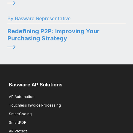
By Basware Representative
Redefining P2P: Improving Your
Purchasing Strategy
Basware AP Solutions
AP Automation
Touchless Invoice Processing
SmartCoding
SmartPDF
AP Protect