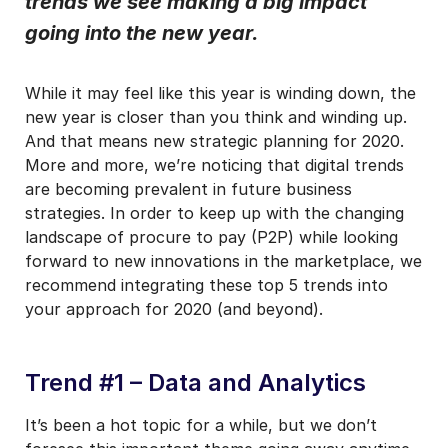
trends we see making a big impact
going into the new year.
I may unsubscribe from email marketing at any time via the
unsubscribe link on each communication.
While it may feel like this year is winding down, the
new year is closer than you think and winding up.
And that means new strategic planning for 2020.
More and more, we’re noticing that digital trends
are becoming prevalent in future business
strategies. In order to keep up with the changing
landscape of procure to pay (P2P) while looking
forward to new innovations in the marketplace, we
recommend integrating these top 5 trends into
your approach for 2020 (and beyond).
Trend #1 – Data and Analytics
It’s been a hot topic for a while, but we don’t