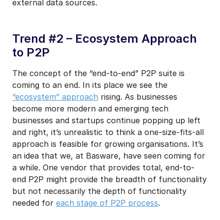
external data sources.
Trend #2 – Ecosystem Approach
to P2P
The concept of the “end-to-end” P2P suite is
coming to an end. In its place we see the
“ecosystem” approach
rising. As businesses
become more modern and emerging tech
businesses and startups continue popping up left
and right, it’s unrealistic to think a one-size-fits-all
approach is feasible for growing organisations. It’s
an idea that we, at Basware, have seen coming for
a while. One vendor that provides total, end-to-
end P2P might provide the breadth of functionality
but not necessarily the depth of functionality
needed for
each stage of P2P process
.