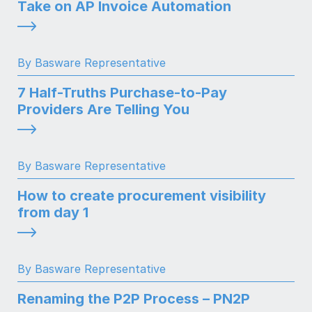
Take on AP Invoice Automation
By Basware Representative
7 Half-Truths Purchase-to-Pay
Providers Are Telling You
By Basware Representative
How to create procurement visibility
from day 1
By Basware Representative
Renaming the P2P Process – PN2P