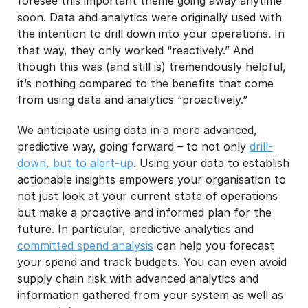
foresee this important theme going away anytime
soon. Data and analytics were originally used with
the intention to drill down into your operations. In
that way, they only worked “reactively.” And
though this was (and still is) tremendously helpful,
it’s nothing compared to the benefits that come
from using data and analytics “proactively.”
We anticipate using data in a more advanced,
predictive way, going forward – to not only
drill-
down, but to alert-up
. Using your data to establish
actionable insights empowers your organisation to
not just look at your current state of operations
but make a proactive and informed plan for the
future. In particular, predictive analytics and
committed spend analysis
can help you forecast
your spend and track budgets. You can even avoid
supply chain risk with advanced analytics and
information gathered from your system as well as