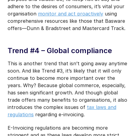
adhere to the desires of consumers, it’s vital your
organisation
monitor and act proactively
using
comprehensive resources like those that Basware
offers—Dunn & Bradstreet and Mastercard Track.
Trend #4 – Global compliance
This is another trend that isn’t going away anytime
soon. And like Trend #3, it’s likely that it will only
continue to become more important over the
years. Why? Because global commerce, especially,
has seen significant growth. And though global
trade offers many benefits to organisations, it also
introduces the complex issues of
tax laws and
regulations
regarding e-invoicing.
E-Invoicing regulations are becoming more
stringent and as these laws develop more strict