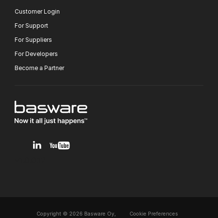
Customer Login
For Support
For Suppliers
For Developers
Become a Partner
v1.0.0.12
Copyright © 2026 Basware Oy,
Cookie Preferences