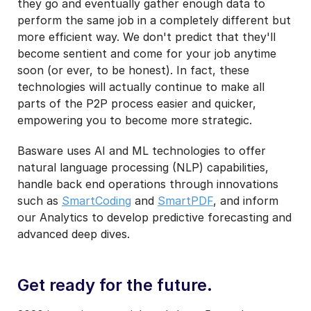
they go and eventually gather enough data to
perform the same job in a completely different but
more efficient way. We don't predict that they'll
become sentient and come for your job anytime
soon (or ever, to be honest). In fact, these
technologies will actually continue to make all
parts of the P2P process easier and quicker,
empowering you to become more strategic.
Basware uses AI and ML technologies to offer
natural language processing (NLP) capabilities,
handle back end operations through innovations
such as
SmartCoding
and
SmartPDF
, and inform
our Analytics to develop predictive forecasting and
advanced deep dives.
Get ready for the future.