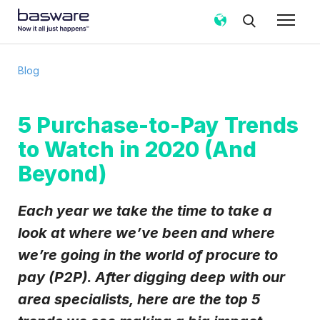
Subscribe to the Basware Blog!
Blog
Business email
*
5 Purchase-to-Pay Trends
to Watch in 2020 (And
Country
*
Beyond)
Notification frequency
*
Each year we take the time to take a
Instant
Weekly
Monthly
look at where we’ve been and where
we’re going in the world of procure to
Basware may process my contact data, collected via the
present form, to follow up on my request in accordance
pay (P2P). After digging deep with our
with the
Privacy Notice
.
area specialists, here are the top 5
I agree to receive Blog Email Notifications from
Basware.
*