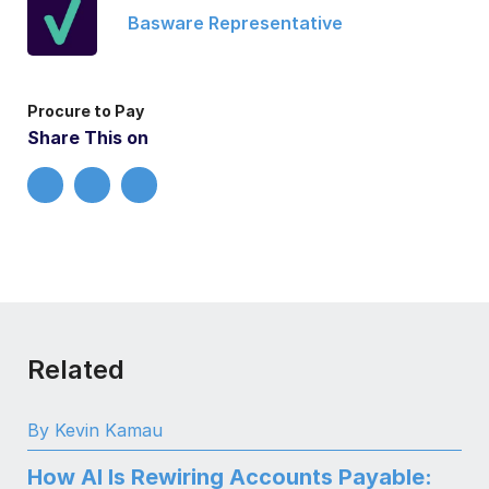
Basware Representative
Procure to Pay
Share This on
Related
By Kevin Kamau
How AI Is Rewiring Accounts Payable: