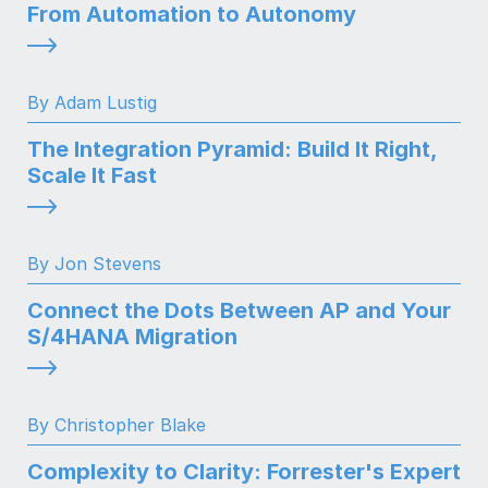
From Automation to Autonomy
By Adam Lustig
The Integration Pyramid: Build It Right,
Scale It Fast
By Jon Stevens
Connect the Dots Between AP and Your
S/4HANA Migration
By Christopher Blake
Complexity to Clarity: Forrester's Expert