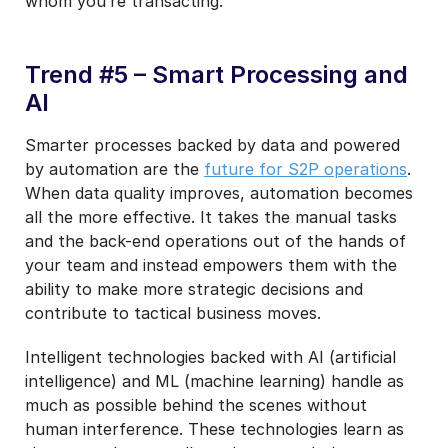
whom you’re transacting.
Trend #5 – Smart Processing and
AI
Smarter processes backed by data and powered
by automation are the
future for S2P operations
.
When data quality improves, automation becomes
all the more effective. It takes the manual tasks
and the back-end operations out of the hands of
your team and instead empowers them with the
ability to make more strategic decisions and
contribute to tactical business moves.
Intelligent technologies backed with AI (artificial
intelligence) and ML (machine learning) handle as
much as possible behind the scenes without
human interference. These technologies learn as