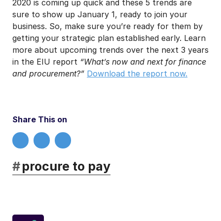
2020 is coming up quick and these 5 trends are
sure to show up January 1, ready to join your
business. So, make sure you’re ready for them by
getting your strategic plan established early. Learn
more about upcoming trends over the next 3 years
in the EIU report
“What’s now and next for finance
and procurement?”
Download the report now.
Share This on
#
procure to pay