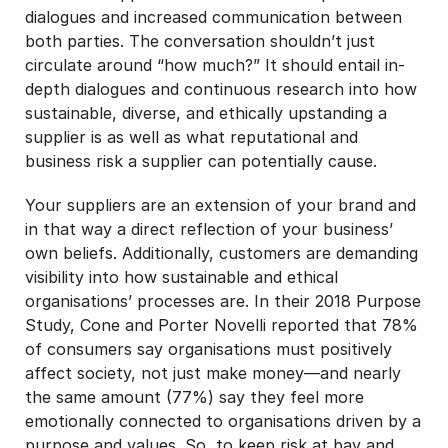
dialogues and increased communication between
both parties. The conversation shouldn’t just
circulate around “how much?” It should entail in-
depth dialogues and continuous research into how
sustainable, diverse, and ethically upstanding a
supplier is as well as what reputational and
business risk a supplier can potentially cause.
Your suppliers are an extension of your brand and
in that way a direct reflection of your business’
own beliefs. Additionally, customers are demanding
visibility into how sustainable and ethical
organisations’ processes are. In their 2018 Purpose
Study, Cone and Porter Novelli reported that 78%
of consumers say organisations must positively
affect society, not just make money—and nearly
the same amount (77%) say they feel more
emotionally connected to organisations driven by a
purpose and values. So, to keep risk at bay and