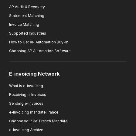
AP Audit & Recovery
Statement Matching
Invoice Matching
Supported Industries
How to Get AP Automation Buy-in
Choosing AP Automation Software
E-invoicing Network
What is e-invoicing
Receiving e-Invoices
Sending e-Invoices
e-Invoicing mandate France
Choose your PA: French Mandate
e-Invoicing Archive