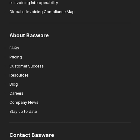
e-Invoicing Interoperability
Global e-Invoicing Compliance Map
About Basware
FAQs
Pricing
Customer Success
Resources
Blog
Careers
Company News
Stay up to date
Contact Basware