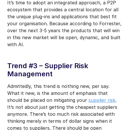
It’s time to adopt an integrated approach, a P2P
ecosystem that provides a central location for all
the unique plug-ins and applications that best fit
your organisation. Because according to Forrester,
over the next 3-5 years the products that will win
in this new market will be open, dynamic, and built
with AI.
Trend #3 – Supplier Risk
Management
Admittedly, this trend is nothing new, per say.
What it new, is the amount of emphasis that
should be placed on mitigating your
supplier risk
.
It’s not about just getting the cheapest suppliers
anymore. There’s too much risk associated with
thinking merely in terms of dollar signs when it
comes to suppliers. There should be open