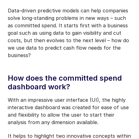
Data-driven predictive models can help companies
solve long-standing problems in new ways – such
as committed spend. It starts first with a business
goal such as using data to gain visibility and cut
costs, but then evolves to the next level – how do
we use data to predict cash flow needs for the
business?
How does the committed spend
dashboard work?
With an impressive user interface (UI), the highly
interactive dashboard was created for ease of use
and flexibility to allow the user to start their
analysis from any dimension available.
It helps to highlight two innovative concepts within