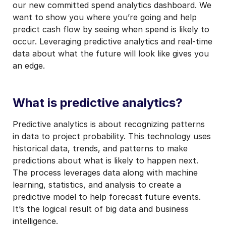
our new committed spend analytics dashboard. We
want to show you where you’re going and help
predict cash flow by seeing when spend is likely to
occur. Leveraging predictive analytics and real-time
data about what the future will look like gives you
an edge.
What is predictive analytics?
Predictive analytics is about recognizing patterns
in data to project probability. This technology uses
historical data, trends, and patterns to make
predictions about what is likely to happen next.
The process leverages data along with machine
learning, statistics, and analysis to create a
predictive model to help forecast future events.
It’s the logical result of big data and business
intelligence.