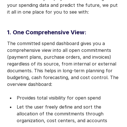
your spending data and predict the future, we put
it all in one place for you to see with:
1.
One Comprehensive View:
The committed spend dashboard gives you a
comprehensive view into all open commitments
(payment plans, purchase orders, and invoices)
regardless of its source, from internal or external
documents. This helps in long-term planning for
budgeting, cash forecasting, and cost control. The
overview dashboard:
Provides total visibility for open spend
Let the user freely define and sort the
allocation of the commitments through
organization, cost centers, and accounts