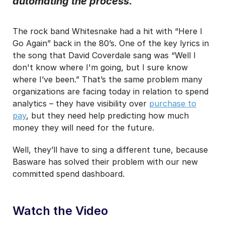
automating the process.
I may unsubscribe from email marketing at any time via the
unsubscribe link on each communication.
The rock band Whitesnake had a hit with “Here I
Go Again” back in the 80’s. One of the key lyrics in
the song that David Coverdale sang was “Well I
don't know where I'm going, but I sure know
where I’ve been.” That’s the same problem many
organizations are facing today in relation to spend
analytics – they have visibility over
purchase to
pay
, but they need help predicting how much
money they will need for the future.
Well, they’ll have to sing a different tune, because
Basware has solved their problem with our new
committed spend dashboard.
Watch the Video