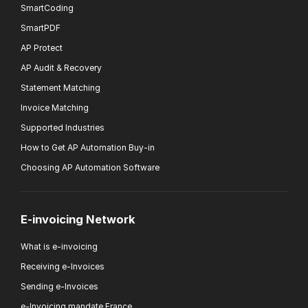
SmartCoding
SmartPDF
AP Protect
AP Audit & Recovery
Statement Matching
Invoice Matching
Supported Industries
How to Get AP Automation Buy-in
Choosing AP Automation Software
E-invoicing Network
What is e-invoicing
Receiving e-Invoices
Sending e-Invoices
e-Invoicing mandate France