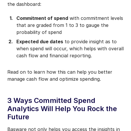
the dashboard:
Commitment of spend
with commitment levels
that are graded from 1 to 3 to gauge the
probability of spend
Expected due dates
to provide insight as to
when spend will occur, which helps with overall
cash flow and financial reporting.
Read on to learn how this can help you better
manage cash flow and optimize spending.
3 Ways Committed Spend
Analytics Will Help You Rock the
Future
Basware not only helps you access the insights in