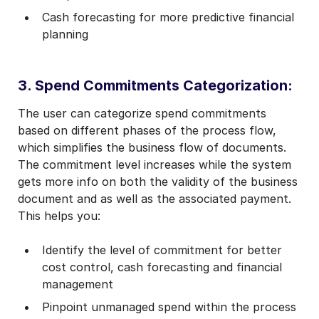
Cash forecasting for more predictive financial
planning
3. Spend Commitments Categorization
:
The user can categorize spend commitments
based on different phases of the process flow,
which simplifies the business flow of documents.
The commitment level increases while the system
gets more info on both the validity of the business
document and as well as the associated payment.
This helps you:
Identify the level of commitment for better
cost control, cash forecasting and financial
management
Pinpoint unmanaged spend within the process