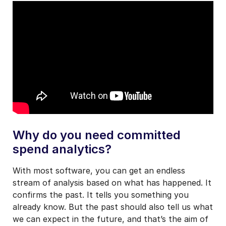
Why do you need committed
spend analytics?
With most software, you can get an endless
stream of analysis based on what has happened. It
confirms the past. It tells you something you
already know. But the past should also tell us what
we can expect in the future, and that’s the aim of