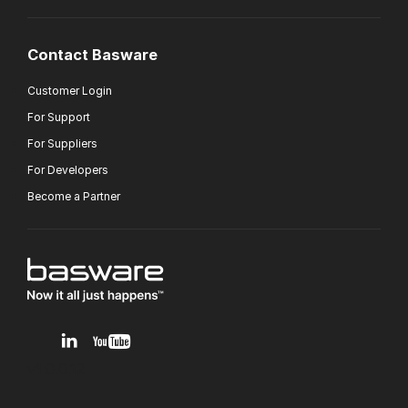
Contact Basware
Customer Login
For Support
For Suppliers
For Developers
Become a Partner
v1.0.0.12