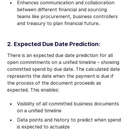
Enhances communication and collaboration
between different financial and sourcing
teams like procurement, business controllers
and treasury to plan financial future.
2. Expected Due Date Prediction:
There is an expected due date prediction for all
open commitments on a unified timeline – showing
committed spend by due date. The calculated date
represents the date when the payment is due if
the process of the document proceeds as
expected. This enables:
Visibility of all committed business documents
on a unified timeline
Data points and history to predict when spend
is expected to actualize