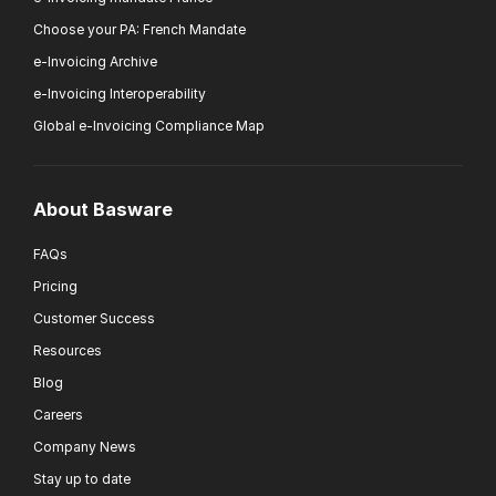
Choose your PA: French Mandate
e-Invoicing Archive
e-Invoicing Interoperability
Global e-Invoicing Compliance Map
About Basware
FAQs
Pricing
Customer Success
Resources
Blog
Careers
Company News
Stay up to date