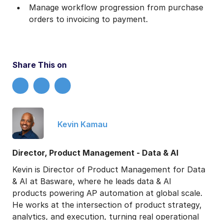
Manage workflow progression from purchase
orders to invoicing to payment.
Share This on
Kevin Kamau
Director, Product Management - Data & AI
Kevin is Director of Product Management for Data
& AI at Basware, where he leads data & AI
products powering AP automation at global scale.
He works at the intersection of product strategy,
analytics, and execution, turning real operational