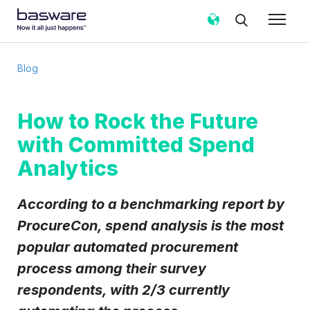
Subscribe to the Basware Blog!
Blog
Business email
*
How to Rock the Future
with Committed Spend
Country
*
Analytics
Notification frequency
*
According to a benchmarking report by
Instant
Weekly
Monthly
ProcureCon, spend analysis is the most
popular automated procurement
Basware may process my contact data, collected via the
present form, to follow up on my request in accordance
process among their survey
with the
Privacy Notice
.
respondents, with 2/3 currently
I agree to receive Blog Email Notifications from
Basware.
*