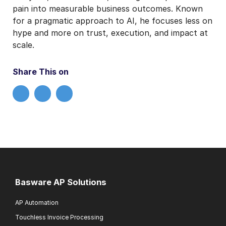
pain into measurable business outcomes. Known
for a pragmatic approach to AI, he focuses less on
hype and more on trust, execution, and impact at
scale.
Share This on
Basware AP Solutions
AP Automation
Touchless Invoice Processing