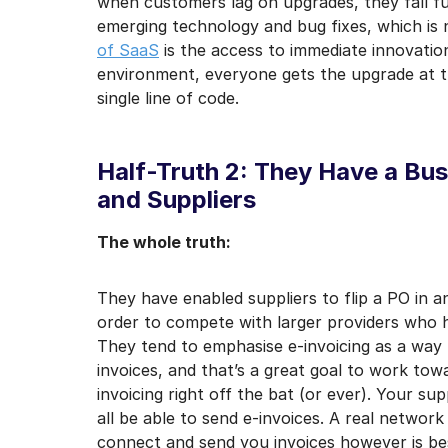
when customers lag on upgrades, they fall fu
emerging technology and bug fixes, which is n
of SaaS
is the access to immediate innovation
environment, everyone gets the upgrade at t
single line of code.
Half-Truth 2: They Have a Bu
and Suppliers
The whole truth:
They have enabled suppliers to flip a PO in an
order to compete with larger providers who h
They tend to emphasise e-invoicing as a way
invoices, and that’s a great goal to work towa
invoicing right off the bat (or ever). Your sup
all be able to send e-invoices. A real network 
connect and send you invoices however is be