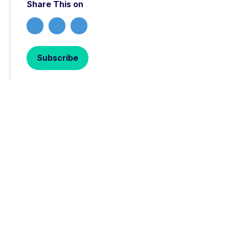
Share This on
Subscribe