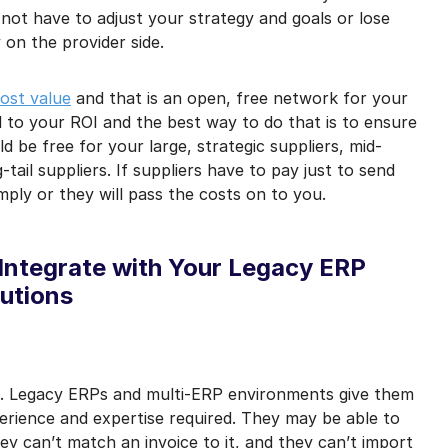
 not have to adjust your strategy and goals or lose
 on the provider side.
ost value
and that is an open, free network for your
al to your ROI and the best way to do that is to ensure
uld be free for your large, strategic suppliers, mid-
tail suppliers. If suppliers have to pay just to send
ply or they will pass the costs on to you.
 Integrate with Your Legacy ERP
utions
best. Legacy ERPs and multi-ERP environments give them
erience and expertise required. They may be able to
y can’t match an invoice to it, and they can’t import