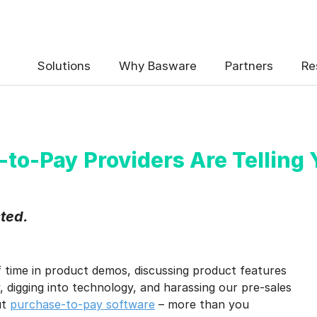
 the Basware Blog!
Solutions
Why Basware
Partners
Re
-to-Pay Providers Are Telling 
uency
*
sted.
Weekly
Monthly
y contact data, collected via the present form, to follow up on my 
f time in product demos, discussing product features
e
.
 digging into technology, and harassing our pre-sales
eive Blog Email Notifications from Basware.
*
ut
purchase-to-pay software
– more than you