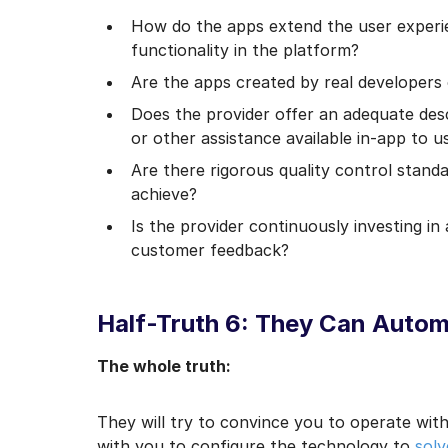
How do the apps extend the user experi
functionality in the platform?
Are the apps created by real developers 
Does the provider offer an adequate des
or other assistance available in-app to u
Are there rigorous quality control stand
achieve?
Is the provider continuously investing in
customer feedback?
Half-Truth 6: They Can Auto
The whole truth:
They will try to convince you to operate withi
with you to configure the technology to
solv