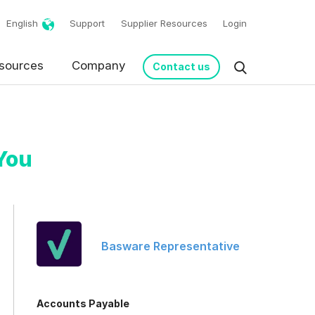
English
Support
Supplier Resources
Login
sources
Company
Contact us
You
Basware Representative
request in accordance
Accounts Payable