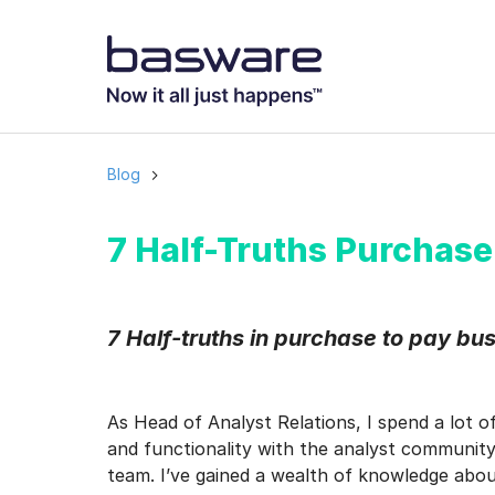
Subscribe to
Business email
*
Blog
Country
*
7 Half-Truths Purchase
Notification freq
7 Half-truths in purchase to pay bu
Instant
Basware may process m
As Head of Analyst Relations, I spend a lot o
with the
Privacy Notic
and functionality with the analyst community,
I agree to rec
team. I’ve gained a wealth of knowledge abo