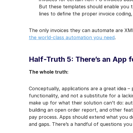
But these templates should enable you t
lines to define the proper invoice coding,
The only invoices they can automate are XML
the world-class automation you need
.
Half-Truth 5: There’s an App f
The whole truth:
Conceptually, applications are a great idea –
functionality, and not a substitute for a lac
make up for what their solution can’t do: aut
building an open order report, and other fea
pay process. Apps should extend what you do 
and gaps. There’s a handful of questions you 