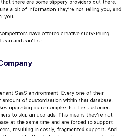
 that there are some slippery providers out there.
mail marketing at any time via the unsubscribe link on each communication.
uite a bit of information they’re not telling you, and
n: you.
ompetitors have offered creative story-telling
t can and can’t do.
S Company
tenant SaaS environment. Every one of their
ir amount of customisation within that database.
akes upgrading more complex for the customer.
mers to skip an upgrade. This means they’re not
lease at the same time and are forced to support
mers, resulting in costly, fragmented support. And