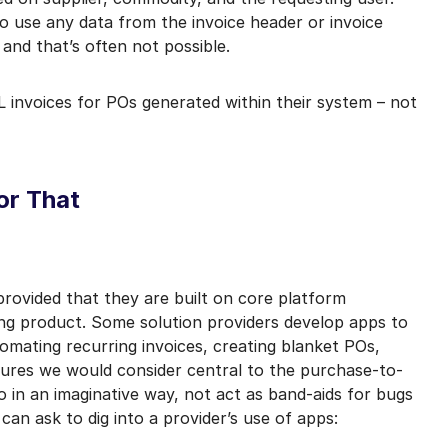
o use any data from the invoice header or invoice
 and that’s often not possible.
 invoices for POs generated within their system – not
or That
 provided that they are built on core platform
king product. Some solution providers develop apps to
omating recurring invoices, creating blanket POs,
tures we would consider central to the purchase-to-
in an imaginative way, not act as band-aids for bugs
can ask to dig into a provider’s use of apps: