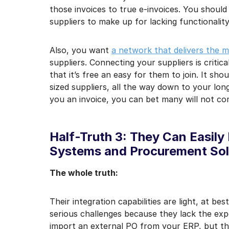
those invoices to true e-invoices. You should
suppliers to make up for lacking functionality
Also, you want
a network that delivers the m
suppliers. Connecting your suppliers is critic
that it’s free an easy for them to join. It sho
sized suppliers, all the way down to your long-
you an invoice, you can bet many will not com
Half-Truth 3: They Can Easily
Systems and Procurement Sol
The whole truth:
Their integration capabilities are light, at 
serious challenges because they lack the exp
import an external PO from your ERP, but the