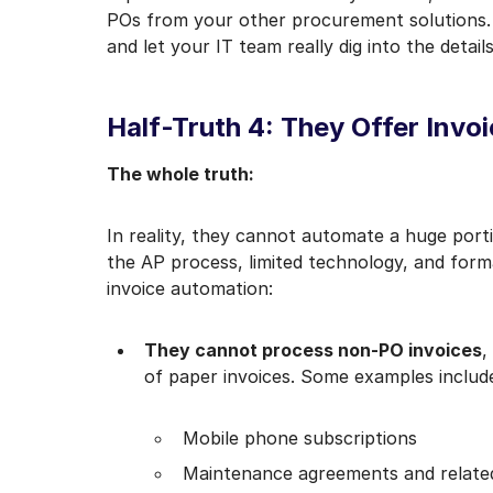
POs from your other procurement solutions.
and let your IT team really dig into the details
Half-Truth 4: They Offer Invo
The whole truth:
In reality, they cannot automate a huge porti
the AP process, limited technology, and form
invoice automation:
They cannot process non-PO invoices
,
of paper invoices. Some examples includ
Mobile phone subscriptions
Maintenance agreements and related 