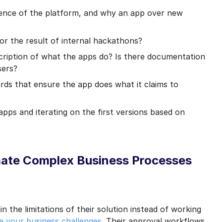
ence of the platform, and why an app over new
or the result of internal hackathons?
cription of what the apps do? Is there documentation
sers?
ards that ensure the app does what it claims to
 apps and iterating on the first versions based on
mate Complex Business Processes
n the limitations of their solution instead of working
e your business challenges
. Their approval workflows