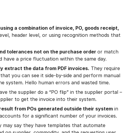
sing a combination of invoice, PO, goods receipt,
 level, header level, or using recognition methods that
and tolerances not on the purchase order
or match
 have a price fluctuation within the same day.
y extract the data from PDF invoices.
They require
 that you can see it side-by-side and perform manual
the system. Hello human errors and wasted time.
ve the supplier do a “PO flip” in the supplier portal –
plier to get the invoice into their system.
result from POs generated outside their system
in
accounts for a significant number of your invoices.
y may say they have templates that automate
ed on supplier, commodity, and the requesting user.