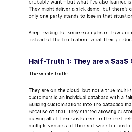
probably want – but what I’ve also learned is
I may unsubscribe from e
They might deliver a slick demo, but there’s q
only one party stands to lose in that situatio
Keep reading for some examples of how our c
instead of the truth about what their produc
Half-Truth 1: They are a Saa
The whole truth:
They are on the cloud, but not a true multi-
customers is an individual database with a fa
Building customisations into the database m
Because of that, they started allowing custo
moving all of their customers to the next re
multiple versions of their software for custo