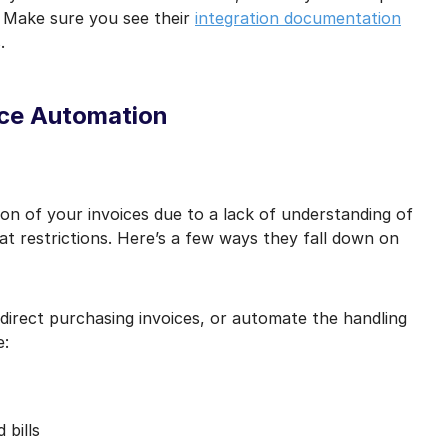
 Make sure you see their
integration documentation
.
ice Automation
on of your invoices due to a lack of understanding of
at restrictions. Here’s a few ways they fall down on
 direct purchasing invoices, or automate the handling
e:
bills