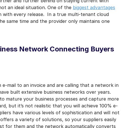
rther and further behind on staying current with
ot an ideal situation. One of the
biggest advantages
 with every release. In a true multi-tenant cloud
he same time and the provider only maintains one
siness Network Connecting Buyers
 e-mail to an invoice and are calling that a network in
ave built extensive business networks over years.
 to mature your business processes and capture more
rd, but it’s not realistic that you will achieve 100% e-
pliers have various levels of sophistication and will not
offers a variety of solutions, so your suppliers easily
st for them and the network automatically converts