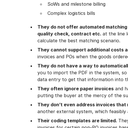
SoWs and milestone billing
Complex logistics bills
They do not offer automated matching u
quality check, contract etc.
at the line
calculate the best matching scenario.
They cannot support additional costs 
invoices and POs when the goods ordered
They do not have a way to automaticall
you to import the PDF in the system, so
data entry to get that information into 
They often ignore paper invoices
and ha
putting the buyer at the mercy of the sup
They don’t even address invoices that 
another external system, which feasibly 
Their coding templates are limited.
The
invoices for certain non-PO invoices bas