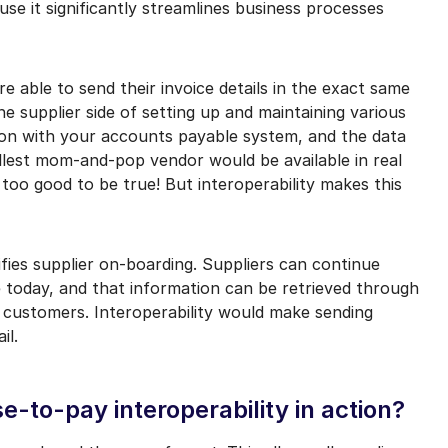
use it significantly streamlines business processes
e able to send their invoice details in the exact same
e supplier side of setting up and maintaining various
tion with your accounts payable system, and the data
llest mom-and-pop vendor would be available in real
 too good to be true! But interoperability makes this
ifies supplier on-boarding. Suppliers can continue
 today, and that information can be retrieved through
 customers. Interoperability would make sending
il.
-to-pay interoperability in action?