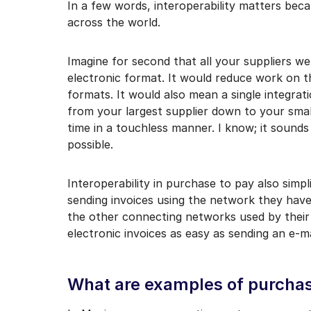
In a few words, interoperability matters beca
across the world.
Imagine for second that all your suppliers wer
electronic format. It would reduce work on th
formats. It would also mean a single integra
from your largest supplier down to your sma
time in a touchless manner. I know; it sounds
possible.
Interoperability in purchase to pay also simpl
sending invoices using the network they have
the other connecting networks used by their
electronic invoices as easy as sending an e-ma
What are examples of purchase