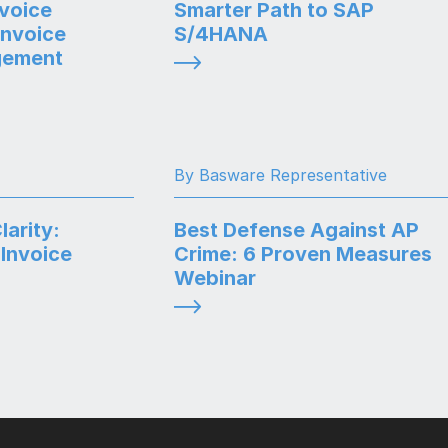
voice
Smarter Path to SAP
Invoice
S/4HANA
gement
By Basware Representative
arity:
Best Defense Against AP
Invoice
Crime: 6 Proven Measures
Webinar