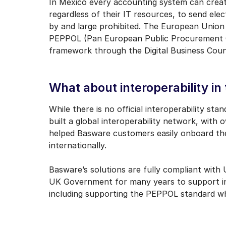
In Mexico every accounting system can create
regardless of their IT resources, to send elec
by and large prohibited. The European Union h
PEPPOL (Pan European Public Procurement On-
framework through the Digital Business Coun
What about interoperability in
While there is no official interoperability s
built a global interoperability network, with 
helped Basware customers easily onboard thei
internationally.
Basware’s solutions are fully compliant wit
UK Government for many years to support inv
including supporting the PEPPOL standard whic