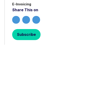
E-Invoicing
Share This on
Subscribe