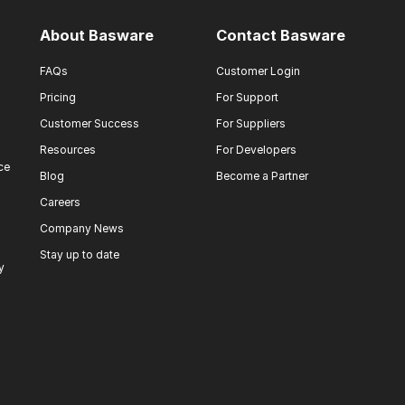
About Basware
Contact Basware
FAQs
Customer Login
Pricing
For Support
Customer Success
For Suppliers
Resources
For Developers
ce
Blog
Become a Partner
Careers
Company News
Stay up to date
y