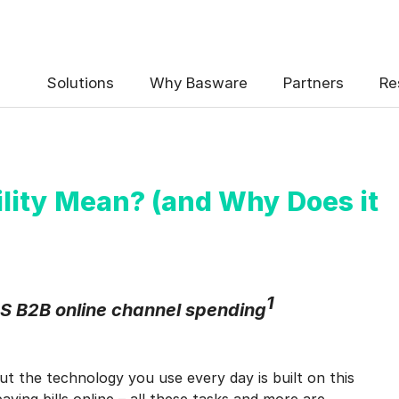
 the Basware Blog!
Solutions
Why Basware
Partners
Re
lity Mean? (and Why Does it
uency
*
Weekly
Monthly
1
S B2B online channel spending
y contact data, collected via the present form, to follow up on my 
e
.
but the technology you use every day is built on this
eive Blog Email Notifications from Basware.
*
ying bills online – all these tasks and more are