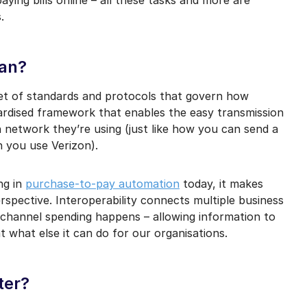
mail marketing at any time via the unsubscribe link on each communication.
s.
ean?
set of standards and protocols that govern how
ndardised framework that enables the easy transmission
h network they’re using (just like how you can send a
 you use Verizon).
ng in
purchase-to-pay automation
today, it makes
erspective. Interoperability connects multiple business
channel spending happens – allowing information to
 what else it can do for our organisations.
ter?