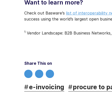
Want to learn more?
Check out Basware’s
list of interoperability
success using the world’s largest open busi
1
Vendor Landscape: B2B Business Networks, 
Share This on
#
e-invoicing
#
procure to p