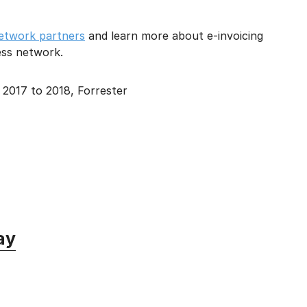
 network partners
and learn more about e-invoicing
ness network.
2017 to 2018, Forrester
ay