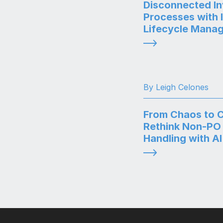
Disconnected In
Processes with 
Lifecycle Mana
By Leigh Celones
From Chaos to Cl
Rethink Non-PO 
Handling with AI