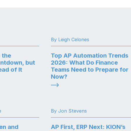
By Leigh Celones
 the
Top AP Automation Trends
ntdown, but
2026: What Do Finance
ad of It
Teams Need to Prepare for
Now?
e
By Jon Stevens
en and
AP First, ERP Next: KION’s