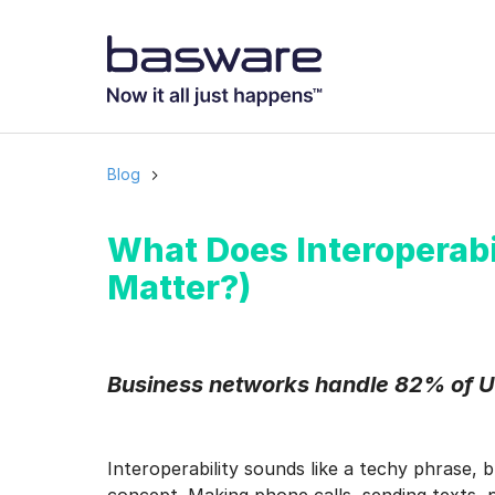
Subscribe to
Business email
*
Blog
Country
*
What Does Interoperabi
Matter?)
Notification freq
Instant
Business networks handle 82% of U
Basware may process m
with the
Privacy Notic
Interoperability sounds like a techy phrase, 
I agree to rec
concept. Making phone calls, sending texts, pa