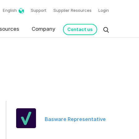
English
Support
Supplier Resources
Login
sources
Company
Contact us
request in accordance
Basware Representative