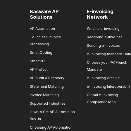
Basware AP
E-invoicing
Solutions
Network
AP Automation
What is e-invoicing
Touchless Invoice
Receiving e-Invoices
Processing
Sending e-Invoices
SmartCoding
e-Invoicing mandate Fran
SmartPDF
Choose your PA: French
AP Protect
Mandate
AP Audit & Recovery
e-Invoicing Archive
Statement Matching
e-Invoicing Interoperabilit
Invoice Matching
Global e-Invoicing
Compliance Map
Supported Industries
How to Get AP Automation
Buy-in
Choosing AP Automation