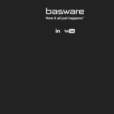
v1.0.0.12