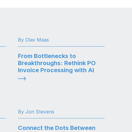
By Olav Maas
From Bottlenecks to
Breakthroughs: Rethink PO
Invoice Processing with AI
By Jon Stevens
Connect the Dots Between