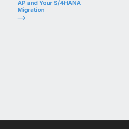
AP and Your S/4HANA
Migration