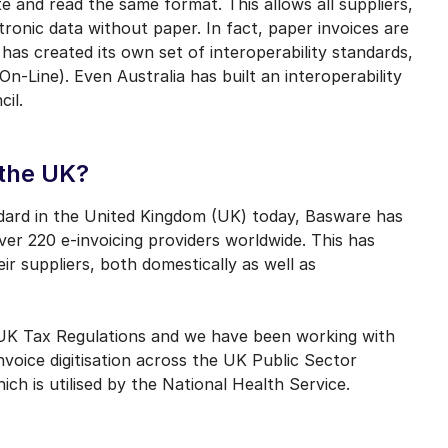
 and read the same format. This allows all suppliers,
tronic data without paper. In fact, paper invoices are
as created its own set of interoperability standards,
Line). Even Australia has built an interoperability
cil.
 the UK?
tandard in the United Kingdom (UK) today, Basware has
over 220 e-invoicing providers worldwide. This has
r suppliers, both domestically as well as
h UK Tax Regulations and we have been working with
oice digitisation across the UK Public Sector
h is utilised by the National Health Service.