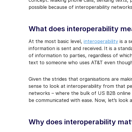
I may unsubscribe from e
possible because of interoperability network
What does interoperability m
At the most basic level,
interoperability
is a 
information is sent and received. It is a sta
of information to parties, regardless of whic
text to someone who uses AT&T even though
Given the strides that organisations are maki
sense to look at interoperability from that p
networks – where the bulk of US B2B online 
be communicated with ease. Now, let’s look at
Why does interoperability mat