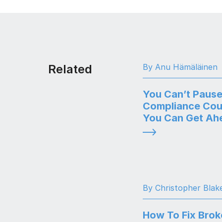
Related
By Anu Hämäläinen
You Can’t Pause
Compliance Cou
You Can Get Ahe
By Christopher Blak
How To Fix Brok