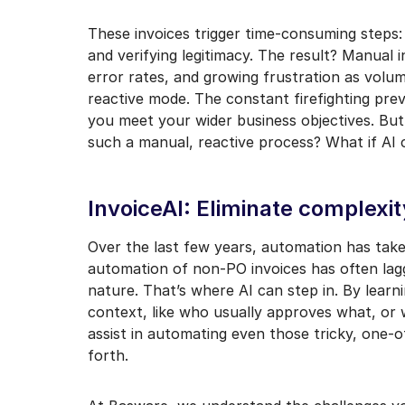
I may unsubscribe from e
These invoices trigger time-consuming steps:
and verifying legitimacy. The result? Manual 
error rates, and growing frustration as volum
reactive mode. The constant firefighting prev
you meet your wider business objectives. But
such a manual, reactive process? What if AI c
InvoiceAI: Eliminate complexi
Over the last few years, automation has take
automation of non-PO invoices has often lag
nature. That’s where AI can step in. By lear
context, like who usually approves what, or
assist in automating even those tricky, one-o
forth.