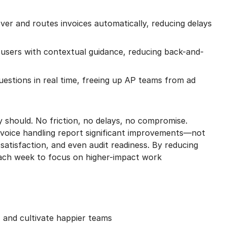
er and routes invoices automatically, reducing delays
users with contextual guidance, reducing back-and-
estions in real time, freeing up AP teams from ad
y should. No friction, no delays, no compromise.
voice handling report significant improvements—not
 satisfaction, and even audit readiness. By reducing
each week to focus on higher-impact work
 and cultivate happier teams