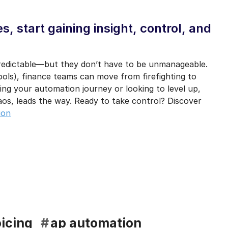
, start gaining insight, control, and
predictable—but they don’t have to be unmanageable.
ools), finance teams can move from firefighting to
ing your automation journey or looking to level up,
aos, leads the way. Ready to take control? Discover
ion
icing
#
ap automation