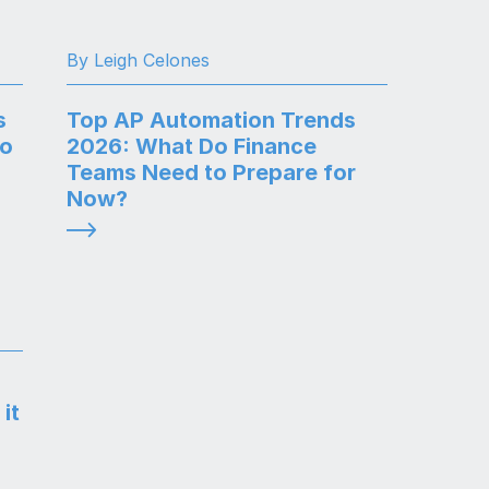
By Leigh Celones
s
Top AP Automation Trends
to
2026: What Do Finance
Teams Need to Prepare for
Now?
it