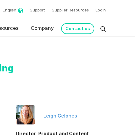
English
Support
Supplier Resources
Login
sources
Company
Contact us
ing
request in accordance
Leigh Celones
Director, Product and Content