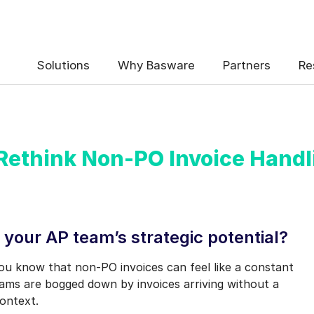
 the Basware Blog!
Solutions
Why Basware
Partners
Re
 Rethink Non-PO Invoice Handl
uency
*
Weekly
Monthly
 your AP team’s strategic potential?
y contact data, collected via the present form, to follow up on my 
ou know that non-PO invoices can feel like a constant
e
.
ams are bogged down by invoices arriving without a
eive Blog Email Notifications from Basware.
*
ontext.