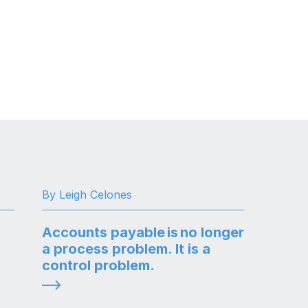
By Leigh Celones
Accounts payable is no longer
a process problem. It is a
control problem.