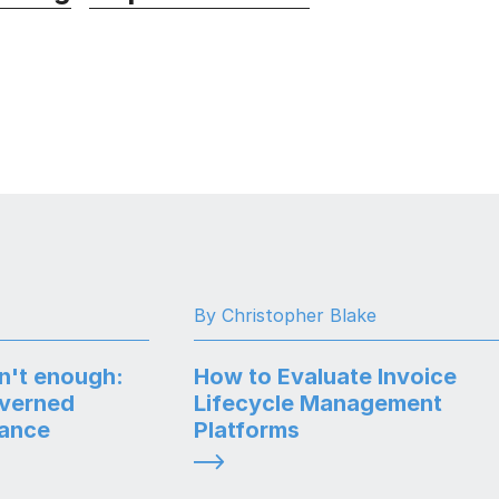
By Christopher Blake
n't enough:
How to Evaluate Invoice
overned
Lifecycle Management
nance
Platforms