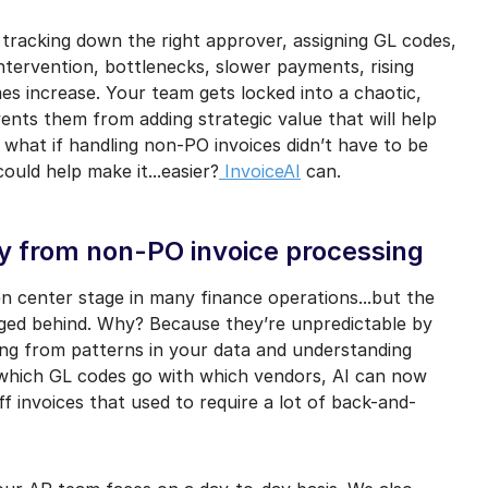
mail marketing at any time via the unsubscribe link on each communication.
 tracking down the right approver, assigning GL codes,
intervention, bottlenecks, slower payments, rising
es increase. Your team gets locked into a chaotic,
ents them from adding strategic value that will help
 what if handling non-PO invoices didn’t have to be
ould help make it...easier?
InvoiceAI
can.
ty from non-PO invoice processing
n center stage in many finance operations...but the
ged behind. Why? Because they’re unpredictable by
ning from patterns in your data and understanding
 which GL codes go with which vendors, AI can now
ff invoices that used to require a lot of back-and-