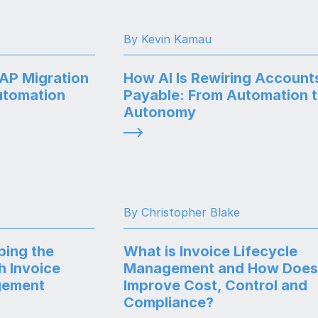
By Kevin Kamau
SAP Migration
How AI Is Rewiring Account
utomation
Payable: From Automation 
Autonomy
By Christopher Blake
ping the
What is Invoice Lifecycle
h Invoice
Management and How Does 
gement
Improve Cost, Control and
Compliance?