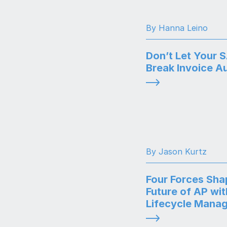
By Hanna Leino
Don’t Let Your 
Break Invoice A
By Jason Kurtz
Four Forces Sha
Future of AP wit
Lifecycle Mana