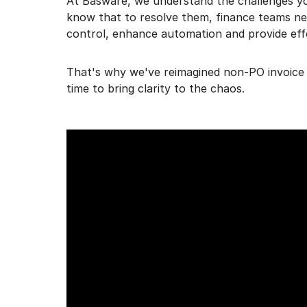
At Basware, we understand the challenges yo
know that to resolve them, finance teams nee
control, enhance automation and provide eff
That's why we've reimagined non-PO invoice 
time to bring clarity to the chaos.