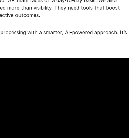
ur AP team faces on a day-to-day basis. We also
d more than visibility. They need tools that boost
ective outcomes.
processing with a smarter, AI-powered approach. It’s