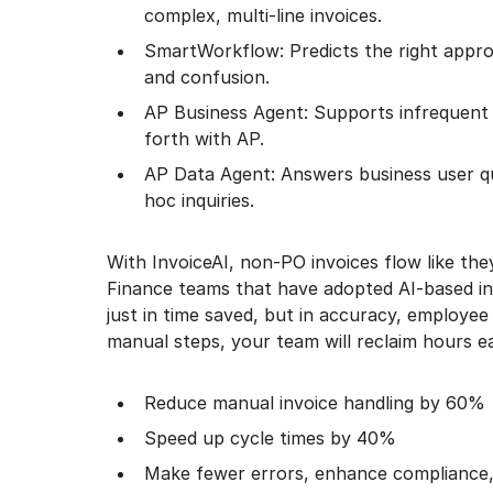
complex, multi-line invoices.
SmartWorkflow: Predicts the right approv
and confusion.
AP Business Agent: Supports infrequent 
forth with AP.
AP Data Agent: Answers business user qu
hoc inquiries.
With InvoiceAI, non-PO invoices flow like the
Finance teams that have adopted AI-based in
just in time saved, but in accuracy, employee
manual steps, your team will reclaim hours 
Reduce manual invoice handling by 60%
Speed up cycle times by 40%
Make fewer errors, enhance compliance,