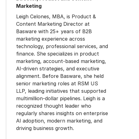
Marketing
Leigh Celones, MBA, is Product &
Content Marketing Director at
Basware with 25+ years of B2B
marketing experience across
technology, professional services, and
finance. She specializes in product
marketing, account-based marketing,
AI-driven strategies, and executive
alignment. Before Basware, she held
senior marketing roles at RSM US
LLP, leading initiatives that supported
multimillion-dollar pipelines. Leigh is a
recognized thought leader who
regularly shares insights on enterprise
AI adoption, modern marketing, and
driving business growth.