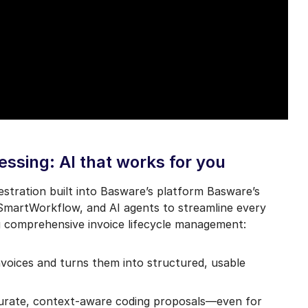
ssing: AI that works for you
chestration built into Basware’s platform Basware’s
 SmartWorkflow, and AI agents to streamline every
g comprehensive invoice lifecycle management:
voices and turns them into structured, usable
curate, context-aware coding proposals—even for