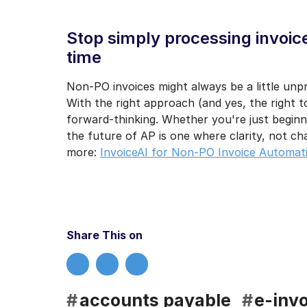
Stop simply processing invoices
time
Non-PO invoices might always be a little un
With the right approach (and yes, the right t
forward-thinking. Whether you're just beginn
the future of AP is one where clarity, not ch
more:
InvoiceAI for Non-PO Invoice Automat
Share This on
#
accounts payable
#
e-invo