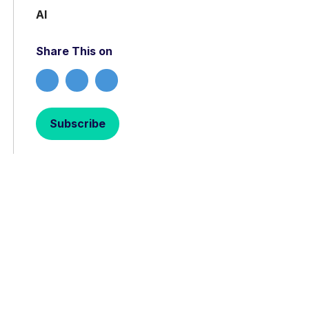
AI
Share This on
Subscribe