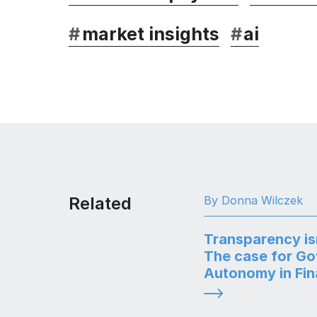
#
market insights
#
ai
Related
By Donna Wilczek
Transparency is
The case for G
Autonomy in Fi