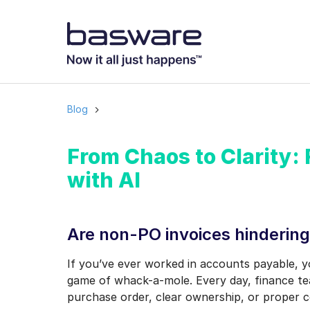
Subscribe to
Business email
*
Blog
Country
*
From Chaos to Clarity:
with AI
Notification freq
Instant
Are non-PO invoices hindering
Basware may process m
If you’ve ever worked in accounts payable, y
with the
Privacy Notic
game of whack-a-mole. Every day, finance te
I agree to rec
purchase order, clear ownership, or proper c