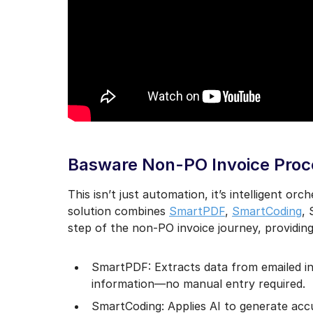
Basware Non-PO Invoice Proce
This isn’t just automation, it’s intelligent or
solution combines
SmartPDF
,
SmartCoding
,
step of the non-PO invoice journey, providin
SmartPDF: Extracts data from emailed in
information—no manual entry required.
SmartCoding: Applies AI to generate ac