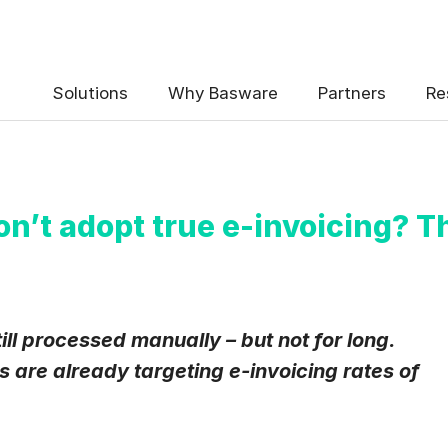
 the Basware Blog!
Solutions
Why Basware
Partners
Re
on’t adopt true e-invoicing? T
uency
*
Weekly
Monthly
ill processed manually – but not for long.
are already targeting e-invoicing rates of
y contact data, collected via the present form, to follow up on my 
e
.
eive Blog Email Notifications from Basware.
*