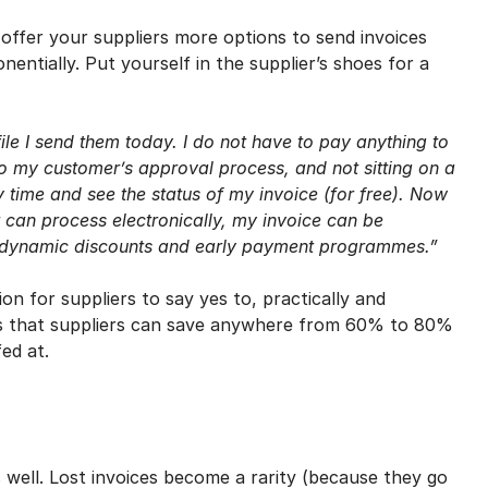
an offer your suppliers more options to send invoices
ntially. Put yourself in the supplier’s shoes for a
le I send them today. I do not have to pay anything to
nto my customer’s approval process, and not sitting on a
 time and see the status of my invoice (for free). Now
 can process electronically, my invoice can be
or dynamic discounts and early payment programmes.”
n for suppliers to say yes to, practically and
ates that suppliers can save anywhere from 60% to 80%
ed at.
 well. Lost invoices become a rarity (because they go