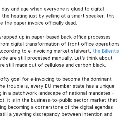
mail marketing at any time via the unsubscribe link on each communication.
s day and age when everyone is glued to digital
he heating just by yelling at a smart speaker, this
 the paper invoice officially dead.
so wrapped up in paper-based back-office processes
om digital transformation of front office operations
According to e-invoicing market stalwart,
the Billentis
ide are still processed manually. Let’s think about
re still made out of cellulose and carbon black.
ofty goal for e-invoicing to become the dominant
The trouble is, every EU member state has a unique
ng in a patchwork landscape of national mandates –
t, it is in the business-to-public sector market that
cing becoming a cornerstone of the digital agendas
still a yawning discrepancy between intention and