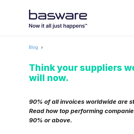
Subscribe to
Business email
*
Blog
Country
*
Think your suppliers w
will now.
Notification freq
Instant
90% of all invoices worldwide are st
Read how top performing companies 
Basware may process m
with the
Privacy Notic
90% or above.
I agree to rec