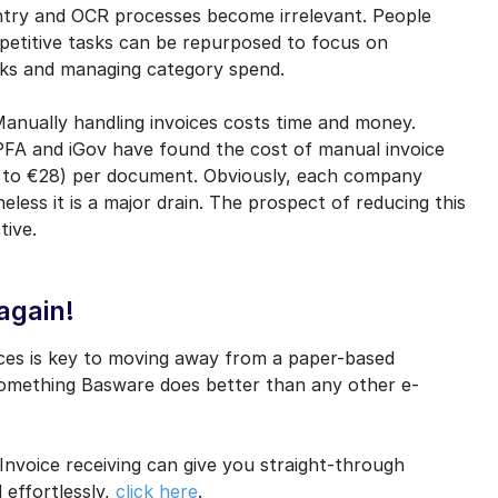
entry and OCR processes become irrelevant. People
epetitive tasks can be repurposed to focus on
cks and managing category spend.
Manually handling invoices costs time and money.
IPFA and iGov have found the cost of manual invoice
48 to €28) per document. Obviously, each company
less it is a major drain. The prospect of reducing this
tive.
again!
aces is key to moving away from a paper-based
something Basware does better than any other e-
voice receiving can give you straight-through
 effortlessly,
click here
.