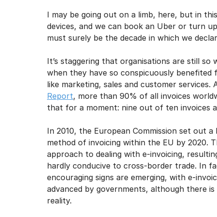
I may unsubscribe from e
I may be going out on a limb, here, but in thi
devices, and we can book an Uber or turn up t
must surely be the decade in which we declare
It’s staggering that organisations are still 
when they have so conspicuously benefited fr
like marketing, sales and customer services. 
Report
, more than 90% of all invoices worldw
that for a moment: nine out of ten invoices a
In 2010, the European Commission set out a l
method of invoicing within the EU by 2020. 
approach to dealing with e-invoicing, resulti
hardly conducive to cross-border trade. In fac
encouraging signs are emerging, with e-invoi
advanced by governments, although there is 
reality.