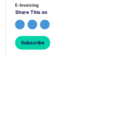
E-Invoicing
Share This on
Subscribe