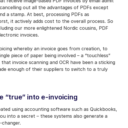
hat receive image-based PDF invoices by email admit
, cancelling out all the advantages of PDFs except
and a stamp. At best, processing PDFs as
rst, it actively adds cost to the overall process. So
cluding our more enlightened Nordic cousins, PDF
lectronic invoices.
nvoicing whereby an invoice goes from creation, to
ingle piece of paper being involved – a “touchless”
 that invoice scanning and OCR have been a sticking
ade enough of their suppliers to switch to a truly
e “true” into e-invoicing
reated using accounting software such as Quickbooks,
 you into a secret – these systems also generate a
-changer.