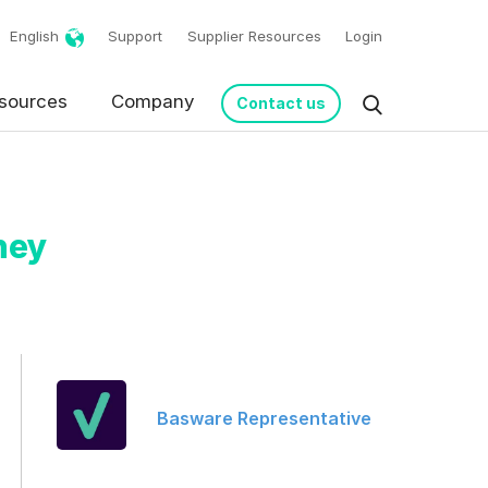
English
Support
Supplier Resources
Login
sources
Company
Contact us
hey
request in accordance
Basware Representative