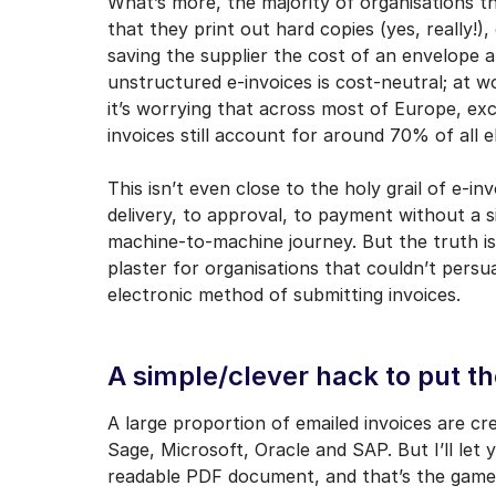
What’s more, the majority of organisations t
that they print out hard copies (yes, really!)
saving the supplier the cost of an envelope 
unstructured e-invoices is cost-neutral; at wo
it’s worrying that across most of Europe, ex
invoices still account for around 70% of all e
This isn’t even close to the holy grail of e-i
delivery, to approval, to payment without a s
machine-to-machine journey. But the truth is
plaster for organisations that couldn’t persu
electronic method of submitting invoices.
A simple/clever hack to put th
A large proportion of emailed invoices are c
Sage, Microsoft, Oracle and SAP. But I’ll let
readable PDF document, and that’s the game