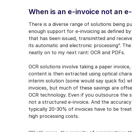
When is an e-invoice not an e
There is a diverse range of solutions being pu
enough support for e-invoicing as defined by
that has been issued, transmitted and receive
its automatic and electronic processing”. The
neatly on to my next rant: OCR and PDFs.
OCR solutions involve taking a paper invoice, 
content is then extracted using optical charac
interim solution (some would say quick fix) w
invoices, but much of these savings are offs
OCR technology. Even if you outsource the sca
not a structured e-invoice. And the accurac
typically 20-30% of invoices have to be treat
high processing costs.