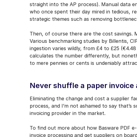
straight into the AP process). Manual data 
who once spent their day mired in tedious, r
strategic themes such as removing bottlene
Then, of course there are the cost savings. 
Various benchmarking studies by Billentis, C
ingestion varies wildly, from £4 to £25 (€4.
calculates the number differently, but nonethe
to mere pennies or cents is undeniably attrac
Never shuffle a paper invoice 
Eliminating the change and cost a supplier f
process, and I’m not ashamed to say that’s 
invoicing provider in the market.
To find out more about how Basware PDF e-In
invoice processing and get suppliers on board