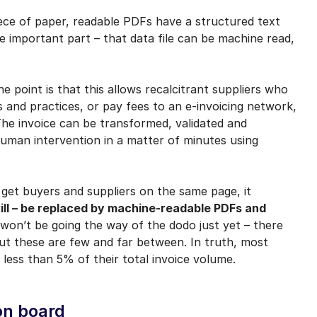
ece of paper, readable PDFs have a structured text
e important part – that data file can be machine read,
he point is that this allows recalcitrant suppliers who
 and practices, or pay fees to an e-invoicing network,
The invoice can be transformed, validated and
uman intervention in a matter of minutes using
 get buyers and suppliers on the same page, it
ill – be replaced by machine-readable PDFs and
on’t be going the way of the dodo just yet – there
ut these are few and far between. In truth, most
less than 5% of their total invoice volume.
on board