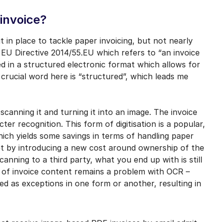
-invoice?
t in place to tackle paper invoicing, but not nearly
 EU Directive 2014/55.EU which refers to “an invoice
d in a structured electronic format which allows for
 crucial word here is “structured”, which leads me
scanning it and turning it into an image. The invoice
ter recognition. This form of digitisation is a popular,
hich yields some savings in terms of handling paper
et by introducing a new cost around ownership of the
nning to a third party, what you end up with is still
y of invoice content remains a problem with OCR –
ed as exceptions in one form or another, resulting in