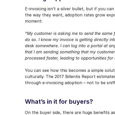
E-invoicing isn’t a silver bullet, but if you c
the way they want, adoption rates grow expone
moment:
“My customer is asking me to send the same fi
do so. I know my invoice is getting directly i
desk somewhere. I can log into a portal at any
that I am sending something that my customer
processed faster, leading to opportunities f
You can see how this becomes a simple solutio
culturally. The 2017 Billentis Report estim
through e-invoicing adoption – not to be sniff
What’s in it for buyers?
On the buyer side, there are huge benefits as