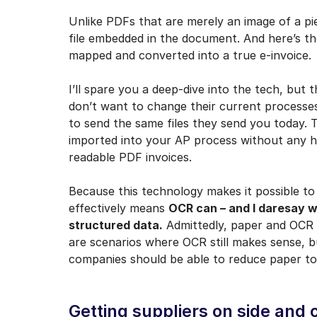
Unlike PDFs that are merely an image of a pi
file embedded in the document. And here’s th
mapped and converted into a true e-invoice.
I’ll spare you a deep-dive into the tech, but t
don’t want to change their current processes
to send the same files they send you today. 
imported into your AP process without any h
readable PDF invoices.
Because this technology makes it possible to
effectively means
OCR can – and I daresay w
structured data.
Admittedly, paper and OCR w
are scenarios where OCR still makes sense, b
companies should be able to reduce paper to 
Getting suppliers on side and 