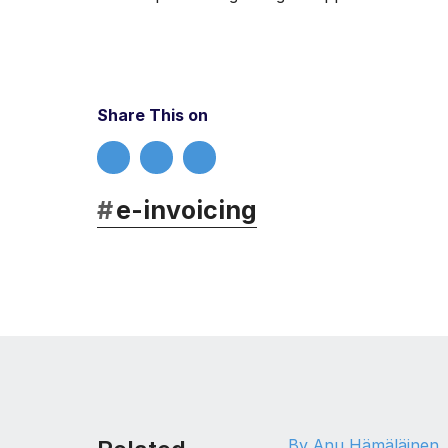
Share This on
#
e-invoicing
By Anu Hämäläinen