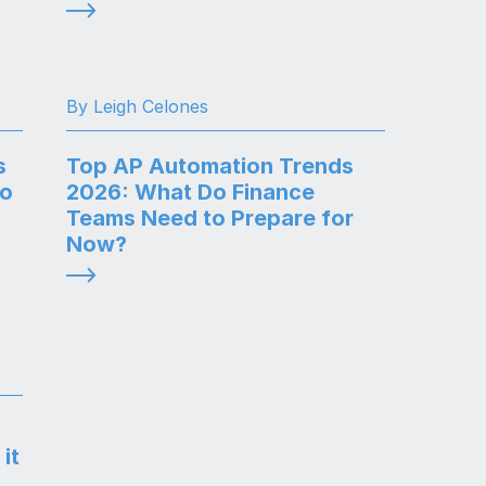
By Leigh Celones
s
Top AP Automation Trends
to
2026: What Do Finance
Teams Need to Prepare for
Now?
it