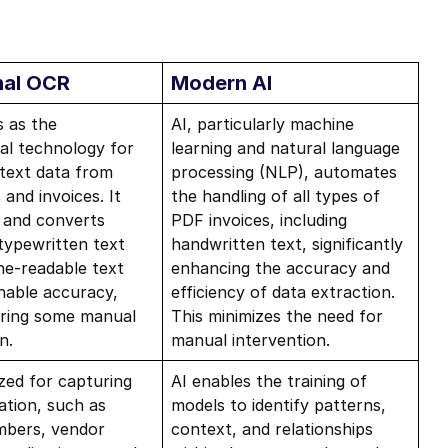
nal OCR
Modern AI
 as the
AI, particularly machine
al technology for
learning and natural language
 text data from
processing (NLP), automates
and invoices. It
the handling of all types of
 and converts
PDF invoices, including
 typewritten text
handwritten text, significantly
ne-readable text
enhancing the accuracy and
nable accuracy,
efficiency of data extraction.
uiring some manual
This minimizes the need for
n.
manual intervention.
ized for capturing
AI enables the training of
ation, such as
models to identify patterns,
mbers, vendor
context, and relationships