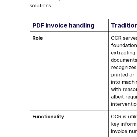
solutions.
PDF invoice handling
Traditio
Role
OCR serves
foundation
extracting
documents 
recognizes
printed or
into machi
with reaso
albeit req
interventio
Functionality
OCR is util
key inform
invoice nu