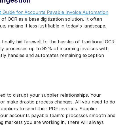
 ingestion
 Guide for Accounts Payable Invoice Automation
 of OCR as a base digitization solution. It often
ue, making it less justifiable in today's landscape.
nally bid farewell to the hassles of traditional OCR
lly processes up to 92% of incoming invoices with
ntly handles and automates remaining exception
ed to disrupt your supplier relationships. Your
, or make drastic process changes. All you need to do
suppliers to send their PDF invoices. Supplier
 your accounts payable team's processes smooth and
g markets you are working in, there will always