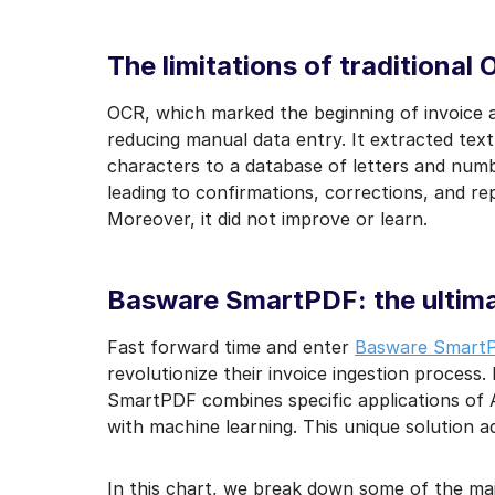
I may unsubscribe from e
The limitations of traditional
OCR, which marked the beginning of invoice 
reducing manual data entry. It extracted tex
characters to a database of letters and numbe
leading to confirmations, corrections, and re
Moreover, it did not improve or learn.
Basware SmartPDF: the ultima
Fast forward time and enter
Basware Smart
revolutionize their invoice ingestion process. 
SmartPDF combines specific applications of A
with machine learning. This unique solution ad
In this chart, we break down some of the ma