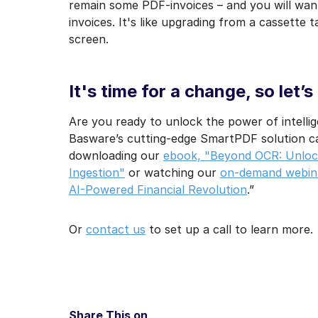
remain some PDF-invoices – and you will wan
invoices. It's like upgrading from a cassette 
screen.
It's time for a change, so let’s
Are you ready to unlock the power of intelli
Basware’s cutting-edge SmartPDF solution ca
downloading our
ebook, "Beyond OCR: Unlock
Ingestion"
or watching our
on-demand webina
AI-Powered Financial Revolution
.”
Or
contact us
to set up a call to learn more.
Share This on