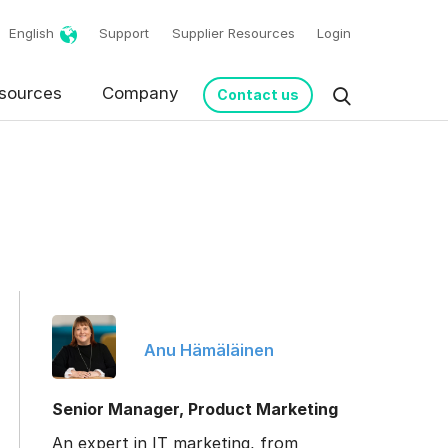
English
Support
Supplier Resources
Login
sources
Company
Contact us
Anu Hämäläinen
request in accordance
Senior Manager, Product Marketing
An expert in IT marketing, from