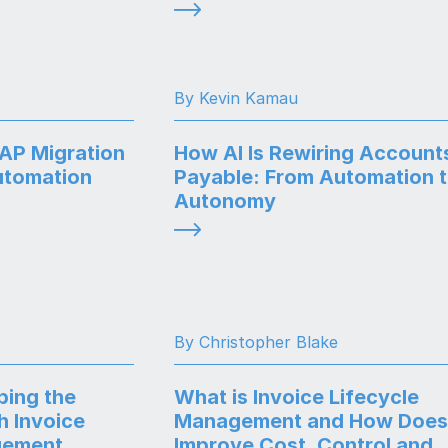
By Kevin Kamau
SAP Migration
How AI Is Rewiring Account
utomation
Payable: From Automation 
Autonomy
By Christopher Blake
ping the
What is Invoice Lifecycle
h Invoice
Management and How Does 
gement
Improve Cost, Control and