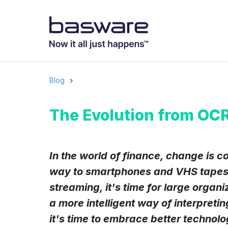
Subscribe to
Business email
*
Blog
Country
*
The Evolution from OCR
Notification freq
In the world of finance, change is c
Instant
way to smartphones and VHS tapes 
streaming, it's time for large organ
Basware may process m
with the
Privacy Notic
a more intelligent way of interpreti
I agree to rec
it's time to embrace better technolo