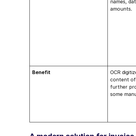
names, date
amounts.
Benefit
OCR digitiz
content of
further pro
some manua