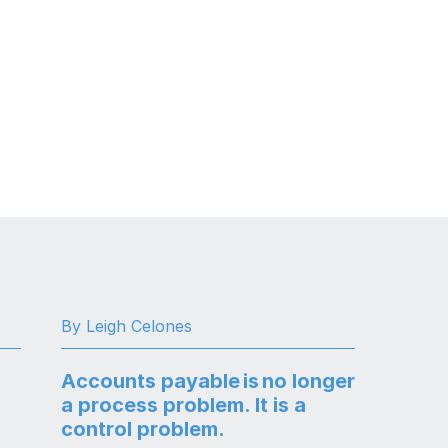
By Leigh Celones
Accounts payable is no longer
a process problem. It is a
control problem.