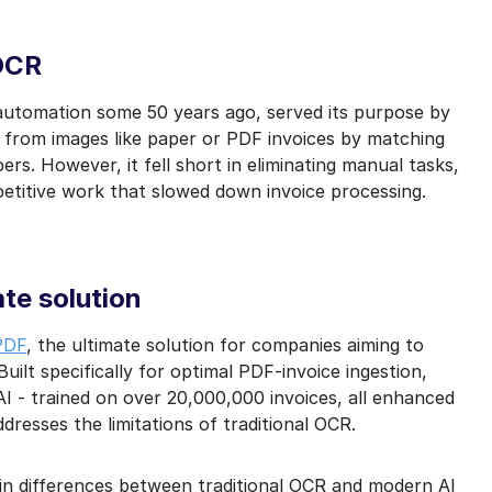
mail marketing at any time via the unsubscribe link on each communication.
 OCR
automation some 50 years ago, served its purpose by
t from images like paper or PDF invoices by matching
rs. However, it fell short in eliminating manual tasks,
petitive work that slowed down invoice processing.
te solution
PDF
, the ultimate solution for companies aiming to
Built specifically for optimal PDF-invoice ingestion,
I - trained on over 20,000,000 invoices, all enhanced
dresses the limitations of traditional OCR.
in differences between traditional OCR and modern AI