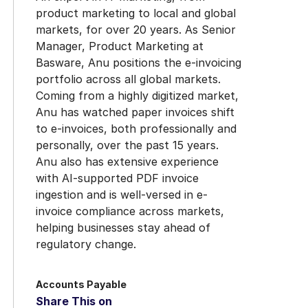
product marketing to local and global
markets, for over 20 years. As Senior
Manager, Product Marketing at
Basware, Anu positions the e-invoicing
portfolio across all global markets.
Coming from a highly digitized market,
Anu has watched paper invoices shift
to e-invoices, both professionally and
personally, over the past 15 years.
Anu also has extensive experience
with AI-supported PDF invoice
ingestion and is well-versed in e-
invoice compliance across markets,
helping businesses stay ahead of
regulatory change.
Accounts Payable
Share This on