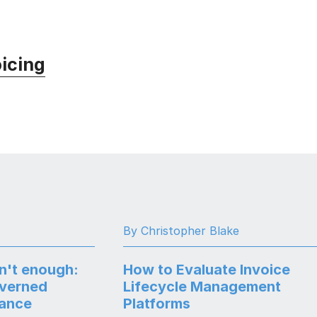
icing
By Christopher Blake
n't enough:
How to Evaluate Invoice
overned
Lifecycle Management
nance
Platforms