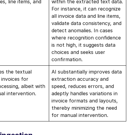
s, line items, and
within the extracted text data.
For instance, it can recognize
all invoice data and line items,
validate data consistency, and
detect anomalies. In cases
where recognition confidence
is not high, it suggests data
choices and seeks user
confirmation.
es the textual
AI substantially improves data
 invoices for
extraction accuracy and
cessing, albeit with
speed, reduces errors, and
l intervention.
adeptly handles variations in
invoice formats and layouts,
thereby minimizing the need
for manual intervention.