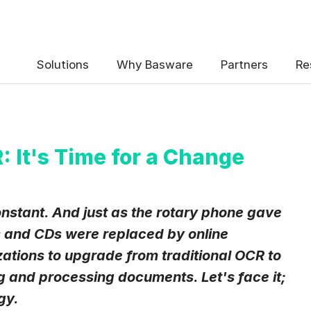
 the Basware Blog!
Solutions
Why Basware
Partners
Re
: It's Time for a Change
uency
*
onstant. And just as the rotary phone gave
Weekly
Monthly
and CDs were replaced by online
izations to upgrade from traditional OCR to
y contact data, collected via the present form, to follow up on my 
e
.
ng and processing documents. Let's face it;
eive Blog Email Notifications from Basware.
*
gy.