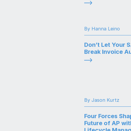
By Hanna Leino
Don’t Let Your 
Break Invoice A
By Jason Kurtz
Four Forces Sha
Future of AP wit
Lifecycle Mana