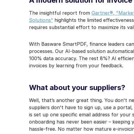
A modern solution for invoice
The insightful report from
Gartner®, "Market
Solutions”
highlights the limited effectiveness
requires substantial effort to maximize its val
With Basware SmartPDF, finance leaders can fi
processes. Our AI-based solution automatica
100% data accuracy. The rest 8%? AI efficie
invoices by learning from your feedback.
What about your suppliers?
Well, that’s another great thing. You don't ne
suppliers don't have to sign up, use a portal
is set up one specific email address for your 
onboarding has never been easier – keeping
hassle-free. No matter how mature e-invoicin