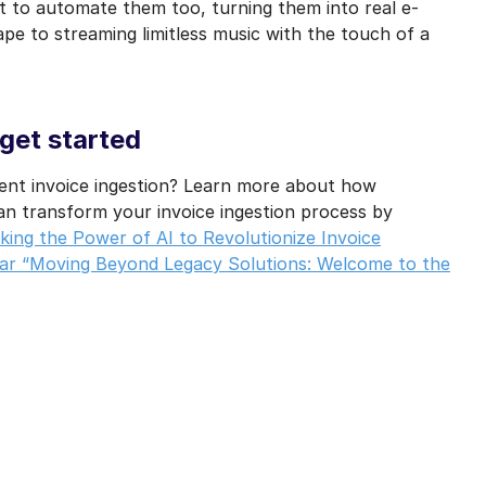
t to automate them too, turning them into real e-
tape to streaming limitless music with the touch of a
 get started
gent invoice ingestion? Learn more about how
n transform your invoice ingestion process by
ing the Power of AI to Revolutionize Invoice
r “Moving Beyond Legacy Solutions: Welcome to the