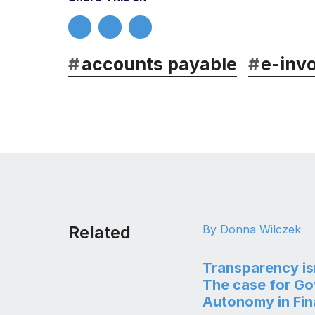
#
accounts payable
#
e-invo
Related
By Donna Wilczek
Transparency is
The case for G
Autonomy in Fi