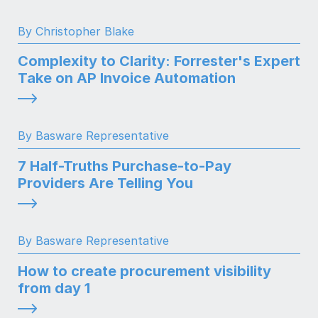
By Christopher Blake
Complexity to Clarity: Forrester's Expert
Take on AP Invoice Automation
By Basware Representative
7 Half-Truths Purchase-to-Pay
Providers Are Telling You
By Basware Representative
How to create procurement visibility
from day 1