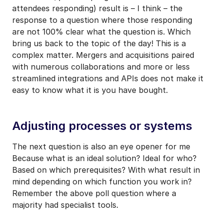
attendees responding) result is – I think – the
response to a question where those responding
are not 100% clear what the question is. Which
bring us back to the topic of the day! This is a
complex matter. Mergers and acquisitions paired
with numerous collaborations and more or less
streamlined integrations and APIs does not make it
easy to know what it is you have bought.
Adjusting processes or systems
The next question is also an eye opener for me
Because what is an ideal solution? Ideal for who?
Based on which prerequisites? With what result in
mind depending on which function you work in?
Remember the above poll question where a
majority had specialist tools.