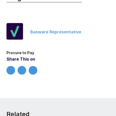
Basware Representative
Procure to Pay
Share This on
Related