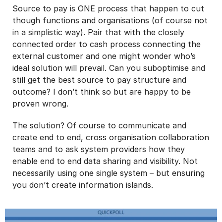
Source to pay is ONE process that happen to cut
though functions and organisations (of course not
in a simplistic way). Pair that with the closely
connected order to cash process connecting the
external customer and one might wonder who’s
ideal solution will prevail. Can you suboptimise and
still get the best source to pay structure and
outcome? I don’t think so but are happy to be
proven wrong.
The solution? Of course to communicate and
create end to end, cross organisation collaboration
teams and to ask system providers how they
enable end to end data sharing and visibility. Not
necessarily using one single system – but ensuring
you don’t create information islands.