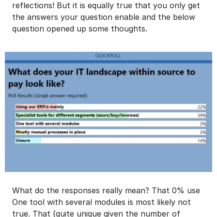
reflections! But it is equally true that you only get
the answers your question enable and the below
question opened up some thoughts.
What do the responses really mean? That 0% use
One tool with several modules is most likely not
true. That (quite unique given the number of