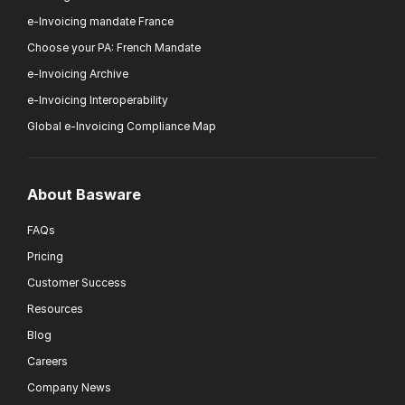
e-Invoicing mandate France
Choose your PA: French Mandate
e-Invoicing Archive
e-Invoicing Interoperability
Global e-Invoicing Compliance Map
About Basware
FAQs
Pricing
Customer Success
Resources
Blog
Careers
Company News