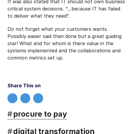
It was also stated that IT should not own business
critical system decisions. “…because IT has failed
to deliver what they need”.
Do not forget what your customers wants.
Possibly easier said than done but a great guiding
star! What and for whom is there value in the
systems implemented and the collaborations and
common metrics set up.
Share This on
#
procure to pay
#
digital transformation