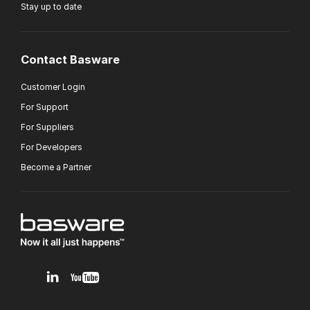
Stay up to date
Contact Basware
Customer Login
For Support
For Suppliers
For Developers
Become a Partner
v1.0.0.12