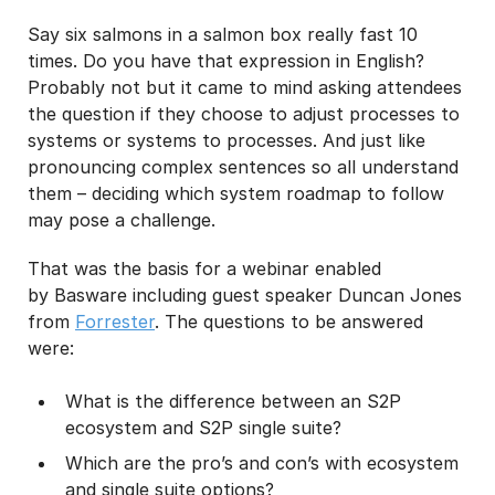
Say six salmons in a salmon box really fast 10
I may unsubscribe from email marketing at any time via the
unsubscribe link on each communication.
times. Do you have that expression in English?
Probably not but it came to mind asking attendees
the question if they choose to adjust processes to
systems or systems to processes. And just like
pronouncing complex sentences so all understand
them – deciding which system roadmap to follow
may pose a challenge.
That was the basis for a webinar enabled
by Basware including guest speaker Duncan Jones
from
Forrester
. The questions to be answered
were:
What is the difference between an S2P
ecosystem and S2P single suite?
Which are the pro’s and con’s with ecosystem
and single suite options?