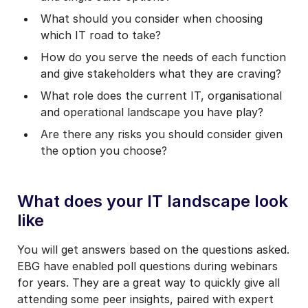
What should you consider when choosing
which IT road to take?
How do you serve the needs of each function
and give stakeholders what they are craving?
What role does the current IT, organisational
and operational landscape you have play?
Are there any risks you should consider given
the option you choose?
What does your IT landscape look
like
You will get answers based on the questions asked.
EBG have enabled poll questions during webinars
for years. They are a great way to quickly give all
attending some peer insights, paired with expert