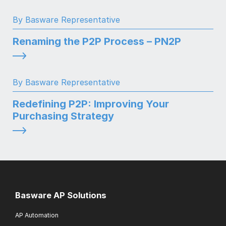
By Basware Representative
Renaming the P2P Process – PN2P
By Basware Representative
Redefining P2P: Improving Your
Purchasing Strategy
Basware AP Solutions
AP Automation