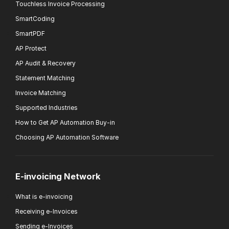
Touchless Invoice Processing
SmartCoding
SmartPDF
AP Protect
AP Audit & Recovery
Statement Matching
Invoice Matching
Supported Industries
How to Get AP Automation Buy-in
Choosing AP Automation Software
E-invoicing Network
What is e-invoicing
Receiving e-Invoices
Sending e-Invoices