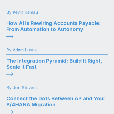
By Kevin Kamau
How AI Is Rewiring Accounts Payable:
From Automation to Autonomy
By Adam Lustig
The Integration Pyramid: Build It Right,
Scale It Fast
By Jon Stevens
Connect the Dots Between AP and Your
S/4HANA Migration