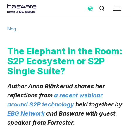
Subscribe to the Basware Blog!
Blog
Business email
*
The Elephant in the Room:
S2P Ecosystem or S2P
Country
*
Single Suite?
Notification frequency
*
Author Anna Bjärkerud shares her
Instant
Weekly
Monthly
reflections from
a recent webinar
around S2P technology
held together by
Basware may process my contact data, collected via the
present form, to follow up on my request in accordance
EBG Network
and Basware with guest
with the
Privacy Notice
.
speaker from Forrester.
I agree to receive Blog Email Notifications from
Basware.
*