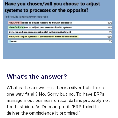
What’s the answer?
What is the answer – is there a silver bullet or a
one way fit all? No. Sorry but no. To have ERPs
manage most business critical data is probably not
the best idea. As Duncan put it “ERP failed to
deliver the omniscience it promised.”