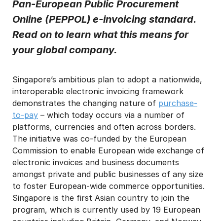
Pan-European Public Procurement
I may unsubscribe from email marketing at any time via the
Online (PEPPOL) e-invoicing standard.
unsubscribe link on each communication.
Read on to learn what this means for
your global company.
Singapore’s ambitious plan to adopt a nationwide,
interoperable electronic invoicing framework
demonstrates the changing nature of
purchase-
to-pay
– which today occurs via a number of
platforms, currencies and often across borders.
The initiative was co-funded by the European
Commission to enable European wide exchange of
electronic invoices and business documents
amongst private and public businesses of any size
to foster European-wide commerce opportunities.
Singapore is the first Asian country to join the
program, which is currently used by 19 European