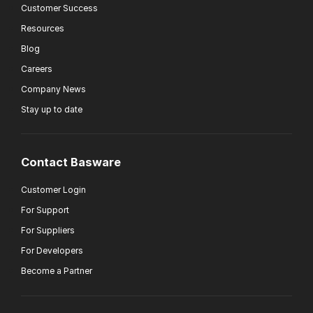
Customer Success
Resources
Blog
Careers
Company News
Stay up to date
Contact Basware
Customer Login
For Support
For Suppliers
For Developers
Become a Partner