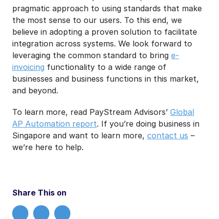
pragmatic approach to using standards that make
the most sense to our users. To this end, we
believe in adopting a proven solution to facilitate
integration across systems. We look forward to
leveraging the common standard to bring
e-
invoicing
functionality to a wide range of
businesses and business functions in this market,
and beyond.
To learn more, read PayStream Advisors’
Global
AP Automation report
. If you’re doing business in
Singapore and want to learn more,
contact us
–
we’re here to help.
Share This on