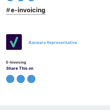
#
e-invoicing
Basware Representative
E-Invoicing
Share This on