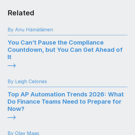
Related
By Anu Hämäläinen
You Can’t Pause the Compliance
Countdown, but You Can Get Ahead of
It
By Leigh Celones
Top AP Automation Trends 2026: What
Do Finance Teams Need to Prepare for
Now?
By Olav Maas