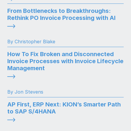
From Bottlenecks to Breakthroughs:
Rethink PO Invoice Processing with AI
By Christopher Blake
How To Fix Broken and Disconnected
Invoice Processes with Invoice Lifecycle
Management
By Jon Stevens
AP First, ERP Next: KION’s Smarter Path
to SAP S/4HANA