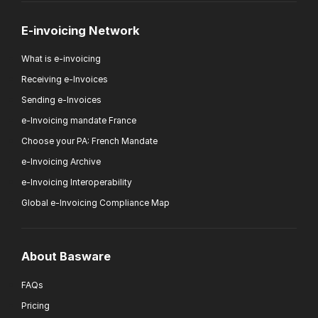
E-invoicing Network
What is e-invoicing
Receiving e-Invoices
Sending e-Invoices
e-Invoicing mandate France
Choose your PA: French Mandate
e-Invoicing Archive
e-Invoicing Interoperability
Global e-Invoicing Compliance Map
About Basware
FAQs
Pricing