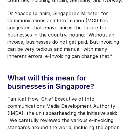
countries including Britain, Germany, and Norway.
Dr Yaacob Ibrahim, Singapore’s Minister for
Communications and Information (MCI) has
suggested that e-invoicing is the future for
businesses in the country, noting: “Without an
invoice, businesses do not get paid. But invoicing
can be very tedious and manual, with many
inherent errors. e-Invoicing can change that.”
What will this mean for
businesses in Singapore?
Tan Kiat How, Chief Executive of Info-
communications Media Development Authority
(IMDA), the unit spearheading the initiative said:
"We carefully reviewed the various e-invoicing
standards around the world, including the option