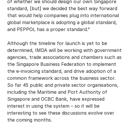
of whether we should design our own Singapore
standard, [but] we decided the best way forward
that would help companies plug into international
global marketplace is adopting a global standard,
and PEPPOL has a proper standard."
Although the timeline for launch is yet to be
determined, IMDA will be working with government
agencies, trade associations and chambers such as
the Singapore Business Federation to implement
the e-invoicing standard, and drive adoption of a
common framework across the business sector.
So far 45 public and private sector organisations,
including the Maritime and Port Authority of
Singapore and OCBC Bank, have expressed
interest in using the system – so it will be
interesting to see these discussions evolve over
the coming months.