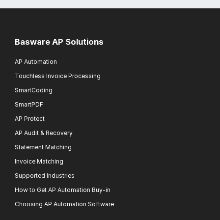
Basware AP Solutions
AP Automation
Touchless Invoice Processing
SmartCoding
SmartPDF
AP Protect
AP Audit & Recovery
Statement Matching
Invoice Matching
Supported Industries
How to Get AP Automation Buy-in
Choosing AP Automation Software