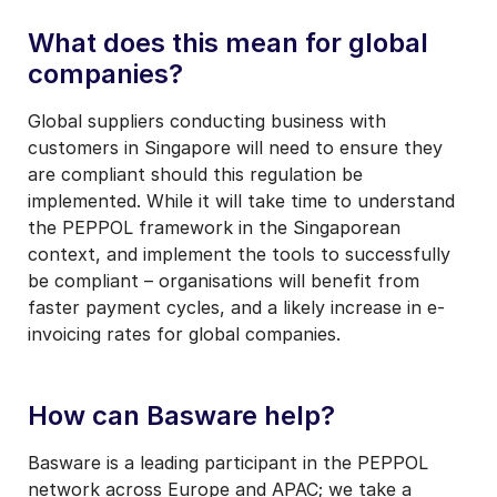
What does this mean for global
companies?
Global suppliers conducting business with
customers in Singapore will need to ensure they
are compliant should this regulation be
implemented. While it will take time to understand
the PEPPOL framework in the Singaporean
context, and implement the tools to successfully
be compliant – organisations will benefit from
faster payment cycles, and a likely increase in e-
invoicing rates for global companies.
How can Basware help?
Basware is a leading participant in the PEPPOL
network across Europe and APAC; we take a