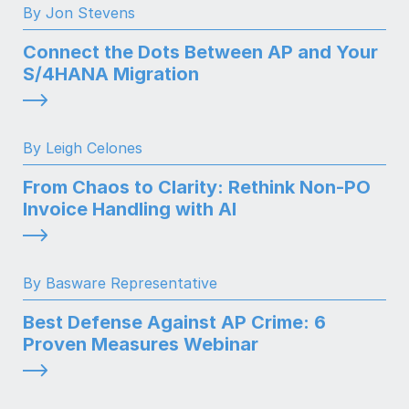
By Jon Stevens
Connect the Dots Between AP and Your
S/4HANA Migration
By Leigh Celones
From Chaos to Clarity: Rethink Non-PO
Invoice Handling with AI
By Basware Representative
Best Defense Against AP Crime: 6
Proven Measures Webinar