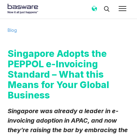
Subscribe to the Basware Blog!
Blog
Business email
*
Singapore Adopts the
PEPPOL e-Invoicing
Country
*
Standard – What this
Means for Your Global
Notification frequency
*
Business
Instant
Weekly
Monthly
Basware may process my contact data, collected via the
Singapore was already a leader in e-
present form, to follow up on my request in accordance
invoicing adoption in APAC, and now
with the
Privacy Notice
.
they’re raising the bar by embracing the
I agree to receive Blog Email Notifications from
Basware.
*