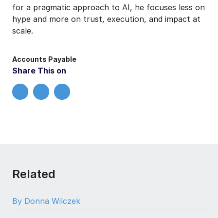
for a pragmatic approach to AI, he focuses less on
hype and more on trust, execution, and impact at
scale.
Accounts Payable
Share This on
Related
By Donna Wilczek