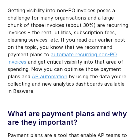
Getting visibility into non-PO invoices poses a
I may unsubscribe from email marketing at any time via the
unsubscribe link on each communication.
challenge for many organisations and a large
chunk of those invoices (about 30%) are recurring
invoices – the rent, utilities, subscription fees,
cleaning services, etc. If you read our earlier post
on the topic, you know that we recommend
payment plans to
automate recurring non-PO
invoices
and get critical visibility into that area of
spending. Now you can optimise those payment
plans and
AP automation
by using the data you’re
collecting and new analytics dashboards available
in Basware.
What are payment plans and why
are they important?
Payment plans are a tool that enable AP teams to