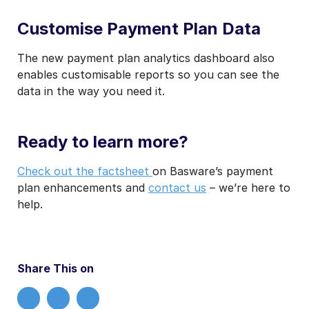
Customise Payment Plan Data
The new payment plan analytics dashboard also
enables customisable reports so you can see the
data in the way you need it.
Ready to learn more?
Check out the factsheet
on Basware’s payment
plan enhancements and
contact us
– we’re here to
help.
Share This on