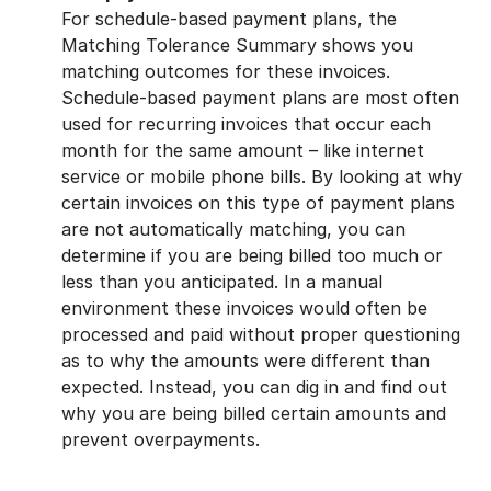
For schedule-based payment plans, the
Matching Tolerance Summary shows you
matching outcomes for these invoices.
Schedule-based payment plans are most often
used for recurring invoices that occur each
month for the same amount – like internet
service or mobile phone bills. By looking at why
certain invoices on this type of payment plans
are not automatically matching, you can
determine if you are being billed too much or
less than you anticipated. In a manual
environment these invoices would often be
processed and paid without proper questioning
as to why the amounts were different than
expected. Instead, you can dig in and find out
why you are being billed certain amounts and
prevent overpayments.