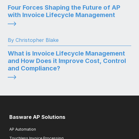
Four Forces Shaping the Future of AP
with Invoice Lifecycle Management
By Christopher Blake
What is Invoice Lifecycle Management
and How Does it Improve Cost, Control
and Compliance?
Basware AP Solutions
AP Automation
Touchless Invoice Processing