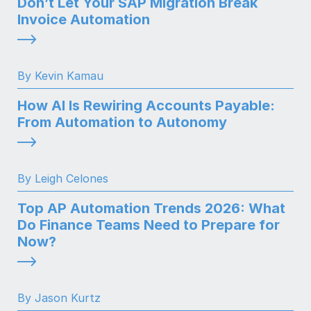
Don’t Let Your SAP Migration Break
Invoice Automation
By Kevin Kamau
How AI Is Rewiring Accounts Payable:
From Automation to Autonomy
By Leigh Celones
Top AP Automation Trends 2026: What
Do Finance Teams Need to Prepare for
Now?
By Jason Kurtz