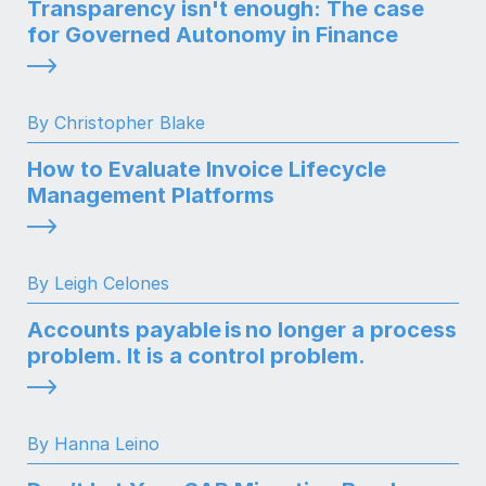
Transparency isn't enough: The case
for Governed Autonomy in Finance
By Christopher Blake
How to Evaluate Invoice Lifecycle
Management Platforms
By Leigh Celones
Accounts payable is no longer a process
problem. It is a control problem.
By Hanna Leino