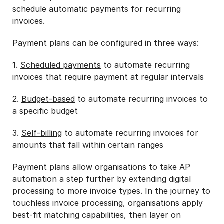
schedule automatic payments for recurring
invoices.
Payment plans can be configured in three ways:
1.
Scheduled payments
to automate recurring
invoices that require payment at regular intervals
2.
Budget-based
to automate recurring invoices to
a specific budget
3.
Self-billing
to automate recurring invoices for
amounts that fall within certain ranges
Payment plans allow organisations to take AP
automation a step further by extending digital
processing to more invoice types. In the journey to
touchless invoice processing, organisations apply
best-fit matching capabilities, then layer on