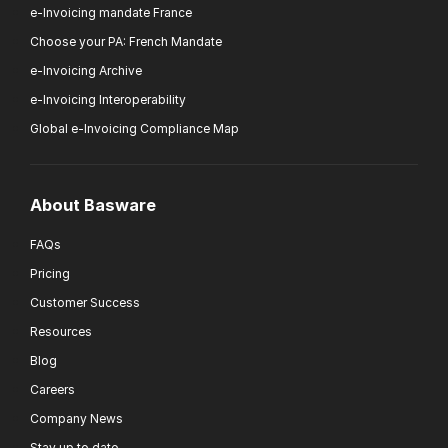
e-Invoicing mandate France
Choose your PA: French Mandate
e-Invoicing Archive
e-Invoicing Interoperability
Global e-Invoicing Compliance Map
About Basware
FAQs
Pricing
Customer Success
Resources
Blog
Careers
Company News
Stay up to date