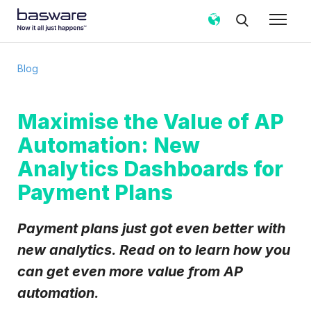
Subscribe to the Basware Blog!
Blog
Business email
*
Maximise the Value of AP
Automation: New
Country
*
Analytics Dashboards for
Payment Plans
Notification frequency
*
Instant
Weekly
Monthly
Payment plans just got even better with
Basware may process my contact data, collected via the
new analytics. Read on to learn how you
present form, to follow up on my request in accordance
can get even more value from AP
with the
Privacy Notice
.
automation.
I agree to receive Blog Email Notifications from
Basware.
*