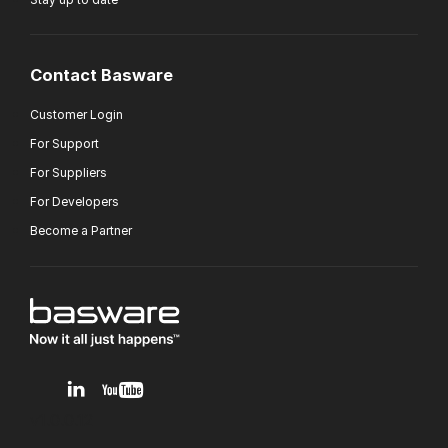
Contact Basware
Customer Login
For Support
For Suppliers
For Developers
Become a Partner
v1.0.0.12