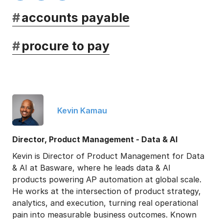
#
accounts payable
#
procure to pay
Kevin Kamau
Director, Product Management - Data & AI
Kevin is Director of Product Management for Data
& AI at Basware, where he leads data & AI
products powering AP automation at global scale.
He works at the intersection of product strategy,
analytics, and execution, turning real operational
pain into measurable business outcomes. Known