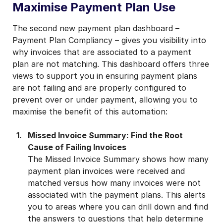
Maximise Payment Plan Use
The second new payment plan dashboard –
Payment Plan Compliancy – gives you visibility into
why invoices that are associated to a payment
plan are not matching. This dashboard offers three
views to support you in ensuring payment plans
are not failing and are properly configured to
prevent over or under payment, allowing you to
maximise the benefit of this automation:
Missed Invoice Summary: Find the Root
Cause of Failing Invoices
The Missed Invoice Summary shows how many
payment plan invoices were received and
matched versus how many invoices were not
associated with the payment plans. This alerts
you to areas where you can drill down and find
the answers to questions that help determine