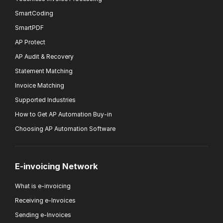
SmartCoding
SmartPDF
AP Protect
AP Audit & Recovery
Statement Matching
Invoice Matching
Supported Industries
How to Get AP Automation Buy-in
Choosing AP Automation Software
E-invoicing Network
What is e-invoicing
Receiving e-Invoices
Sending e-Invoices