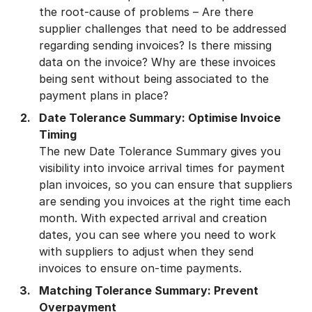
the root-cause of problems – Are there
supplier challenges that need to be addressed
regarding sending invoices? Is there missing
data on the invoice? Why are these invoices
being sent without being associated to the
payment plans in place?
Date Tolerance Summary: Optimise Invoice
Timing
The new Date Tolerance Summary gives you
visibility into invoice arrival times for payment
plan invoices, so you can ensure that suppliers
are sending you invoices at the right time each
month. With expected arrival and creation
dates, you can see where you need to work
with suppliers to adjust when they send
invoices to ensure on-time payments.
Matching Tolerance Summary: Prevent
Overpayment