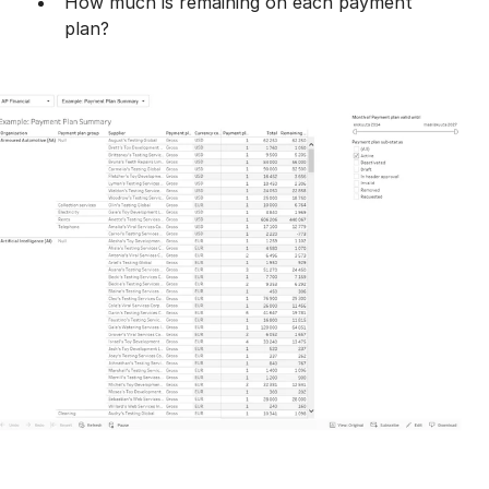
​How much is remaining on each payment
plan?