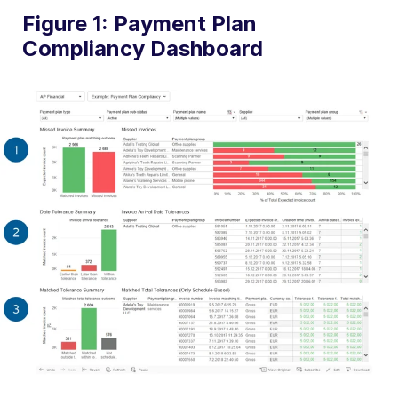
Figure 1: Payment Plan
Compliancy Dashboard