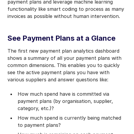
payment plans and leverage machine learning
functionality like smart coding to process as many
invoices as possible without human intervention.
See Payment Plans at a Glance
The first new payment plan analytics dashboard
shows a summary of all your payment plans with
common dimensions. This enables you to quickly
see the active payment plans you have with
various suppliers and answer questions like:
How much spend have is committed via
payment plans (by organisation, supplier,
category, etc.)?
How much spend is currently being matched
to payment plans?