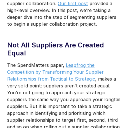
supplier collaboration.
Our first post
provided a
high-level overview. In this post, we’re taking a
deeper dive into the step of segmenting suppliers
to begin a supplier collaboration project.
Not All Suppliers Are Created
Equal
The SpendMatters paper,
Leapfrog the
Competition by Transforming Your Supplier
Relationships from Tactical to Strategic
, makes a
very solid point: suppliers aren’t created equal.
You’re not going to approach your strategic
suppliers the same way you approach your longtail
suppliers. But it is important to take a strategic
approach in identifying and prioritising which
supplier relationships to target first, second, third
and so on when rolling out a supplier collaboration