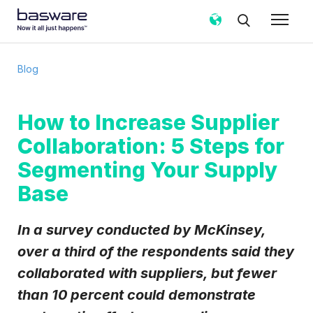
Subscribe to the Basware Blog!
Blog
Business email
*
How to Increase Supplier
Collaboration: 5 Steps for
Country
*
Segmenting Your Supply
Base
Notification frequency
*
Instant
Weekly
Monthly
In a survey conducted by McKinsey,
Basware may process my contact data, collected via the
over a third of the respondents said they
present form, to follow up on my request in accordance
collaborated with suppliers, but fewer
with the
Privacy Notice
.
than 10 percent could demonstrate
I agree to receive Blog Email Notifications from
Basware.
*