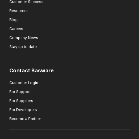
Customer Success
Resources
Blog
Careers
Company News
Stay up to date
Contact Basware
Customer Login
For Support
For Suppliers
For Developers
Become a Partner