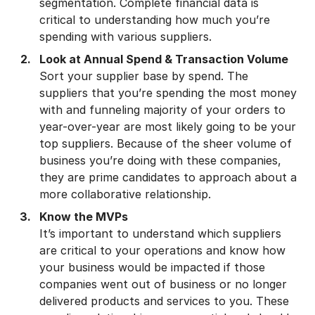
segmentation. Complete financial data is
critical to understanding how much you’re
spending with various suppliers.
Look at Annual Spend & Transaction Volume
Sort your supplier base by spend. The
suppliers that you’re spending the most money
with and funneling majority of your orders to
year-over-year are most likely going to be your
top suppliers. Because of the sheer volume of
business you’re doing with these companies,
they are prime candidates to approach about a
more collaborative relationship.
Know the MVPs
It’s important to understand which suppliers
are critical to your operations and know how
your business would be impacted if those
companies went out of business or no longer
delivered products and services to you. These