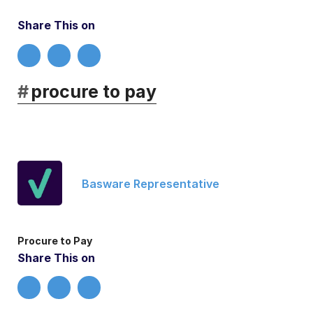
Share This on
#
procure to pay
Basware Representative
Procure to Pay
Share This on