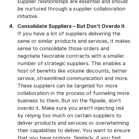
supplier relationships are essential and should
be nurtured through a supplier collaboration
initiative.
Consolidate Suppliers – But Don’t Overdo It
If you have a lot of suppliers delivering the
same or similar products and services, it makes
sense to consolidate those orders and
negotiate favorable contracts with a smaller
number of strategic suppliers. This enables a
host of benefits like volume discounts, better
service, streamlined communication and more.
These suppliers can be targeted for more
collaboration in the process of funneling more
business to them. But on the flipside, don’t
overdo it. Make sure you aren’t injecting risk
by relying too much on certain suppliers to
deliver products and services or overwhelming
their capabilities to deliver. You want to ensure
that you have options. Similarly, if you find