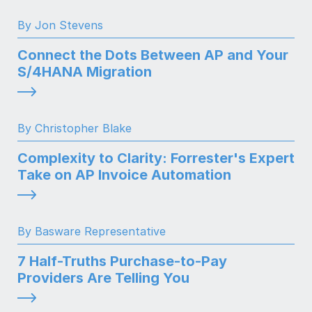
By Jon Stevens
Connect the Dots Between AP and Your
S/4HANA Migration
By Christopher Blake
Complexity to Clarity: Forrester's Expert
Take on AP Invoice Automation
By Basware Representative
7 Half-Truths Purchase-to-Pay
Providers Are Telling You