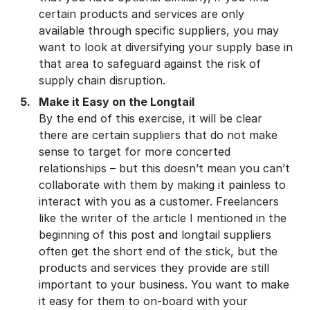
certain products and services are only
available through specific suppliers, you may
want to look at diversifying your supply base in
that area to safeguard against the risk of
supply chain disruption.
Make it Easy on the Longtail
By the end of this exercise, it will be clear
there are certain suppliers that do not make
sense to target for more concerted
relationships – but this doesn’t mean you can’t
collaborate with them by making it painless to
interact with you as a customer. Freelancers
like the writer of the article I mentioned in the
beginning of this post and longtail suppliers
often get the short end of the stick, but the
products and services they provide are still
important to your business. You want to make
it easy for them to on-board with your