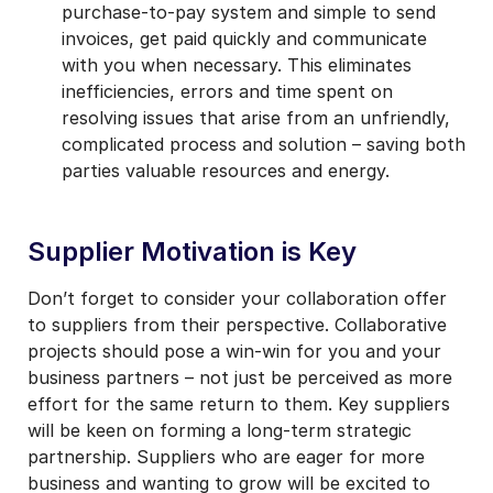
purchase-to-pay system and simple to send
invoices, get paid quickly and communicate
with you when necessary. This eliminates
inefficiencies, errors and time spent on
resolving issues that arise from an unfriendly,
complicated process and solution – saving both
parties valuable resources and energy.
Supplier Motivation is Key
Don’t forget to consider your collaboration offer
to suppliers from their perspective. Collaborative
projects should pose a win-win for you and your
business partners – not just be perceived as more
effort for the same return to them. Key suppliers
will be keen on forming a long-term strategic
partnership. Suppliers who are eager for more
business and wanting to grow will be excited to