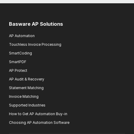
Basware AP Solutions
AP Automation
Touchless Invoice Processing
SmartCoding
SmartPDF
AP Protect
AP Audit & Recovery
Statement Matching
Invoice Matching
Supported Industries
How to Get AP Automation Buy-in
Choosing AP Automation Software