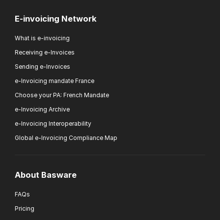
E-invoicing Network
What is e-invoicing
Receiving e-Invoices
Sending e-Invoices
e-Invoicing mandate France
Choose your PA: French Mandate
e-Invoicing Archive
e-Invoicing Interoperability
Global e-Invoicing Compliance Map
About Basware
FAQs
Pricing