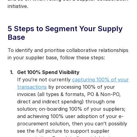
initiative.
5 Steps to Segment Your Supply
Base
To identify and prioritise collaborative relationships
in your supplier base, follow these steps:
Get 100% Spend Visibility
If you’re not currently
capturing 100% of your
transactions
by processing 100% of your
invoices (all types & formats, PO & Non-PO,
direct and indirect spending) through one
solution; on-boarding 100% of your suppliers;
and achieving 100% user adoption of your e-
procurement solution, then you can’t possibly
see the full picture to support supplier