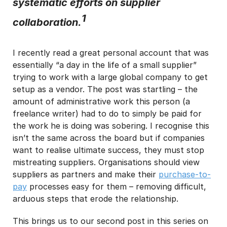
systematic efforts on supplier
1
I may unsubscribe from email marketing at any time via the
collaboration.
unsubscribe link on each communication.
I recently read a great personal account that was
essentially “a day in the life of a small supplier”
trying to work with a large global company to get
setup as a vendor. The post was startling – the
amount of administrative work this person (a
freelance writer) had to do to simply be paid for
the work he is doing was sobering. I recognise this
isn’t the same across the board but if companies
want to realise ultimate success, they must stop
mistreating suppliers. Organisations should view
suppliers as partners and make their
purchase-to-
pay
processes easy for them – removing difficult,
arduous steps that erode the relationship.
This brings us to our second post in this series on