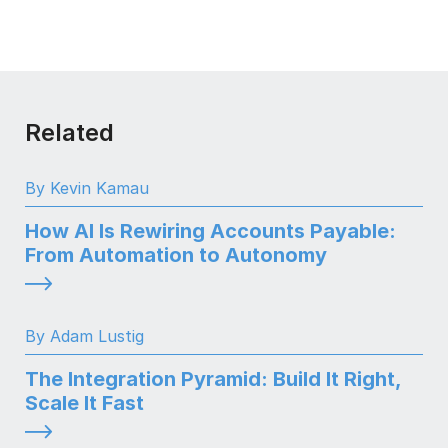
Related
By Kevin Kamau
How AI Is Rewiring Accounts Payable:
From Automation to Autonomy
By Adam Lustig
The Integration Pyramid: Build It Right,
Scale It Fast