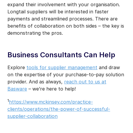
expand their involvement with your organisation.
Longtail suppliers will be interested in faster
payments and streamlined processes. There are
benefits of collaboration on both sides – the key is
demonstrating the pros.
Business Consultants Can Help
Explore
tools for supplier management
and draw
on the expertise of your purchase-to-pay solution
provider. And as always,
reach out to us at
Basware
– we’re here to help!
1
https://www.mckinsey.com/practice-
clients/operations/the-power-of-successful-
supplier-collaboration