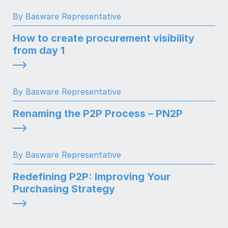
By Basware Representative
How to create procurement visibility
from day 1
By Basware Representative
Renaming the P2P Process – PN2P
By Basware Representative
Redefining P2P: Improving Your
Purchasing Strategy