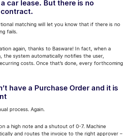
 a car lease. But there is no
 contract.
tional matching will let you know that if there is no
g fails.
tion again, thanks to Basware! In fact, when a
, the system automatically notifies the user,
ecurring costs. Once that’s done, every forthcoming
’t have a Purchase Order and it is
nt
nual process. Again.
on a high note and a shutout of 0-7. Machine
cally and routes the invoice to the right approver –