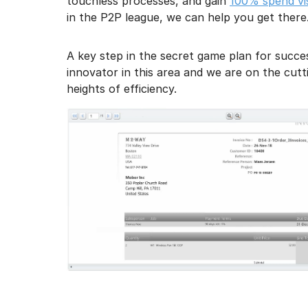
touchless processes, and gain
100% spend visi
in the P2P league, we can help you get there
A key step in the secret game plan for succe
innovator in this area and we are on the cu
heights of efficiency.