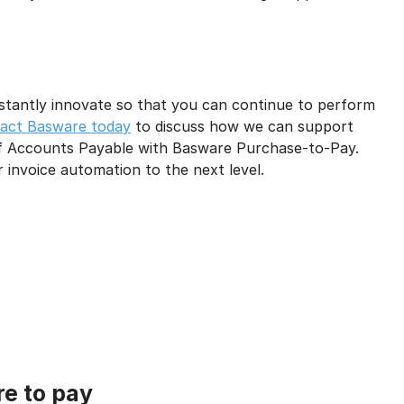
stantly innovate so that you can continue to perform
act Basware today
to discuss how we can support
 Accounts Payable with Basware Purchase-to-Pay.
invoice automation to the next level.
re to pay