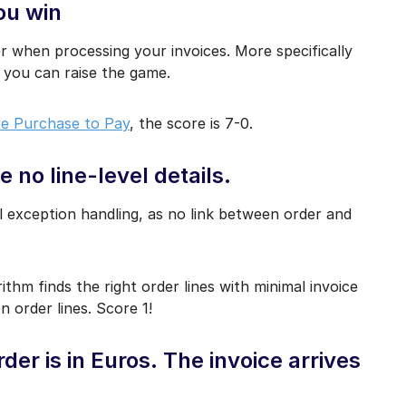
ou win
r when processing your invoices. More specifically
w you can raise the game.
e Purchase to Pay
, the score is 7-0.
 no line-level details.
 exception handling, as no link between order and
orithm finds the right order lines with minimal invoice
n order lines. Score 1!
er is in Euros. The invoice arrives