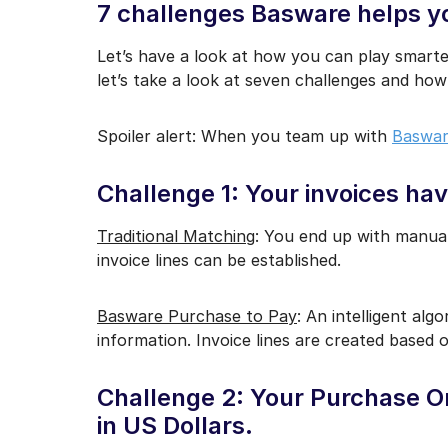
7 challenges Basware helps y
Let’s have a look at how you can play smarte
let’s take a look at seven challenges and ho
Spoiler alert: When you team up with
Baswar
Challenge 1: Your invoices have
Traditional Matching
: You end up with manual
invoice lines can be established.
Basware Purchase to Pay
: An intelligent alg
information. Invoice lines are created based o
Challenge 2: Your Purchase Ord
in US Dollars.