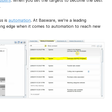
bility
. When you set the targets to become the best
.
ss is
automation
. At Basware, we’re a leading
tting edge when it comes to automation to reach new