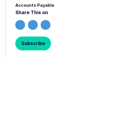
Accounts Payable
Share This on
Subscribe