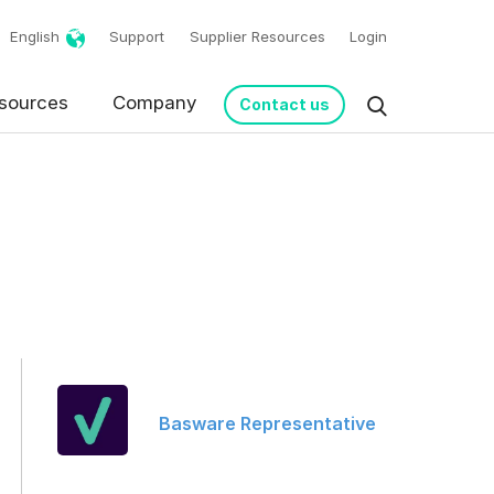
English
Support
Supplier Resources
Login
sources
Company
Contact us
request in accordance
Basware Representative