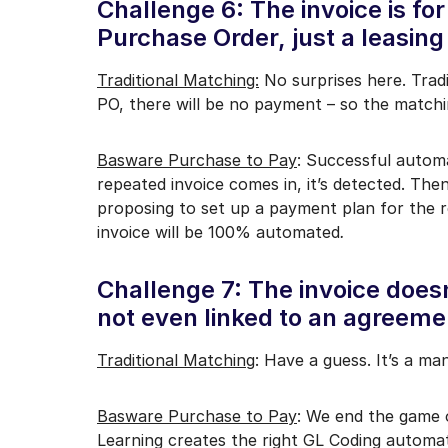
Challenge 6: The invoice is for
Purchase Order, just a leasing
Traditional Matching:
No surprises here. Tradi
PO, there will be no payment – so the matchin
Basware Purchase to Pay
: Successful automa
repeated invoice comes in, it’s detected. Then
proposing to set up a payment plan for the r
invoice will be 100% automated
.
Challenge 7: The invoice doesn
not even linked to an agreeme
Traditional Matching
: Have a guess. It’s a ma
Basware Purchase to Pay
: We end the game 
Learning creates the right GL Coding automati