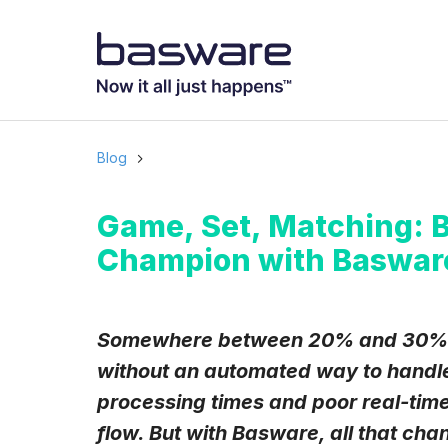
Subscribe to
Business email
*
Blog
Country
*
Game, Set, Matching: 
Champion with Baswar
Notification freq
Instant
Somewhere between 20% and 30% of
without an automated way to handle
Basware may process m
with the
Privacy Notic
processing times and poor real-time
I agree to rec
flow. But with Basware, all that cha