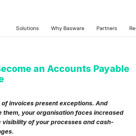
 the Basware Blog!
Solutions
Why Basware
Partners
Re
Become an Accounts Payable
e
uency
*
Weekly
Monthly
 invoices present exceptions. And
 them, your organisation faces increased
y contact data, collected via the present form, to follow up on my 
e
.
 visibility of your processes and cash-
eive Blog Email Notifications from Basware.
*
nges.