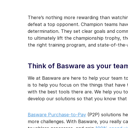
I may unsubscribe from e
There’s nothing more rewarding than watchin
defeat a top opponent. Champion teams have
determination. They set clear goals and comm
to ultimately lift the championship trophy, t
the right training program, and state-of-the-a
Think of Basware as your te
We at Basware are here to help your team t
is to help you focus on the things that have
with the best tools there are. We help you t
develop our solutions so that you know that
Basware Purchase-to-Pay
(P2P) solutions h
more challenges. With Basware, you really c