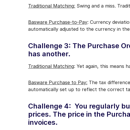
Traditional Matching:
Swing and a miss. Tradit
Basware Purchase-to-Pay
: Currency deviatio
automatically adjusted to the currency in the
Challenge 3: The Purchase Ord
has another.
Traditional Matching
: Yet again, this means 
Basware Purchase to Pay:
The tax difference
automatically set up to reflect the correct t
Challenge 4: You regularly bu
prices. The price in the Purch
invoices.