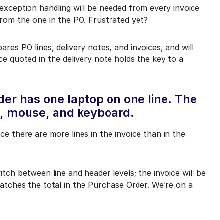
 exception handling will be needed from every invoice
s from the one in the PO. Frustrated yet?
ares PO lines, delivery notes, and invoices, and will
ce quoted in the delivery note holds the key to a
er has one laptop on one line. The
op, mouse, and keyboard.
ince there are more lines in the invoice than in the
itch between line and header levels; the invoice will be
atches the total in the Purchase Order. We’re on a