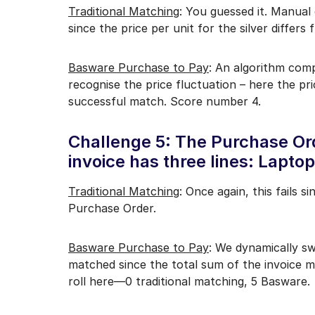
Traditional Matching
: You guessed it. Manual
since the price per unit for the silver differ
Basware Purchase to Pay
: An algorithm comp
recognise the price fluctuation – here the pri
successful match. Score number 4.
Challenge 5: The Purchase Ord
invoice has three lines: Lapt
Traditional Matching
: Once again, this fails s
Purchase Order.
Basware Purchase to Pay
: We dynamically sw
matched since the total sum of the invoice m
roll here—0 traditional matching, 5 Basware.