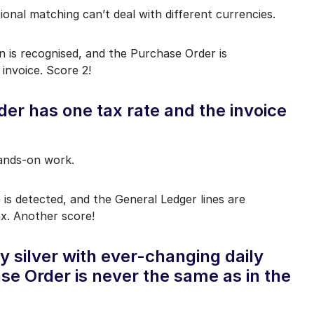
ional matching can’t deal with different currencies.
n is recognised, and the Purchase Order is
 invoice. Score 2!
er has one tax rate and the invoice
hands-on work.
 is detected, and the General Ledger lines are
ax. Another score!
y silver with ever-changing daily
ase Order is never the same as in the