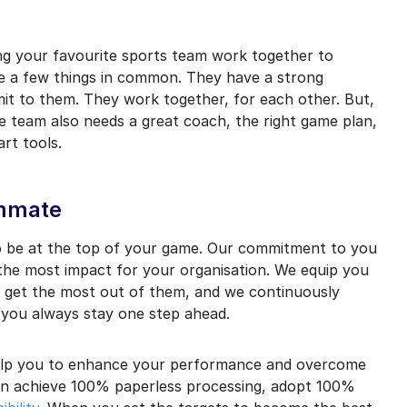
mail marketing at any time via the unsubscribe link on each communication.
g your favourite sports team work together to
 a few things in common. They have a strong
it to them. They work together, for each other. But,
he team also needs a great coach, the right game plan,
rt tools.
ammate
o be at the top of your game. Our commitment to you
 the most impact for your organisation. We equip you
o get the most out of them, and we continuously
 you always stay one step ahead.
elp you to enhance your performance and overcome
an achieve 100% paperless processing, adopt 100%