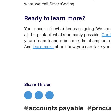
what we call SmartCoding
.
Ready to learn more?
Your success is what keeps us going. We con
at the peak of what’s humanly possible.
Cont
your dream team to become the champion of
And
learn more
about how you can take your 
Share This on
#
accounts payable
#
procu