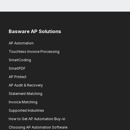
Basware AP Solutions
AP Automation
Touchless Invoice Processing
SmartCoding
SmartPDF
AP Protect
AP Audit & Recovery
Statement Matching
Invoice Matching
Supported Industries
How to Get AP Automation Buy-in
Choosing AP Automation Software