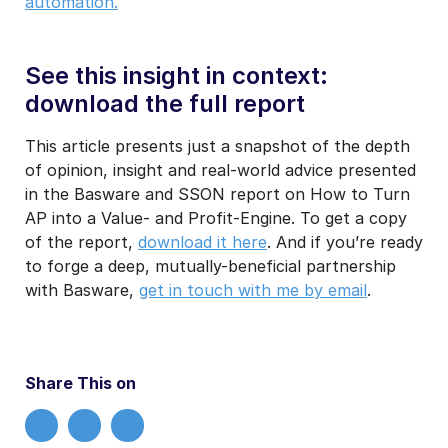
automation.
See this insight in context:
download the full report
This article presents just a snapshot of the depth
of opinion, insight and real-world advice presented
in the Basware and SSON report on How to Turn
AP into a Value- and Profit-Engine. To get a copy
of the report,
download it here
. And if you’re ready
to forge a deep, mutually-beneficial partnership
with Basware,
get in touch with me by email
.
Share This on