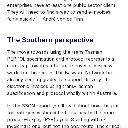
enterprises have at least one public sector client.
They will need to find a way to send e-invoices
fairly quickly.” – André von de Finn
The Southern perspective
The move towards using the trans-Tasman
PEPPOL specification and protocol represents a
giant leap towards a future-focused e-business
world for this region. The Basware Network has
already been upgraded to support delivery of
electronic invoices using trans-Tasman
specification and protocol wholly within Australia.
In the SSON report you’ll read about how the aim
for enterprises should be to automate the entire
procure-to-pay (P2P) cycle. Starting with e-
invoicing is one, but not the only route. The critical