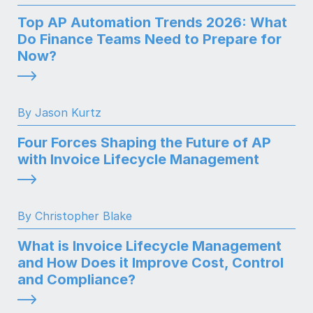
Top AP Automation Trends 2026: What
Do Finance Teams Need to Prepare for
Now?
By Jason Kurtz
Four Forces Shaping the Future of AP
with Invoice Lifecycle Management
By Christopher Blake
What is Invoice Lifecycle Management
and How Does it Improve Cost, Control
and Compliance?