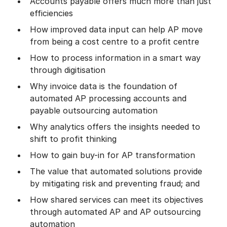
Accounts payable offers much more than just
efficiencies
How improved data input can help AP move
from being a cost centre to a profit centre
How to process information in a smart way
through digitisation
Why invoice data is the foundation of
automated AP processing accounts and
payable outsourcing automation
Why analytics offers the insights needed to
shift to profit thinking
How to gain buy-in for AP transformation
The value that automated solutions provide
by mitigating risk and preventing fraud; and
How shared services can meet its objectives
through automated AP and AP outsourcing
automation