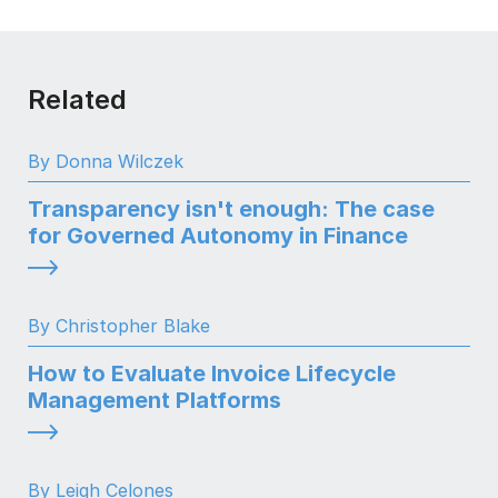
Related
By Donna Wilczek
Transparency isn't enough: The case
for Governed Autonomy in Finance
By Christopher Blake
How to Evaluate Invoice Lifecycle
Management Platforms
By Leigh Celones