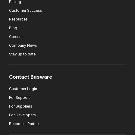
Pricing
Customer Success
Resources
Blog
Careers
Company News
Stay up to date
Contact Basware
Customer Login
For Support
For Suppliers
For Developers
Become a Partner