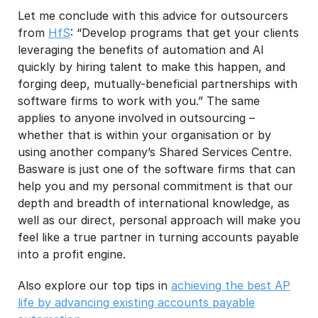
Let me conclude with this advice for outsourcers
from
HfS
: “Develop programs that get your clients
leveraging the benefits of automation and AI
quickly by hiring talent to make this happen, and
forging deep, mutually-beneficial partnerships with
software firms to work with you.” The same
applies to anyone involved in outsourcing –
whether that is within your organisation or by
using another company’s Shared Services Centre.
Basware is just one of the software firms that can
help you and my personal commitment is that our
depth and breadth of international knowledge, as
well as our direct, personal approach will make you
feel like a true partner in turning accounts payable
into a profit engine.
Also explore our top tips in
achieving the best AP
life by advancing existing accounts payable