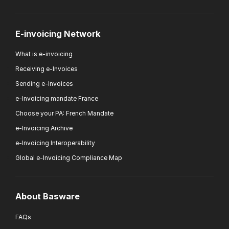
E-invoicing Network
What is e-invoicing
Receiving e-Invoices
Sending e-Invoices
e-Invoicing mandate France
Choose your PA: French Mandate
e-Invoicing Archive
e-Invoicing Interoperability
Global e-Invoicing Compliance Map
About Basware
FAQs