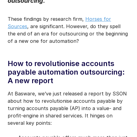
outsourcing.
I may unsubscribe from email marketing at any time via the
unsubscribe link on each communication.
These findings by research firm,
Horses for
Sources
, are significant. However, do they spell
the end of an era for outsourcing or the beginning
of a new one for automation?
How to revolutionise accounts
payable automation outsourcing:
A new report
At Basware, we’ve just released a report by SSON
about how to revolutionise accounts payable by
turning accounts payable (AP) into a value- and
profit-engine in shared services. It hinges on
several key points: