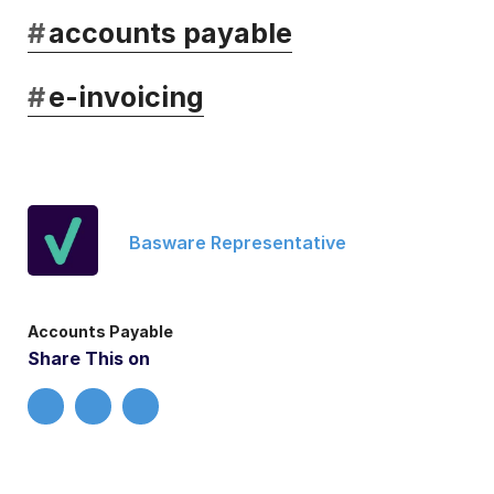
#
accounts payable
#
e-invoicing
Basware Representative
Accounts Payable
Share This on