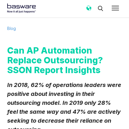
Subscribe to the Basware Blog!
Blog
Business email
*
Can AP Automation
Replace Outsourcing?
Country
*
SSON Report Insights
Notification frequency
*
In 2018, 62% of operations leaders were
Instant
Weekly
Monthly
positive about investing in their
outsourcing model. In 2019 only 28%
Basware may process my contact data, collected via the
present form, to follow up on my request in accordance
feel the same way and 47% are actively
with the
Privacy Notice
.
seeking to
decrease
their reliance on
I agree to receive Blog Email Notifications from
Basware.
*