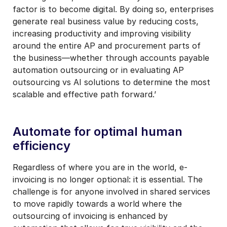
factor is to become digital. By doing so, enterprises
generate real business value by reducing costs,
increasing productivity and improving visibility
around the entire AP and procurement parts of
the business—whether through accounts payable
automation outsourcing or in evaluating AP
outsourcing vs AI solutions to determine the most
scalable and effective path forward.’
Automate for optimal human
efficiency
Regardless of where you are in the world, e-
invoicing is no longer optional: it is essential. The
challenge is for anyone involved in shared services
to move rapidly towards a world where the
outsourcing of invoicing is enhanced by