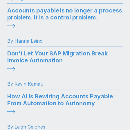
Accounts payable is no longer a process
problem. It is a control problem.
By Hanna Leino
Don’t Let Your SAP Migration Break
Invoice Automation
By Kevin Kamau
How AI Is Rewiring Accounts Payable:
From Automation to Autonomy
By Leigh Celones