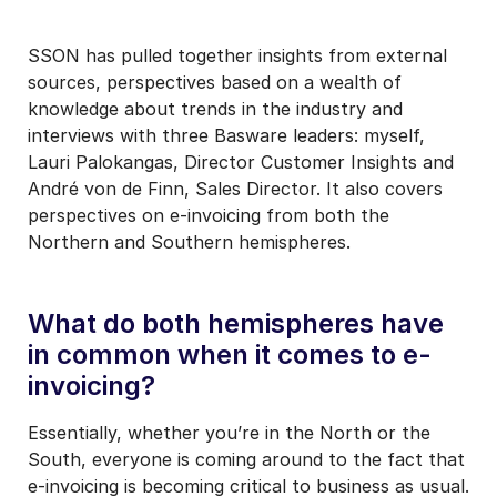
SSON has pulled together insights from external
sources, perspectives based on a wealth of
knowledge about trends in the industry and
interviews with three Basware leaders: myself,
Lauri Palokangas, Director Customer Insights and
André von de Finn, Sales Director. It also covers
perspectives on e-invoicing from both the
Northern and Southern hemispheres.
What do both hemispheres have
in common when it comes to e-
invoicing?
Essentially, whether you’re in the North or the
South, everyone is coming around to the fact that
e-invoicing is becoming critical to business as usual.