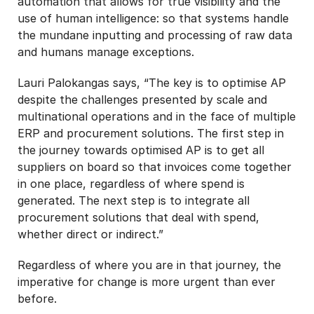
automation that allows for true visibility and the
use of human intelligence: so that systems handle
the mundane inputting and processing of raw data
and humans manage exceptions.
Lauri Palokangas says, “The key is to optimise AP
despite the challenges presented by scale and
multinational operations and in the face of multiple
ERP and procurement solutions. The first step in
the journey towards optimised AP is to get all
suppliers on board so that invoices come together
in one place, regardless of where spend is
generated. The next step is to integrate all
procurement solutions that deal with spend,
whether direct or indirect.”
Regardless of where you are in that journey, the
imperative for change is more urgent than ever
before.