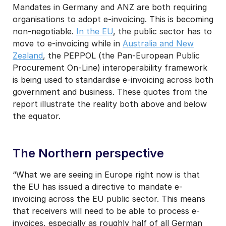
Mandates in Germany and ANZ are both requiring
organisations to adopt e-invoicing. This is becoming
non-negotiable.
In the EU
, the public sector has to
move to e-invoicing while in
Australia and New
Zealand
, the PEPPOL (the Pan-European Public
Procurement On-Line) interoperability framework
is being used to standardise e-invoicing across both
government and business. These quotes from the
report illustrate the reality both above and below
the equator.
The Northern perspective
“What we are seeing in Europe right now is that
the EU has issued a directive to mandate e-
invoicing across the EU public sector. This means
that receivers will need to be able to process e-
invoices, especially as roughly half of all German