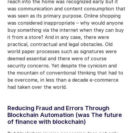
reach into the home was recognized early but it
was communication and content consumption that
was seen as its primary purpose. Online shopping
was considered inappropriate – why would anyone
buy something via the internet when they can buy
it from a store? And in any case, there were
practical, contractual and legal obstacles. Old
world paper processes such as signatures were
deemed essential and there were of course
security concerns. Yet despite the cynicism and
the mountain of conventional thinking that had to
be overcome, in less than a decade e-commerce
had taken over the world.
Reducing Fraud and Errors Through
Blockchain Automation (was The future
of finance with blockchain)