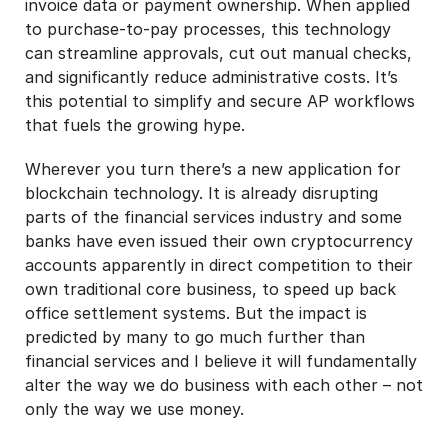
invoice data or payment ownership. When applied
to purchase-to-pay processes, this technology
can streamline approvals, cut out manual checks,
and significantly reduce administrative costs. It’s
this potential to simplify and secure AP workflows
that fuels the growing hype.
Wherever you turn there’s a new application for
blockchain technology. It is already disrupting
parts of the financial services industry and some
banks have even issued their own cryptocurrency
accounts apparently in direct competition to their
own traditional core business, to speed up back
office settlement systems. But the impact is
predicted by many to go much further than
financial services and I believe it will fundamentally
alter the way we do business with each other – not
only the way we use money.