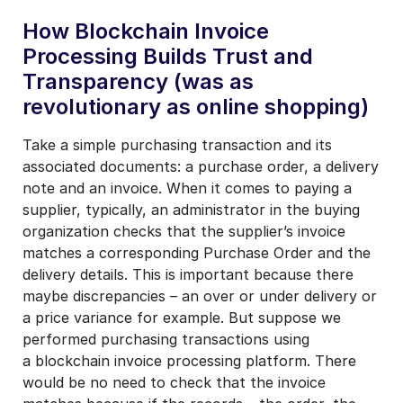
How Blockchain Invoice
Processing Builds Trust and
Transparency (was as
revolutionary as online shopping)
Take a simple purchasing transaction and its
associated documents: a purchase order, a delivery
note and an invoice. When it comes to paying a
supplier, typically, an administrator in the buying
organization checks that the supplier’s invoice
matches a corresponding Purchase Order and the
delivery details. This is important because there
maybe discrepancies – an over or under delivery or
a price variance for example. But suppose we
performed purchasing transactions using
a blockchain invoice processing platform. There
would be no need to check that the invoice