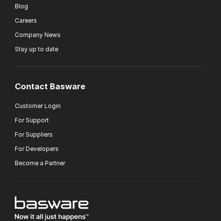
Blog
Careers
Company News
Stay up to date
Contact Basware
Customer Login
For Support
For Suppliers
For Developers
Become a Partner