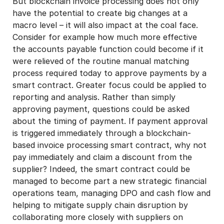
But blockchain invoice processing does not only
have the potential to create big changes at a
macro level – it will also impact at the coal face.
Consider for example how much more effective
the accounts payable function could become if it
were relieved of the routine manual matching
process required today to approve payments by a
smart contract. Greater focus could be applied to
reporting and analysis. Rather than simply
approving payment, questions could be asked
about the timing of payment. If payment approval
is triggered immediately through a blockchain-
based invoice processing smart contract, why not
pay immediately and claim a discount from the
supplier? Indeed, the smart contract could be
managed to become part a new strategic financial
operations team, managing DPO and cash flow and
helping to mitigate supply chain disruption by
collaborating more closely with suppliers on