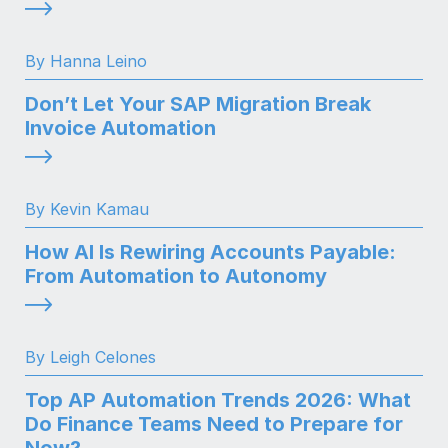
By Hanna Leino
Don’t Let Your SAP Migration Break
Invoice Automation
By Kevin Kamau
How AI Is Rewiring Accounts Payable:
From Automation to Autonomy
By Leigh Celones
Top AP Automation Trends 2026: What
Do Finance Teams Need to Prepare for
Now?