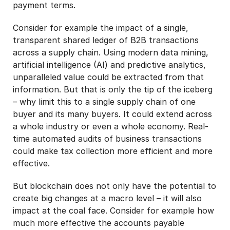
payment terms.
Consider for example the impact of a single,
transparent shared ledger of B2B transactions
across a supply chain. Using modern data mining,
artificial intelligence (AI) and predictive analytics,
unparalleled value could be extracted from that
information. But that is only the tip of the iceberg
– why limit this to a single supply chain of one
buyer and its many buyers. It could extend across
a whole industry or even a whole economy. Real-
time automated audits of business transactions
could make tax collection more efficient and more
effective.
But blockchain does not only have the potential to
create big changes at a macro level – it will also
impact at the coal face. Consider for example how
much more effective the accounts payable