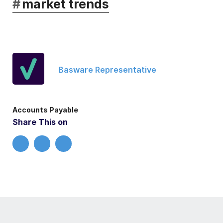
#
market trends
Basware Representative
Accounts Payable
Share This on