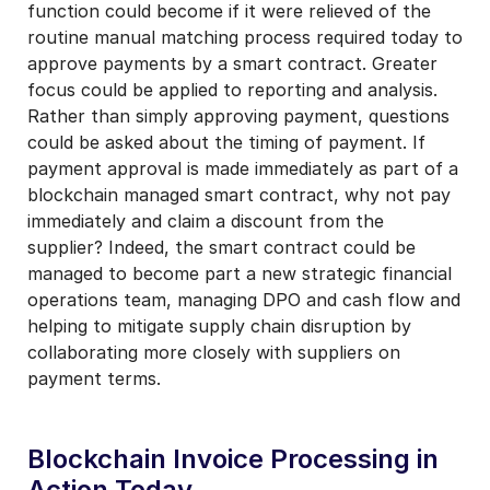
function could become if it were relieved of the
routine manual matching process required today to
approve payments by a smart contract. Greater
focus could be applied to reporting and analysis.
Rather than simply approving payment, questions
could be asked about the timing of payment. If
payment approval is made immediately as part of a
blockchain managed smart contract, why not pay
immediately and claim a discount from the
supplier? Indeed, the smart contract could be
managed to become part a new strategic financial
operations team, managing DPO and cash flow and
helping to mitigate supply chain disruption by
collaborating more closely with suppliers on
payment terms.
Blockchain Invoice Processing in
Action Today