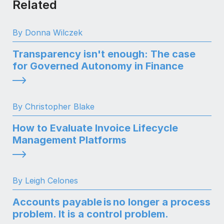
Related
By Donna Wilczek
Transparency isn't enough: The case
for Governed Autonomy in Finance
By Christopher Blake
How to Evaluate Invoice Lifecycle
Management Platforms
By Leigh Celones
Accounts payable is no longer a process
problem. It is a control problem.