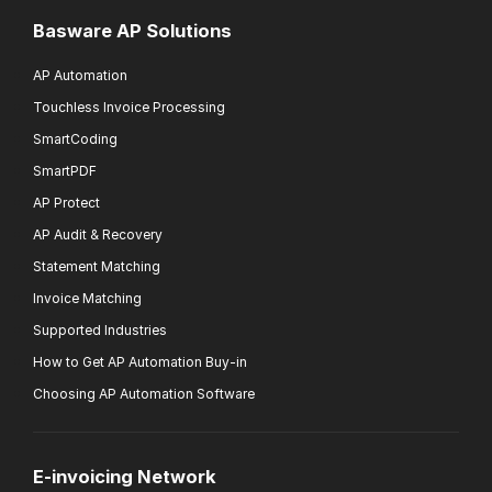
Basware AP Solutions
AP Automation
Touchless Invoice Processing
SmartCoding
SmartPDF
AP Protect
AP Audit & Recovery
Statement Matching
Invoice Matching
Supported Industries
How to Get AP Automation Buy-in
Choosing AP Automation Software
E-invoicing Network