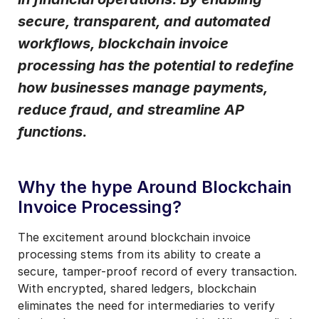
secure, transparent, and automated
I may unsubscribe from email marketing at any time via the
unsubscribe link on each communication.
workflows, blockchain invoice
processing has the potential to redefine
how businesses manage payments,
reduce fraud, and streamline AP
functions.
Why the hype Around Blockchain
Invoice Processing?
The excitement around blockchain invoice
processing stems from its ability to create a
secure, tamper-proof record of every transaction.
With encrypted, shared ledgers, blockchain
eliminates the need for intermediaries to verify