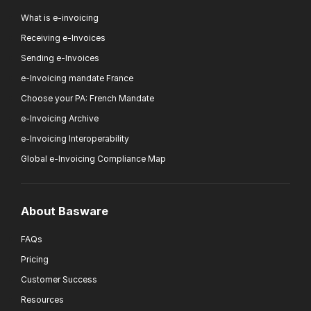
What is e-invoicing
Receiving e-Invoices
Sending e-Invoices
e-Invoicing mandate France
Choose your PA: French Mandate
e-Invoicing Archive
e-Invoicing Interoperability
Global e-Invoicing Compliance Map
About Basware
FAQs
Pricing
Customer Success
Resources