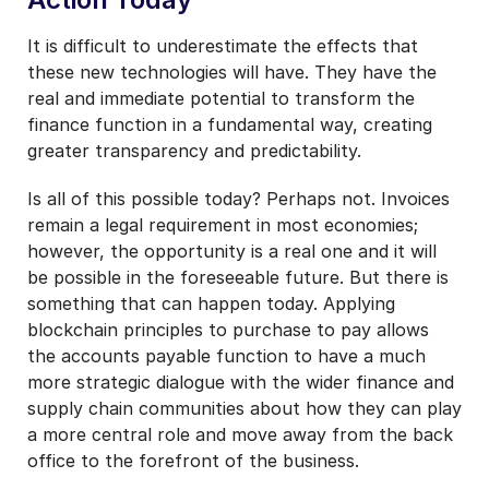
It is difficult to underestimate the effects that
these new technologies will have. They have the
real and immediate potential to transform the
finance function in a fundamental way, creating
greater transparency and predictability.
Is all of this possible today? Perhaps not. Invoices
remain a legal requirement in most economies;
however, the opportunity is a real one and it will
be possible in the foreseeable future. But there is
something that can happen today. Applying
blockchain principles to purchase to pay allows
the accounts payable function to have a much
more strategic dialogue with the wider finance and
supply chain communities about how they can play
a more central role and move away from the back
office to the forefront of the business.