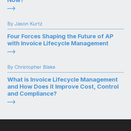
By Jason Kurtz
Four Forces Shaping the Future of AP
with Invoice Lifecycle Management
By Christopher Blake
What is Invoice Lifecycle Management
and How Does it Improve Cost, Control
and Compliance?