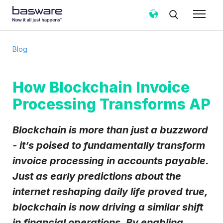
Subscribe to the Basware Blog!
Blog
Business email
*
How Blockchain Invoice
Processing Transforms AP
Country
*
Blockchain is more than just a buzzword
Notification frequency
*
- it’s poised to fundamentally transform
Instant
Weekly
Monthly
invoice processing in accounts payable.
Just as early predictions about the
Basware may process my contact data, collected via the
present form, to follow up on my request in accordance
internet reshaping daily life proved true,
with the
Privacy Notice
.
blockchain is now driving a similar shift
I agree to receive Blog Email Notifications from
in financial operations. By enabling
Basware.
*