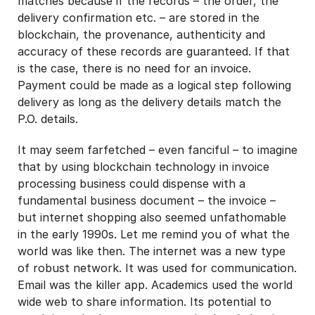
matches because if the records – the order, the
delivery confirmation etc. – are stored in the
blockchain, the provenance, authenticity and
accuracy of these records are guaranteed. If that
is the case, there is no need for an invoice.
Payment could be made as a logical step following
delivery as long as the delivery details match the
P.O. details.
It may seem farfetched – even fanciful – to imagine
that by using blockchain technology in invoice
processing business could dispense with a
fundamental business document – the invoice –
but internet shopping also seemed unfathomable
in the early 1990s. Let me remind you of what the
world was like then. The internet was a new type
of robust network. It was used for communication.
Email was the killer app. Academics used the world
wide web to share information. Its potential to