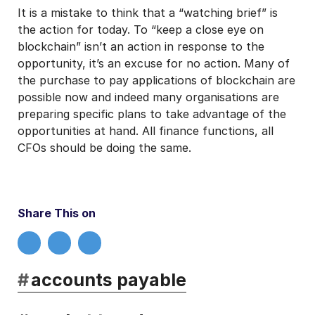
It is a mistake to think that a “watching brief” is
the action for today. To “keep a close eye on
blockchain” isn’t an action in response to the
opportunity, it’s an excuse for no action. Many of
the purchase to pay applications of blockchain are
possible now and indeed many organisations are
preparing specific plans to take advantage of the
opportunities at hand. All finance functions, all
CFOs should be doing the same.
Share This on
#
accounts payable