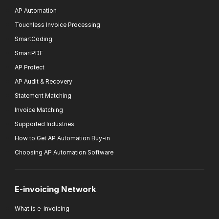
AP Automation
Touchless Invoice Processing
SmartCoding
SmartPDF
AP Protect
AP Audit & Recovery
Statement Matching
Invoice Matching
Supported Industries
How to Get AP Automation Buy-in
Choosing AP Automation Software
E-invoicing Network
What is e-invoicing