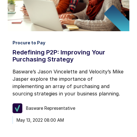
Procure to Pay
Redefining P2P: Improving Your
Purchasing Strategy
Basware’s Jason Vincelette and Velocity’s Mike
Jasper explore the importance of
implementing an array of purchasing and
sourcing strategies in your business planning.
Basware Representative
May 13, 2022 08:00 AM