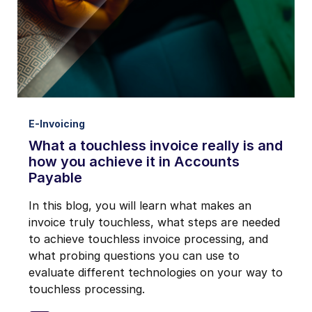
E-Invoicing
What a touchless invoice really is and
how you achieve it in Accounts
Payable
In this blog, you will learn what makes an
invoice truly touchless, what steps are needed
to achieve touchless invoice processing, and
what probing questions you can use to
evaluate different technologies on your way to
touchless processing.