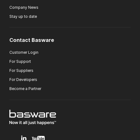
Company News
Stay up to date
Contact Basware
Customer Login
For Support
For Suppliers
For Developers
Become a Partner