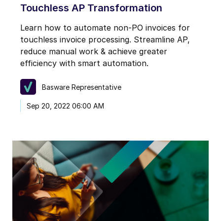
Touchless AP Transformation
Learn how to automate non-PO invoices for
touchless invoice processing. Streamline AP,
reduce manual work & achieve greater
efficiency with smart automation.
Basware Representative
Sep 20, 2022 06:00 AM