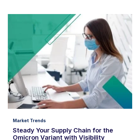
Market Trends
Steady Your Supply Chain for the
Omicron Variant with Visibility