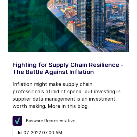
Fighting for Supply Chain Resilience -
The Battle Against Inflation
Inflation might make supply chain
professionals afraid of spend, but investing in
supplier data management is an investment
worth making. More in this blog.
Basware Representative
Jul 07, 2022 07:00 AM