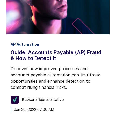
AP Automation
Guide: Accounts Payable (AP) Fraud
& How to Detect it
Discover how improved processes and
accounts payable automation can limit fraud
opportunities and enhance detection to
combat rising financial risks.
Basware Representative
Jan 20, 2022 07:00 AM