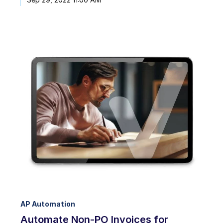
AP Automation
Automate Non-PO Invoices for