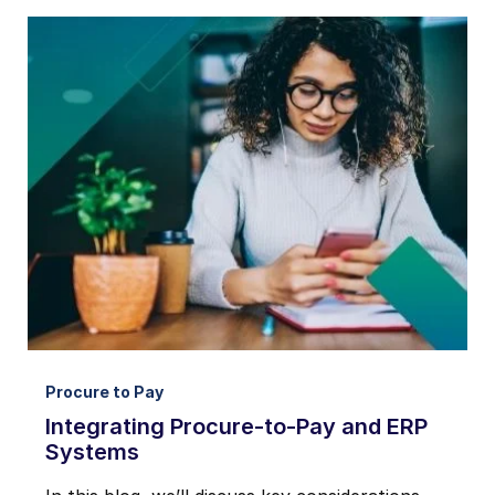
Procure to Pay
Integrating Procure-to-Pay and ERP
Systems