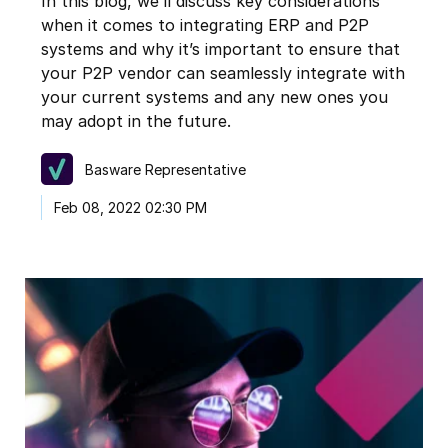
In this blog, we’ll discuss key considerations
when it comes to integrating ERP and P2P
systems and why it’s important to ensure that
your P2P vendor can seamlessly integrate with
your current systems and any new ones you
may adopt in the future.
Basware Representative
Feb 08, 2022 02:30 PM