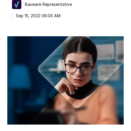
Basware Representative
Sep 15, 2022 08:00 AM