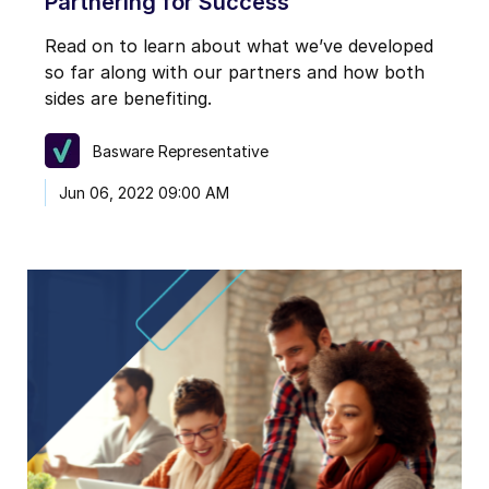
Partnering for Success
Read on to learn about what we’ve developed
so far along with our partners and how both
sides are benefiting.
Basware Representative
Jun 06, 2022 09:00 AM