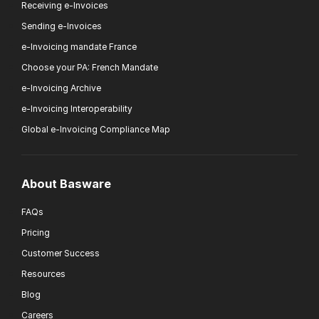
Receiving e-Invoices
Sending e-Invoices
e-Invoicing mandate France
Choose your PA: French Mandate
e-Invoicing Archive
e-Invoicing Interoperability
Global e-Invoicing Compliance Map
About Basware
FAQs
Pricing
Customer Success
Resources
Blog
Careers