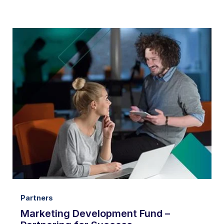
Partners
Marketing Development Fund –