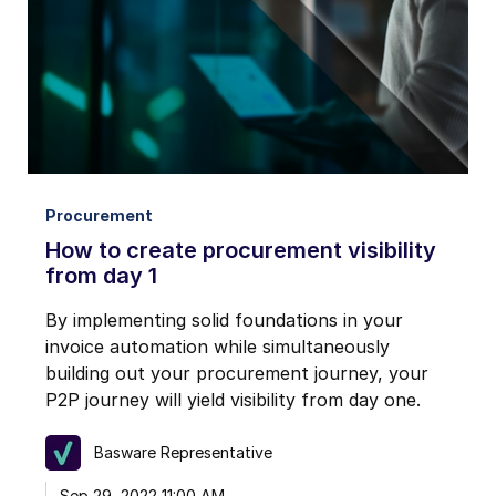
Procurement
How to create procurement visibility
from day 1
By implementing solid foundations in your
invoice automation while simultaneously
building out your procurement journey, your
P2P journey will yield visibility from day one.
Basware Representative
Sep 29, 2022 11:00 AM