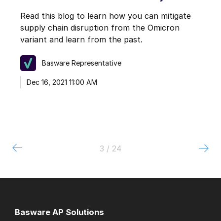
Read this blog to learn how you can mitigate
supply chain disruption from the Omicron
variant and learn from the past.
Basware Representative
Dec 16, 2021 11:00 AM
3 / 24
Basware AP Solutions