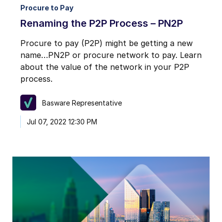
Procure to Pay
Renaming the P2P Process – PN2P
Procure to pay (P2P) might be getting a new
name…PN2P or procure network to pay. Learn
about the value of the network in your P2P
process.
Basware Representative
Jul 07, 2022 12:30 PM