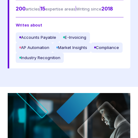
200
15
2018
articles
expertise areas
Writing since
I may unsubscribe from email marketing at any time via the
unsubscribe link on each communication.
Writes about
Accounts Payable
E-Invoicing
AP Automation
Market Insights
Compliance
Industry Recognition