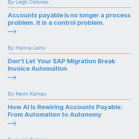
By Leigh Celones
Accounts payable is no longer a process
problem. It is a control problem.
By Hanna Leino
Don’t Let Your SAP Migration Break
Invoice Automation
By Kevin Kamau
How AI Is Rewiring Accounts Payable:
From Automation to Autonomy