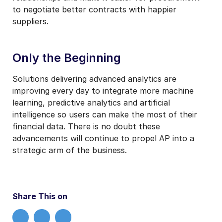
to negotiate better contracts with happier
suppliers.
Only the Beginning
Solutions delivering advanced analytics are
improving every day to integrate more machine
learning, predictive analytics and artificial
intelligence so users can make the most of their
financial data. There is no doubt these
advancements will continue to propel AP into a
strategic arm of the business.
Share This on