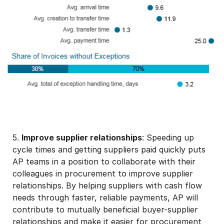
5.
Improve supplier relationships
: Speeding up
cycle times and getting suppliers paid quickly puts
AP teams in a position to collaborate with their
colleagues in procurement to improve supplier
relationships. By helping suppliers with cash flow
needs through faster, reliable payments, AP will
contribute to mutually beneficial buyer-supplier
relationships and make it easier for procurement