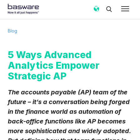
Subscribe to the Basware Blog!
Blog
Business email
*
5 Ways Advanced
Analytics Empower
Country
*
Strategic AP
Notification frequency
*
The accounts payable (AP) team of the
Instant
Weekly
Monthly
future – it’s a conversation being forged
in the finance world as automation of
Basware may process my contact data, collected via the
present form, to follow up on my request in accordance
back-office functions like AP becomes
with the
Privacy Notice
.
more sophisticated and widely adopted.
I agree to receive Blog Email Notifications from
Basware.
*