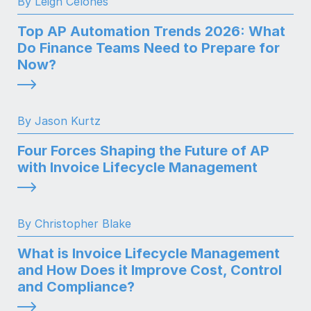
By Leigh Celones
Top AP Automation Trends 2026: What
Do Finance Teams Need to Prepare for
Now?
By Jason Kurtz
Four Forces Shaping the Future of AP
with Invoice Lifecycle Management
By Christopher Blake
What is Invoice Lifecycle Management
and How Does it Improve Cost, Control
and Compliance?