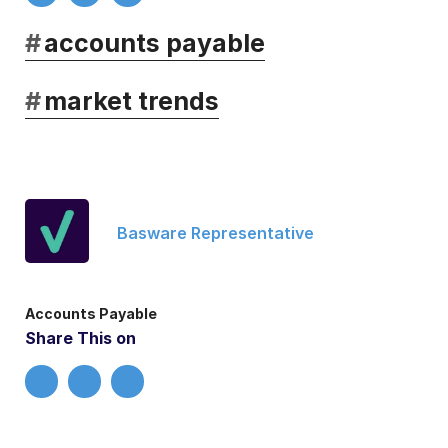
#
accounts payable
#
market trends
Basware Representative
Accounts Payable
Share This on