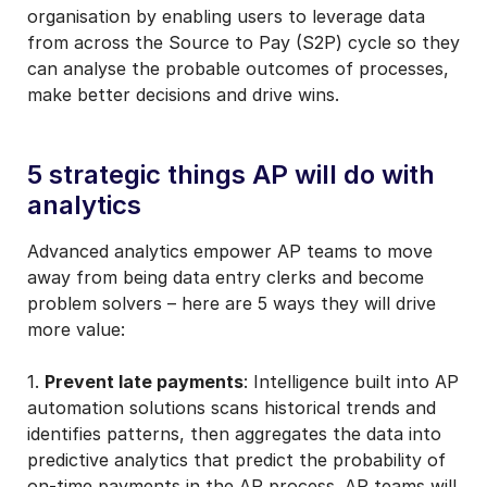
organisation by enabling users to leverage data
from across the Source to Pay (S2P) cycle so they
can analyse the probable outcomes of processes,
make better decisions and drive wins.
5 strategic things AP will do with
analytics
Advanced analytics empower AP teams to move
away from being data entry clerks and become
problem solvers – here are 5 ways they will drive
more value:
1.
Prevent late payments
: Intelligence built into AP
automation solutions scans historical trends and
identifies patterns, then aggregates the data into
predictive analytics that predict the probability of
on-time payments in the AP process. AP teams will