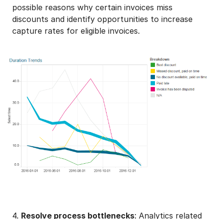
possible reasons why certain invoices miss
discounts and identify opportunities to increase
capture rates for eligible invoices.
4.
Resolve process bottlenecks
: Analytics related