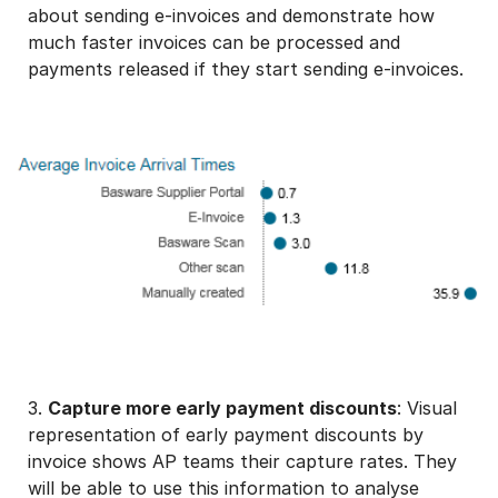
about sending e-invoices and demonstrate how
much faster invoices can be processed and
payments released if they start sending e-invoices.
3.
Capture more early payment discounts
: Visual
representation of early payment discounts by
invoice shows AP teams their capture rates. They
will be able to use this information to analyse