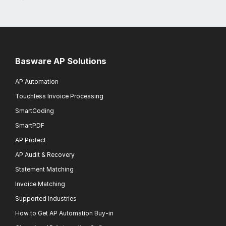
Basware AP Solutions
AP Automation
Touchless Invoice Processing
SmartCoding
SmartPDF
AP Protect
AP Audit & Recovery
Statement Matching
Invoice Matching
Supported Industries
How to Get AP Automation Buy-in