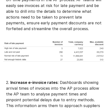
easily see invoices at risk for late payment and be
able to drill into the details to determine what
actions need to be taken to prevent late
payments, ensure early payment discounts are not
forfeited and streamline the overall process.
2.
Increase e-invoice rates
: Dashboards showing
arrival times of invoices into the AP process allow
the AP team to analyse payment times and
pinpoint potential delays due to entry methods.
This information arms them to approach suppliers