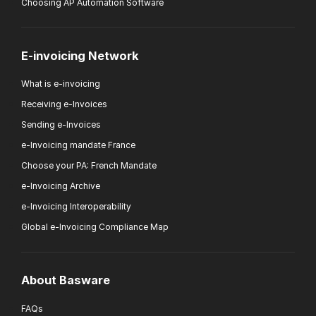
Choosing AP Automation Software
E-invoicing Network
What is e-invoicing
Receiving e-Invoices
Sending e-Invoices
e-Invoicing mandate France
Choose your PA: French Mandate
e-Invoicing Archive
e-Invoicing Interoperability
Global e-Invoicing Compliance Map
About Basware
FAQs