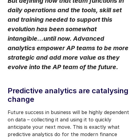
But defining how that team functions in
daily operations and the tools, skill set
I may unsubscribe from email marketing at any time via the
unsubscribe link on each communication.
and training needed to support this
evolution has been somewhat
intangible…until now. Advanced
analytics empower AP teams to be more
strategic and add more value as they
evolve into the AP team of the future.
Predictive analytics are catalysing
change
Future success in business will be highly dependent
on data – collecting it and using it to quickly
anticipate your next move. This is exactly what
predictive analytics do for the modern finance