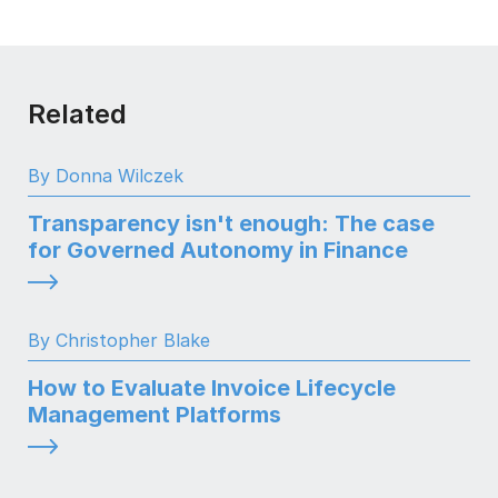
Related
By Donna Wilczek
Transparency isn't enough: The case
for Governed Autonomy in Finance
By Christopher Blake
How to Evaluate Invoice Lifecycle
Management Platforms