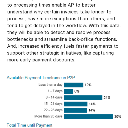
to processing times enable AP to better
understand why certain invoices take longer to
process, have more exceptions than others, and
tend to get delayed in the workflow. With this data,
they will be able to detect and resolve process
bottlenecks and streamline back-office functions.
And, increased efficiency fuels faster payments to
support other strategic initiatives, like capturing
more early payment discounts.