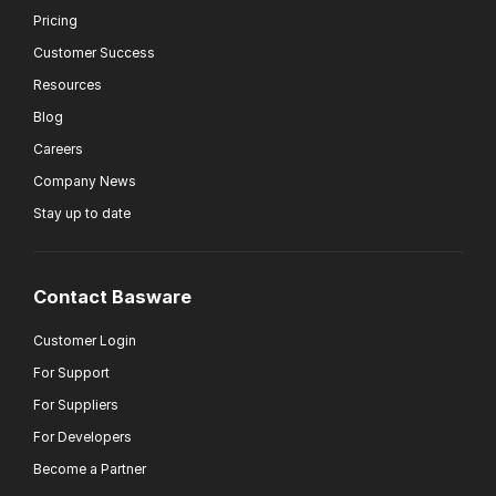
Pricing
Customer Success
Resources
Blog
Careers
Company News
Stay up to date
Contact Basware
Customer Login
For Support
For Suppliers
For Developers
Become a Partner