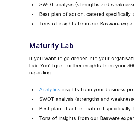
SWOT analysis (strengths and weaknesses
Best plan of action, catered specifically
Tons of insights from our Basware expe
Maturity Lab
If you want to go deeper into your organisati
Lab. You’ll gain further insights from your 36
regarding:
Analytics
insights from your business pr
SWOT analysis (strengths and weaknesses
Best plan of action, catered specifically
Tons of insights from our Basware exper