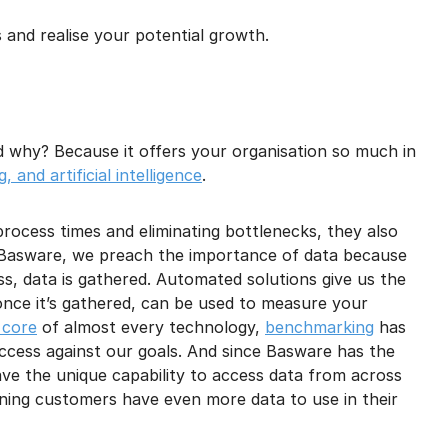
and realise your potential growth.
d why? Because it offers your organisation so much in
 and artificial intelligence
.
process times and eliminating bottlenecks, they also
t Basware, we preach the importance of data because
s, data is gathered. Automated solutions give us the
, once it’s gathered, can be used to measure your
 core
of almost every technology,
benchmarking
has
cess against our goals. And since Basware has the
ave the unique capability to access data from across
ning customers have even more data to use in their