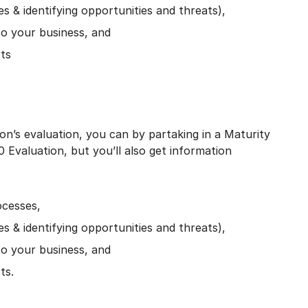
 & identifying opportunities and threats),
 to your business, and
rts
on’s evaluation, you can by partaking in a Maturity
0 Evaluation, but you’ll also get information
ocesses,
 & identifying opportunities and threats),
 to your business, and
ts.