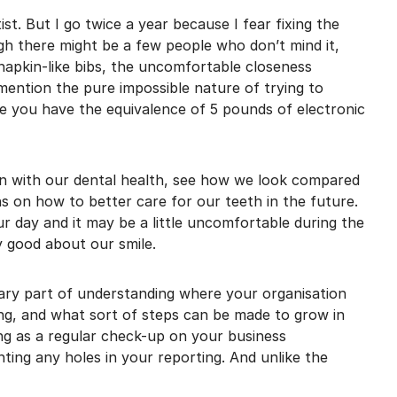
mail marketing at any time via the unsubscribe link on each communication.
ist. But I go twice a year because I fear fixing the
gh there might be a few people who don’t mind it,
apkin-like bibs, the uncomfortable closeness
mention the pure impossible nature of trying to
le you have the equivalence of 5 pounds of electronic
-in with our dental health, see how we look compared
ons on how to better care for our teeth in the future.
r day and it may be a little uncomfortable during the
y good about our smile.
ary part of understanding where your organisation
ong, and what sort of steps can be made to grow in
ng as a regular check-up on your business
ting any holes in your reporting. And unlike the