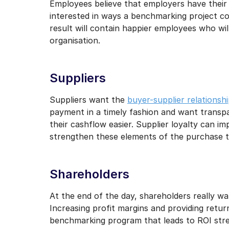
Employees believe that employers have their b
interested in ways a benchmarking project co
result will contain happier employees who wil
organisation.
Suppliers
Suppliers want the
buyer-supplier relationsh
payment in a timely fashion and want transp
their cashflow easier. Supplier loyalty can i
strengthen these elements of the purchase t
Shareholders
At the end of the day, shareholders really wa
Increasing profit margins and providing returns
benchmarking program that leads to ROI stren