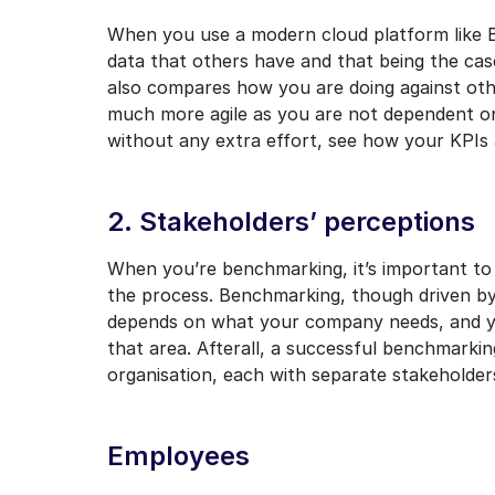
When you use a modern cloud platform like B
data that others have and that being the c
also compares how you are doing against ot
much more agile as you are not dependent on 
without any extra effort, see how your KPIs
2. Stakeholders’ perceptions
When you’re benchmarking, it’s important to 
the process. Benchmarking, though driven by
depends on what your company needs, and you
that area. Afterall, a successful benchmarkin
organisation, each with separate stakeholder
Employees