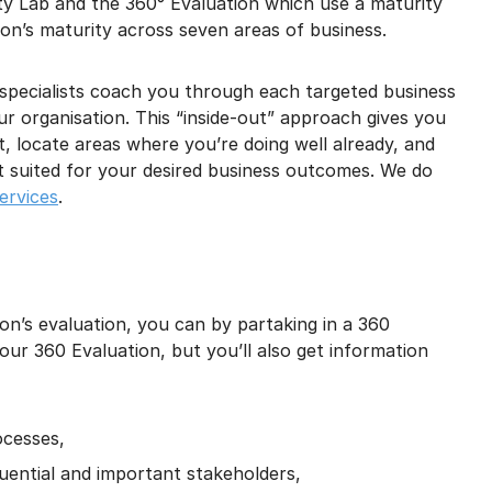
ty Lab and the 360° Evaluation which use a maturity
on’s maturity across seven areas of business.
e specialists coach you through each targeted business
ur organisation. This “inside-out” approach gives you
 locate areas where you’re doing well already, and
st suited for your desired business outcomes. We do
ervices
.
on’s evaluation, you can by partaking in a 360
your 360 Evaluation, but you’ll also get information
ocesses,
uential and important stakeholders,