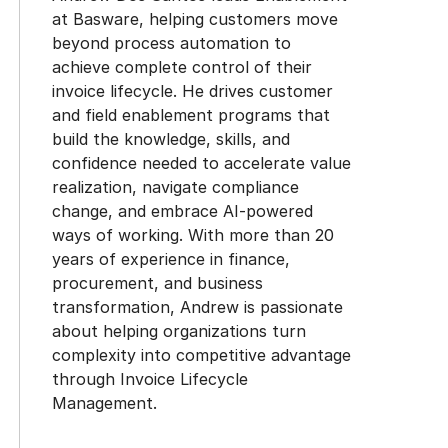
at Basware, helping customers move
beyond process automation to
achieve complete control of their
invoice lifecycle. He drives customer
and field enablement programs that
build the knowledge, skills, and
confidence needed to accelerate value
realization, navigate compliance
change, and embrace AI-powered
ways of working. With more than 20
years of experience in finance,
procurement, and business
transformation, Andrew is passionate
about helping organizations turn
complexity into competitive advantage
through Invoice Lifecycle
Management.