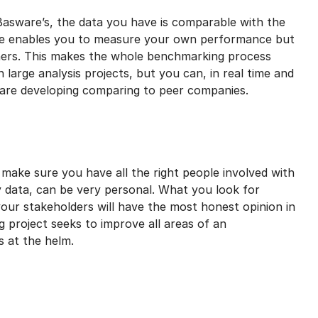
asware’s, the data you have is comparable with the
ase enables you to measure your own performance but
hers. This makes the whole benchmarking process
large analysis projects, but you can, in real time and
 are developing comparing to peer companies.
make sure you have all the right people involved with
 data, can be very personal. What you look for
r stakeholders will have the most honest opinion in
g project seeks to improve all areas of an
s at the helm.