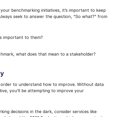
your benchmarking initiatives, it’s important to keep
 Always seek to answer the question, “So what?” from
is important to them?
nchmark, what does that mean to a stakeholder?
ty
n order to understand how to improve. Without data
tive, you’ll be attempting to improve your
ing decisions in the dark, consider services like