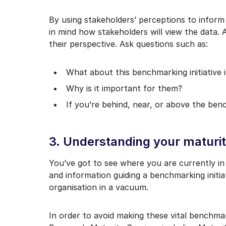
By using stakeholders’ perceptions to inform 
in mind how stakeholders will view the data.
their perspective. Ask questions such as:
What about this benchmarking initiative 
Why is it important for them?
If you’re behind, near, or above the be
3. Understanding your maturi
You’ve got to see where you are currently i
and information guiding a benchmarking initia
organisation in a vacuum.
In order to avoid making these vital benchmark