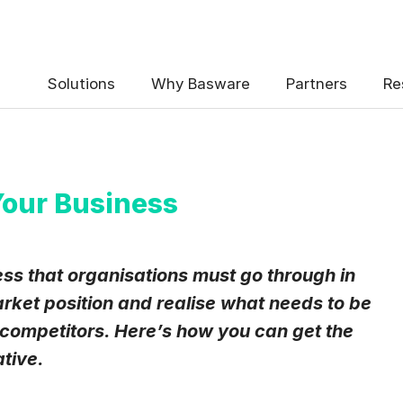
 the Basware Blog!
Solutions
Why Basware
Partners
Re
our Business
uency
*
ss that organisations must go through in
Weekly
Monthly
arket position and realise what needs to be
 competitors. Here’s how you can get the
y contact data, collected via the present form, to follow up on my 
e
.
ative.
eive Blog Email Notifications from Basware.
*