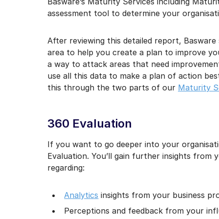
Basware’s Maturity Services including Maturi
assessment tool to determine your organisati
After reviewing this detailed report, Baswar
area to help you create a plan to improve yo
a way to attack areas that need improvement,
use all this data to make a plan of action be
this through the two parts of our
Maturity S
360 Evaluation
If you want to go deeper into your organisati
Evaluation. You’ll gain further insights from 
regarding:
Analytics
insights from your business pr
Perceptions and feedback from your infl