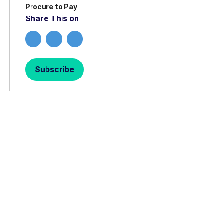
Procure to Pay
Share This on
Subscribe