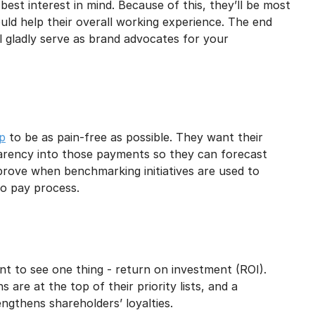
est interest in mind. Because of this, they’ll be most
uld help their overall working experience. The end
l gladly serve as brand advocates for your
ip
to be as pain-free as possible. They want their
arency into those payments so they can forecast
mprove when benchmarking initiatives are used to
o pay process.
nt to see one thing - return on investment (ROI).
 are at the top of their priority lists, and a
gthens shareholders’ loyalties.