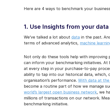
Here are 4 ways to benchmark your business 
1. Use Insights from your data
We’ve talked a lot about
data
in the past. An
terms of advanced analytics,
machine learning,
Not only do these tools help with improving 
can inform your benchmarking initiatives. A
at every step in your purchase-to-pay proces
ability to tap into our historical data, which
organisation’s performance.
With data at the
become a routine part of how we manage suc
world’s largest open business network
, we h
millions of transactions on our network. Mea
benchmarking initiative.