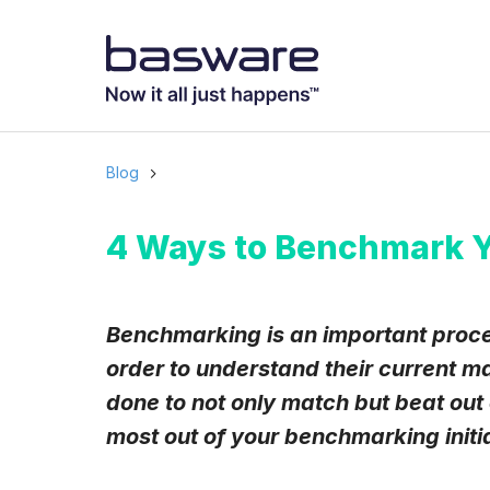
Subscribe to
Business email
*
Blog
Country
*
4 Ways to Benchmark Y
Notification freq
Benchmarking is an important proce
Instant
order to understand their current m
done to not only match but beat out
Basware may process m
with the
Privacy Notic
most out of your benchmarking initi
I agree to rec