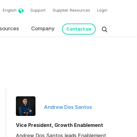
English
Support
Supplier Resources
Login
sources
Company
Contact us
Andrew Dos Santos
request in accordance
Vice President, Growth Enablement
Andrew Dos Santos leads Enablement