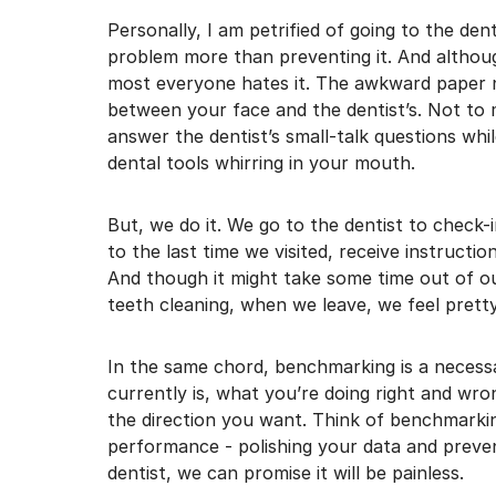
I may unsubscribe from e
Personally, I am petrified of going to the dent
problem more than preventing it. And althou
most everyone hates it. The awkward paper n
between your face and the dentist’s. Not to 
answer the dentist’s small-talk questions whi
dental tools whirring in your mouth.
But, we do it. We go to the dentist to check
to the last time we visited, receive instructi
And though it might take some time out of ou
teeth cleaning, when we leave, we feel prett
In the same chord, benchmarking is a necess
currently is, what you’re doing right and wr
the direction you want. Think of benchmarki
performance - polishing your data and preven
dentist, we can promise it will be painless.