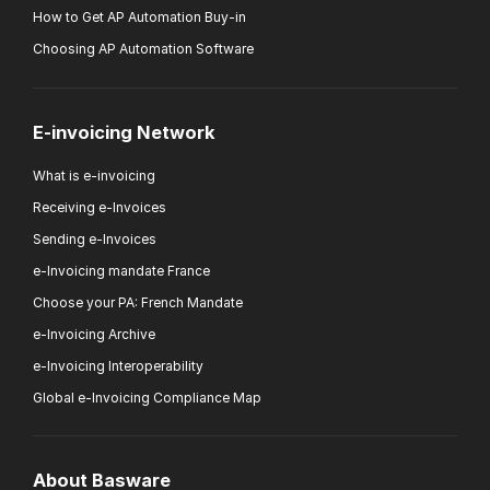
How to Get AP Automation Buy-in
Choosing AP Automation Software
E-invoicing Network
What is e-invoicing
Receiving e-Invoices
Sending e-Invoices
e-Invoicing mandate France
Choose your PA: French Mandate
e-Invoicing Archive
e-Invoicing Interoperability
Global e-Invoicing Compliance Map
About Basware