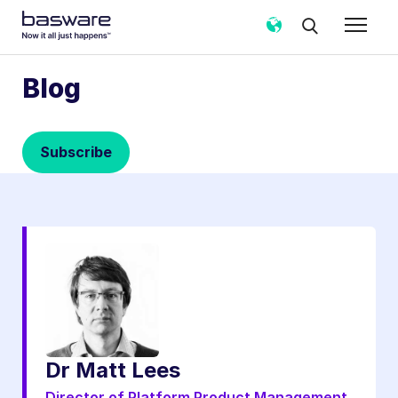
Subscribe to the Basware Blog!
Blog
Business email
*
Subscribe
Country
*
Notification frequency
*
Instant
Weekly
Monthly
Basware may process my contact data, collected via the
present form, to follow up on my request in accordance
with the
Privacy Notice
.
Dr Matt Lees
I agree to receive Blog Email Notifications from
Basware.
*
Director of Platform Product Management