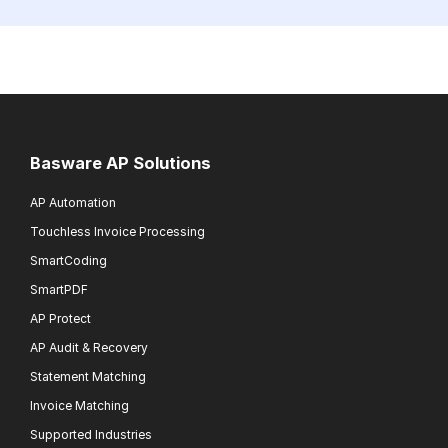
Basware AP Solutions
AP Automation
Touchless Invoice Processing
SmartCoding
SmartPDF
AP Protect
AP Audit & Recovery
Statement Matching
Invoice Matching
Supported Industries