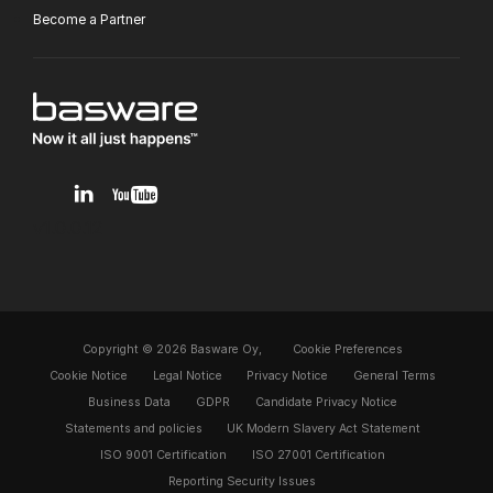
Become a Partner
v1.0.0.12
Copyright © 2026 Basware Oy,
Cookie Preferences
Cookie Notice
Legal Notice
Privacy Notice
General Terms
Business Data
GDPR
Candidate Privacy Notice
Statements and policies
UK Modern Slavery Act Statement
ISO 9001 Certification
ISO 27001 Certification
Reporting Security Issues