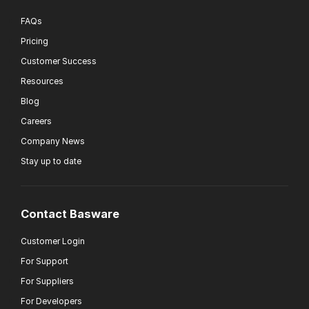
FAQs
Pricing
Customer Success
Resources
Blog
Careers
Company News
Stay up to date
Contact Basware
Customer Login
For Support
For Suppliers
For Developers