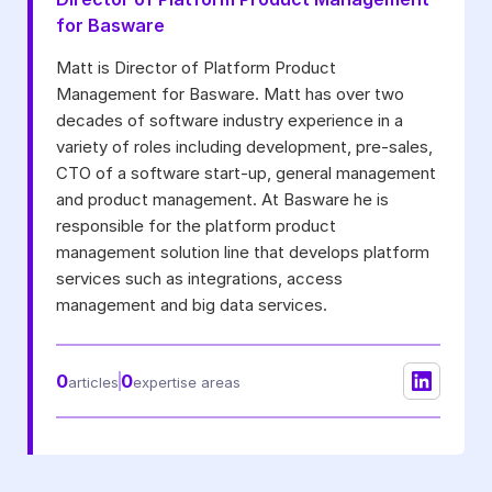
for Basware
I may unsubscribe from email marketing at any time via the
unsubscribe link on each communication.
Matt is Director of Platform Product
Management for Basware. Matt has over two
decades of software industry experience in a
variety of roles including development, pre-sales,
CTO of a software start-up, general management
and product management. At Basware he is
responsible for the platform product
management solution line that develops platform
services such as integrations, access
management and big data services.
0
0
articles
expertise areas