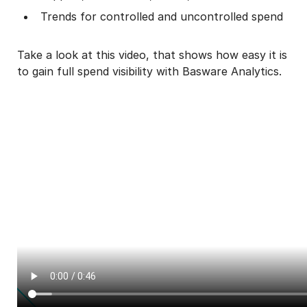
Trends for controlled and uncontrolled spend
Take a look at this video, that shows how easy it is
to gain full spend visibility with Basware Analytics.