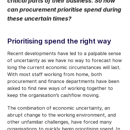
critical parts of their business. So how
communication.
can procurement prioritise spend during
these uncertain times?
Prioritising spend the right way
Recent developments have led to a palpable sense
of uncertainty as we have no way to forecast how
long the current economic circumstances will last.
With most staff working from home, both
procurement and finance departments have been
asked to find new ways of working together to
keep the organisation’s cashflow moving.
The combination of economic uncertainty, an
abrupt change to the working environment, and
other unfamiliar challenges, have forced many
organisations to quickly begin prioritising spend. In