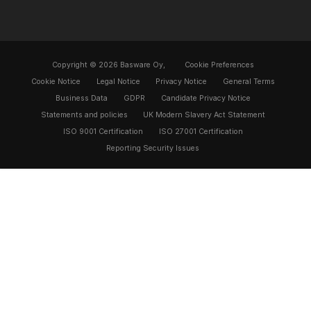
Copyright © 2026 Basware Oy,
Cookie Preferences
Cookie Notice
Legal Notice
Privacy Notice
General Terms
Business Data
GDPR
Candidate Privacy Notice
Statements and policies
UK Modern Slavery Act Statement
ISO 9001 Certification
ISO 27001 Certification
Reporting Security Issues