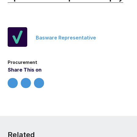
Basware Representative
Procurement
Share This on
Related