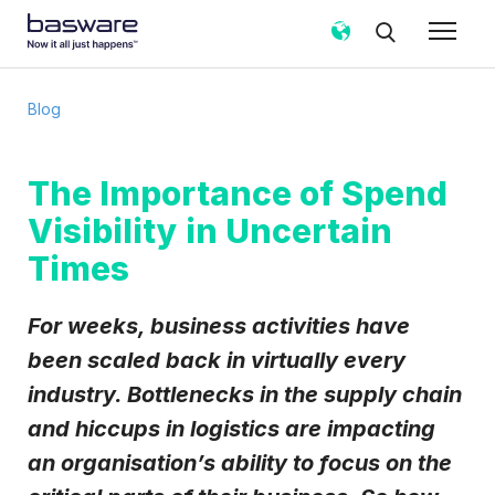
Subscribe to the Basware Blog!
Blog
Business email
*
The Importance of Spend
Visibility in Uncertain
Country
*
Times
Notification frequency
*
For weeks, business activities have
Instant
Weekly
Monthly
been scaled back in virtually every
industry. Bottlenecks in the supply chain
Basware may process my contact data, collected via the prese
follow up on my request in accordance with the
Privacy Notice
.
and hiccups in logistics are impacting
I agree to receive Blog Email Notifications from Basware
an organisation’s ability to focus on the
I may unsubscribe from email marketing at any time via the unsubscrib