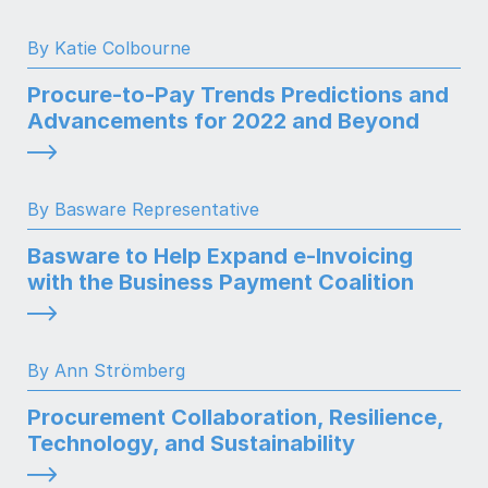
By Katie Colbourne
Procure-to-Pay Trends Predictions and
Advancements for 2022 and Beyond
By Basware Representative
Basware to Help Expand e-Invoicing
with the Business Payment Coalition
By Ann Strömberg
Procurement Collaboration, Resilience,
Technology, and Sustainability