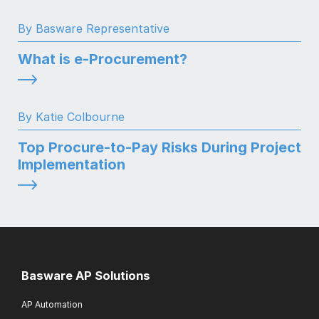
By Basware Representative
What is e-Procurement?
By Katie Colbourne
Top Procure-to-Pay Risks During Project
Implementation
Basware AP Solutions
AP Automation