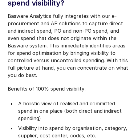
spend visibility?
Basware Analytics fully integrates with our e-
procurement and AP solutions to capture direct
and indirect spend, PO and non-PO spend, and
even spend that does not originate within the
Basware system. This immediately identifies areas
for spend optimisation by bringing visibility to
controlled versus uncontrolled spending. With this
full picture at hand, you can concentrate on what
you do best.
Benefits of 100% spend visibility:
A holistic view of realised and committed
spend in one place (both direct and indirect
spending)
Visibility into spend by organisation, category,
supplier, cost center, codes, etc.