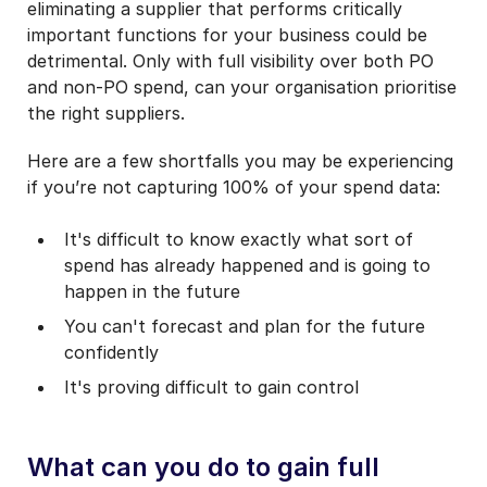
eliminating a supplier that performs critically
important functions for your business could be
detrimental. Only with full visibility over both PO
and non-PO spend, can your organisation prioritise
the right suppliers.
Here are a few shortfalls you may be experiencing
if you’re not capturing 100% of your spend data:
It's difficult to know exactly what sort of
spend has already happened and is going to
happen in the future
You can't forecast and plan for the future
confidently
It's proving difficult to gain control
What can you do to gain full