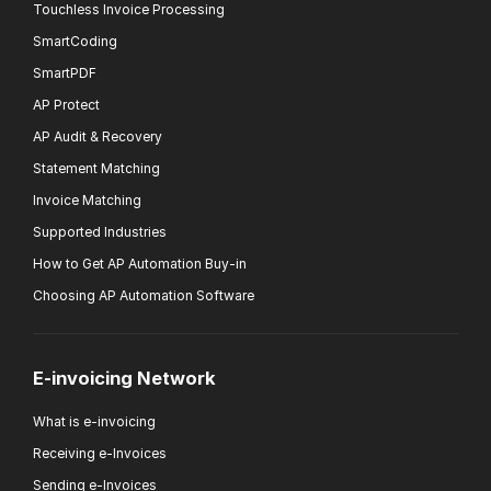
Touchless Invoice Processing
SmartCoding
SmartPDF
AP Protect
AP Audit & Recovery
Statement Matching
Invoice Matching
Supported Industries
How to Get AP Automation Buy-in
Choosing AP Automation Software
E-invoicing Network
What is e-invoicing
Receiving e-Invoices
Sending e-Invoices