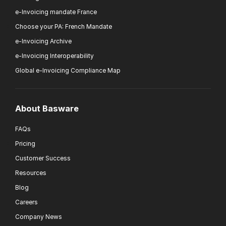
e-Invoicing mandate France
Choose your PA: French Mandate
e-Invoicing Archive
e-Invoicing Interoperability
Global e-Invoicing Compliance Map
About Basware
FAQs
Pricing
Customer Success
Resources
Blog
Careers
Company News