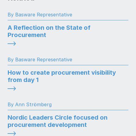
By Basware Representative
A Reflection on the State of
Procurement
By Basware Representative
How to create procurement visibility
from day 1
By Ann Strömberg
Nordic Leaders Circle focused on
procurement development