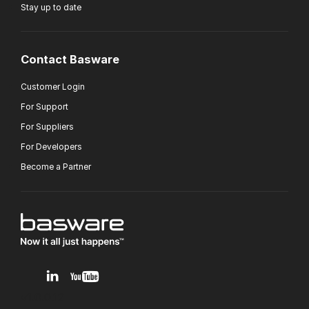
Stay up to date
Contact Basware
Customer Login
For Support
For Suppliers
For Developers
Become a Partner
v1.0.0.12