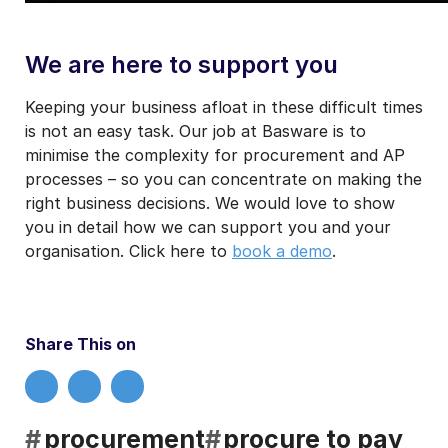
We are here to support you
Keeping your business afloat in these difficult times
is not an easy task. Our job at Basware is to
minimise the complexity for procurement and AP
processes – so you can concentrate on making the
right business decisions. We would love to show
you in detail how we can support you and your
organisation. Click here to
book a demo
.
Share This on
#
procurement
#
procure to pay