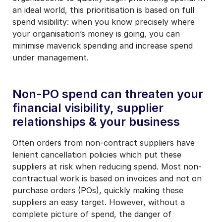
an ideal world, this prioritisation is based on
full
spend visibility:
when you know precisely where
your organisation’s money is going, you can
minimise maverick spending and increase spend
under management.
Non-PO spend can threaten your
financial visibility, supplier
relationships & your business
Often orders from non-contract suppliers have
lenient cancellation policies which put these
suppliers at risk when reducing spend. Most non-
contractual work is based on invoices and not on
purchase orders (POs), quickly making these
suppliers an easy target. However, without a
complete picture of spend, the danger of