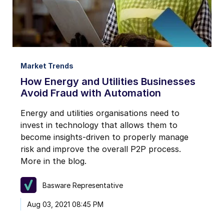
Market Trends
How Energy and Utilities Businesses
Avoid Fraud with Automation
Energy and utilities organisations need to
invest in technology that allows them to
become insights-driven to properly manage
risk and improve the overall P2P process.
More in the blog.
Basware Representative
Aug 03, 2021 08:45 PM