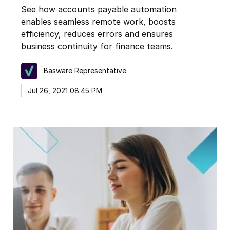
See how accounts payable automation
enables seamless remote work, boosts
efficiency, reduces errors and ensures
business continuity for finance teams.
Basware Representative
Jul 26, 2021 08:45 PM