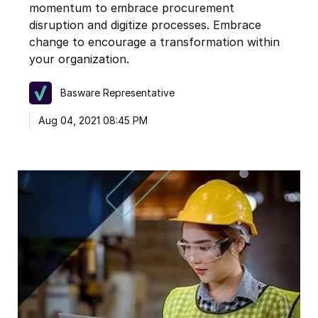
momentum to embrace procurement
disruption and digitize processes. Embrace
change to encourage a transformation within
your organization.
Basware Representative
Aug 04, 2021 08:45 PM