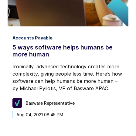
Accounts Payable
5 ways software helps humans be
more human
Ironically, advanced technology creates more
complexity, giving people less time. Here’s how
software can help humans be more human –
by Michael Pyliotis, VP of Basware APAC
Basware Representative
Aug 04, 2021 08:45 PM