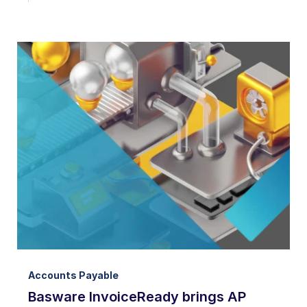
Accounts Payable
Basware InvoiceReady brings AP