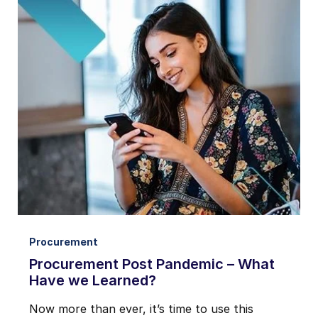
Procurement
Procurement Post Pandemic – What
Have we Learned?
Now more than ever, it’s time to use this