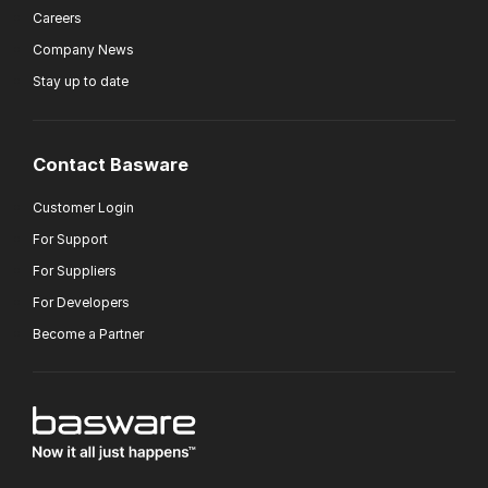
Careers
Company News
Stay up to date
Contact Basware
Customer Login
For Support
For Suppliers
For Developers
Become a Partner