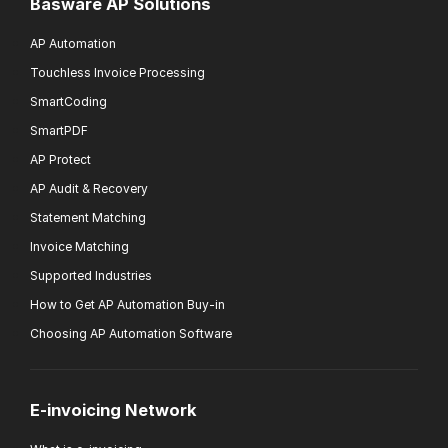
Basware AP Solutions
AP Automation
Touchless Invoice Processing
SmartCoding
SmartPDF
AP Protect
AP Audit & Recovery
Statement Matching
Invoice Matching
Supported Industries
How to Get AP Automation Buy-in
Choosing AP Automation Software
E-invoicing Network