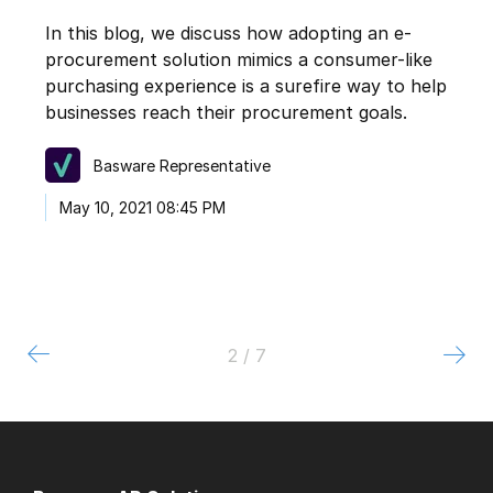
In this blog, we discuss how adopting an e-
procurement solution mimics a consumer-like
purchasing experience is a surefire way to help
businesses reach their procurement goals.
Basware Representative
May 10, 2021 08:45 PM
2 / 7