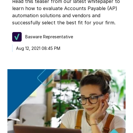
Read this teaser from our latest whitepaper to
learn how to evaluate Accounts Payable (AP)
automation solutions and vendors and
successfully select the best fit for your firm.
Basware Representative
Aug 12, 2021 08:45 PM