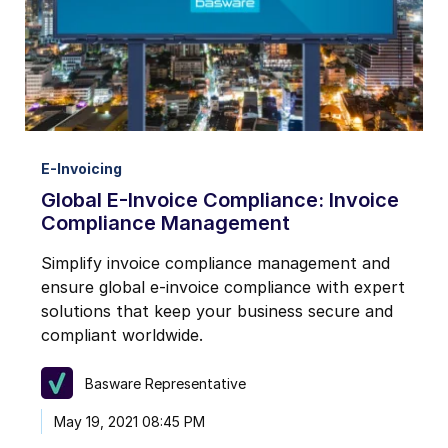
E-Invoicing
Global E-Invoice Compliance: Invoice
Compliance Management
Simplify invoice compliance management and
ensure global e-invoice compliance with expert
solutions that keep your business secure and
compliant worldwide.
Basware Representative
May 19, 2021 08:45 PM