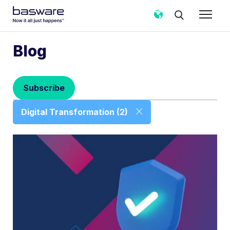
Subscribe to the Basware Blog!
Blog
Business email
*
Subscribe
Country
*
Digital Transformation (2)
Notification frequency
*
Instant
Weekly
Monthly
Basware may process my contact data, collected via the
present form, to follow up on my request in accordance
with the
Privacy Notice
.
I agree to receive Blog Email Notifications from
Basware.
*