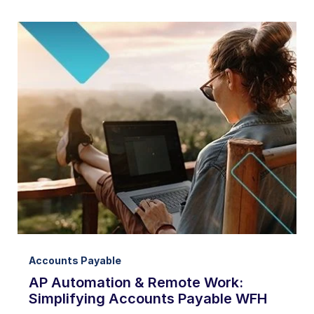
Accounts Payable
AP Automation & Remote Work:
Simplifying Accounts Payable WFH