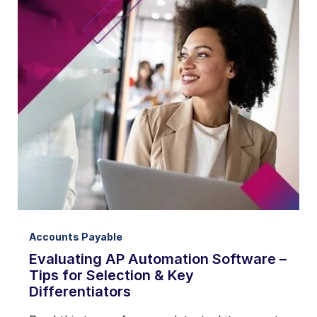
Accounts Payable
Evaluating AP Automation Software –
Tips for Selection & Key
Differentiators