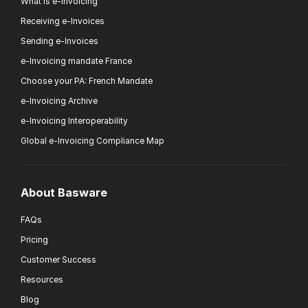
What is e-invoicing
Receiving e-Invoices
Sending e-Invoices
e-Invoicing mandate France
Choose your PA: French Mandate
e-Invoicing Archive
e-Invoicing Interoperability
Global e-Invoicing Compliance Map
About Basware
FAQs
Pricing
Customer Success
Resources
Blog