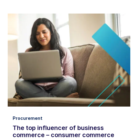
Procurement
The top influencer of business
commerce – consumer commerce