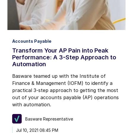
Accounts Payable
Transform Your AP Pain into Peak
Performance: A 3-Step Approach to
Automation
Basware teamed up with the Institute of
Finance & Management (IOFM) to identify a
practical 3-step approach to getting the most
out of your accounts payable (AP) operations
with automation.
Basware Representative
Jul 10, 2021 08:45 PM