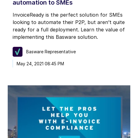
automation to SMEs
InvoiceReady is the perfect solution for SMEs
looking to automate their P2P, but aren’t quite
ready for a full deployment. Learn the value of
implementing this Basware solution.
Basware Representative
May 24, 2021 08:45 PM