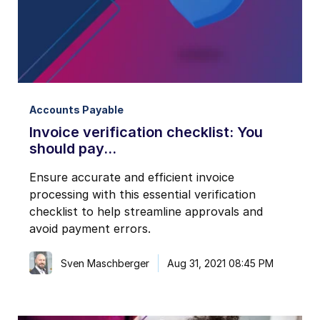
I may unsubscribe from email marketing at any time via the
unsubscribe link on each communication.
Accounts Payable
Invoice verification checklist: You
should pay...
Ensure accurate and efficient invoice
processing with this essential verification
checklist to help streamline approvals and
avoid payment errors.
Sven Maschberger
Aug 31, 2021 08:45 PM