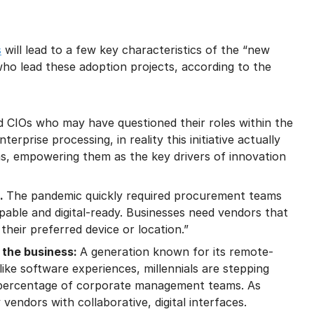
s
will lead to a few key characteristics of the “new
who lead these adoption projects, according to the
nd CIOs who may have questioned their roles within the
erprise processing, in reality this initiative actually
ams, empowering them as the key drivers of innovation
l.
The pandemic quickly required procurement teams
pable and digital-ready. Businesses need vendors that
their preferred device or location.”
 the business:
A generation known for its remote-
ike software experiences, millennials are stepping
 percentage of corporate management teams. As
endors with collaborative, digital interfaces.