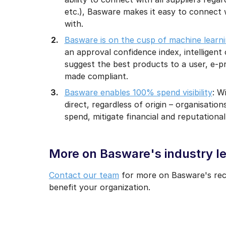
etc.), Basware makes it easy to connect 
with.
Basware is on the cusp of machine learn
an approval confidence index, intelligent 
suggest the best products to a user, e-pr
made compliant.
Basware enables 100% spend visibility
: W
direct, regardless of origin – organisat
spend, mitigate financial and reputational
More on Basware's industry le
Contact our team
for more on Basware's reco
benefit your organization.