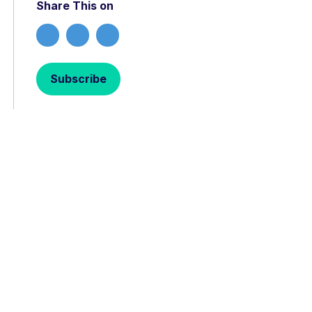
Share This on
Subscribe