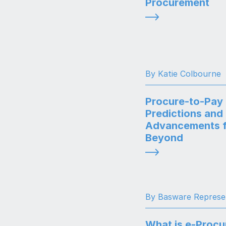
Procurement
By Katie Colbourne
Procure-to-Pay
Predictions and
Advancements f
Beyond
By Basware Represe
What is e-Proc