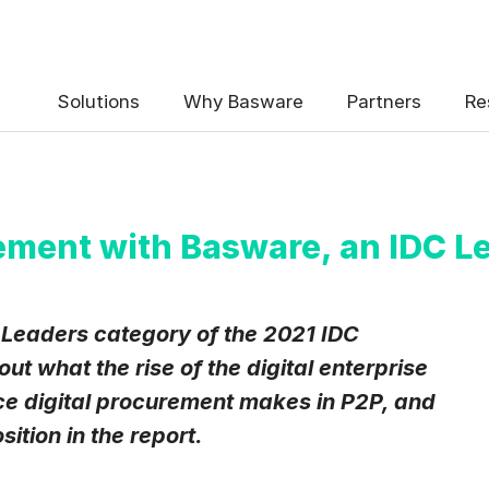
 the Basware Blog!
Solutions
Why Basware
Partners
Re
ement with Basware, an IDC L
uency
*
 Leaders category of the 2021 IDC
Weekly
Monthly
t what the rise of the digital enterprise
nce digital procurement makes in P2P, and
y contact data, collected via the present form, to follow up on my 
e
.
tion in the report.
eive Blog Email Notifications from Basware.
*