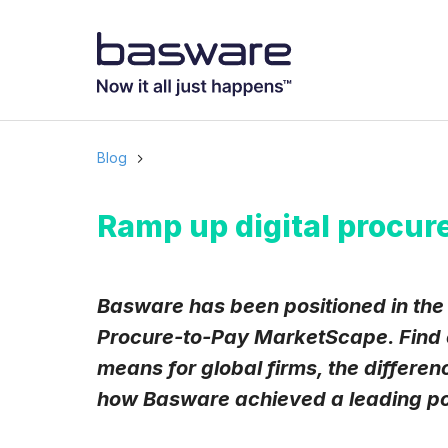
Subscribe to
Business email
*
Blog
Country
*
Ramp up digital procur
Notification freq
Basware has been positioned in the
Instant
Procure-to-Pay MarketScape. Find ou
means for global firms, the differe
Basware may process m
with the
Privacy Notic
how Basware achieved a leading posi
I agree to rec