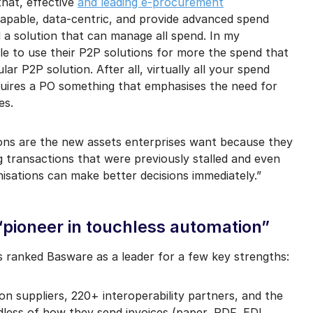
that, effective
and leading e-procurement
apable, data-centric, and provide advanced spend
d a solution that can manage all spend. In my
le to use their P2P solutions for more the spend that
lar P2P solution. After all, virtually all your spend
quires a PO something that emphasises the need for
es.
tions are the new assets enterprises want because they
 transactions that were previously stalled and even
isations can make better decisions immediately.”
pioneer in touchless automation”
 ranked Basware as a leader for a few key strengths:
lion suppliers, 220+ interoperability partners, and the
rdless of how they send invoices (paper, PDF, EDI,