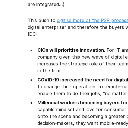
are integrated…)
This push to
digitise more of the P2P proces
digital enterprise” and therefore the buyers 
IDC:
CIOs will prioritise innovation
. For IT a
company given this new wave of digital ent
increases the strategic role of their te
in the firm.
COVID-19 increased the need for digita
to change their operations to remote-ca
enable them to do their jobs, “no matter 
Millennial workers becoming buyers for
capable mind set and love for consumer l
onto the scene and becoming a greater
decision-makers, they want mobile-ready v