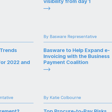
visibility from day 1
By Basware Representative
 Trends
Basware to Help Expand e-
Invoicing with the Business
or 2022 and
Payment Coalition
ntative
By Katie Colbourne
urement?
Top Procure-to-Pay Risks