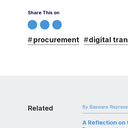
Share This on
#
procurement
#
digital tra
Related
By Basware Represe
A Reflection on 