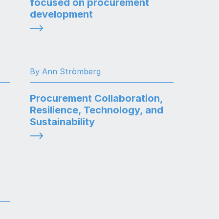
focused on procurement
development
By Ann Strömberg
Procurement Collaboration,
Resilience, Technology, and
Sustainability