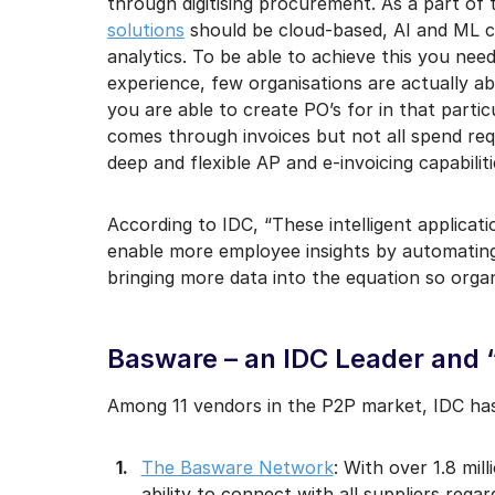
through digitising procurement. As a part of 
solutions
should be cloud-based, AI and ML c
analytics. To be able to achieve this you nee
experience, few organisations are actually ab
you are able to create PO’s for in that particu
comes through invoices but not all spend re
deep and flexible AP and e-invoicing capabiliti
According to IDC, “These intelligent applica
enable more employee insights by automating
bringing more data into the equation so organ
Basware – an IDC Leader and “
Among 11 vendors in the P2P market, IDC has
The Basware Network
: With over 1.8 mil
ability to connect with all suppliers rega