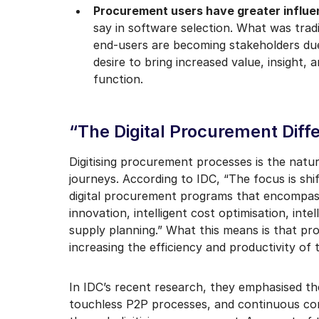
Procurement users have greater influ
say in software selection. What was tradi
end-users are becoming stakeholders due
desire to bring increased value, insigh
function.
“The Digital Procurement Diff
Digitising procurement processes is the natura
journeys. According to IDC, “The focus is s
digital procurement programs that encompass 
innovation, intelligent cost optimisation, int
supply planning.” What this means is that pr
increasing the efficiency and productivity of
In IDC’s recent research, they emphasised t
touchless P2P processes, and continuous con