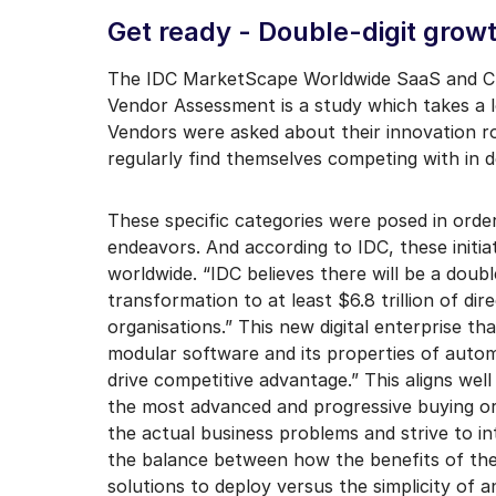
I may unsubscribe from e
Get ready - Double-digit growt
The IDC MarketScape Worldwide SaaS and Cl
Vendor Assessment is a study which takes a 
Vendors were asked about their innovation
regularly find themselves competing with in d
These specific categories were posed in order
endeavors. And according to IDC, these initia
worldwide. “IDC believes there will be a doub
transformation to at least $6.8 trillion of di
organisations.” This new digital enterprise th
modular software and its properties of automati
drive competitive advantage.” This aligns well
the most advanced and progressive buying org
the actual business problems and strive to in
the balance between how the benefits of the s
solutions to deploy versus the simplicity of a