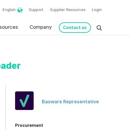
English
Support
Supplier Resources
Login
sources
Company
Contact us
eader
Basware Representative
request in accordance
Procurement