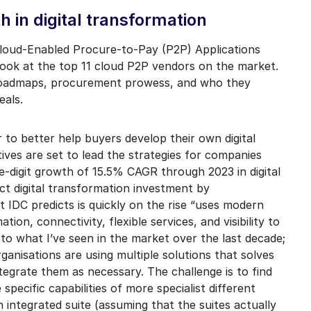
mail marketing at any time via the unsubscribe link on each communication.
h in digital transformation
oud-Enabled Procure-to-Pay (P2P) Applications
look at the top 11 cloud P2P vendors on the market.
 roadmaps, procurement prowess, and who they
eals.
 to better help buyers develop their own digital
tives are set to lead the strategies for companies
le-digit growth of 15.5% CAGR through 2023 in digital
rect digital transformation investment by
at IDC predicts is quickly on the rise “uses modern
on, connectivity, flexible services, and visibility to
 to what I’ve seen in the market over the last decade;
anisations are using multiple solutions that solves
tegrate them as necessary. The challenge is to find
pecific capabilities of more specialist different
n integrated suite (assuming that the suites actually