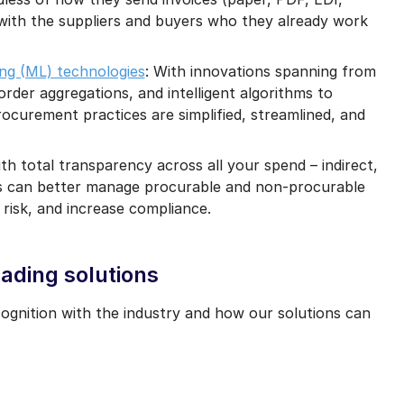
with the suppliers and buyers who they already work
ing (ML) technologies
: With innovations spanning from
order aggregations, and intelligent algorithms to
ocurement practices are simplified, streamlined, and
ith total transparency across all your spend – indirect,
ions can better manage procurable and non-procurable
 risk, and increase compliance.
ading solutions
gnition with the industry and how our solutions can