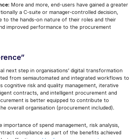
ence:
More and more, end-users have gained a greater
tionally a C-suite or manager-controlled decision,
 to the hands-on nature of their roles and their
t, and improved performance to the procurement
erence”
l next step in organisations’ digital transformation
hifted from semiautomated and integrated workflows to
cognitive risk and quality management, iterative
elligent contracts, and intelligent procurement and
ocurement is better equipped to contribute to
 the overall organisation (procurement included).
he importance of spend management, risk analysis,
tract compliance as part of the benefits achieved