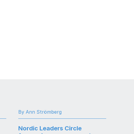
By Ann Strömberg
Nordic Leaders Circle