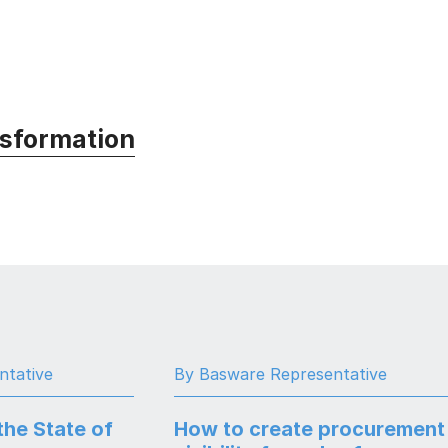
nsformation
ntative
By Basware Representative
the State of
How to create procurement