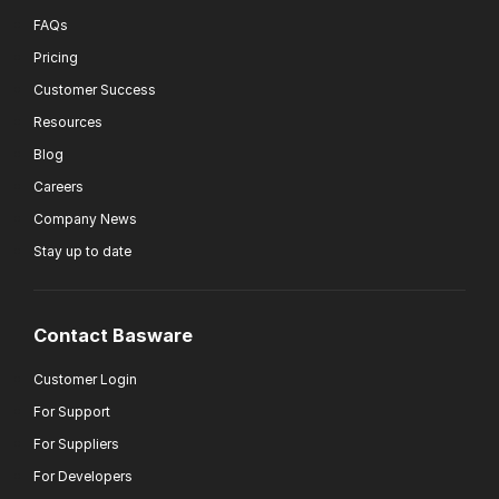
FAQs
Pricing
Customer Success
Resources
Blog
Careers
Company News
Stay up to date
Contact Basware
Customer Login
For Support
For Suppliers
For Developers