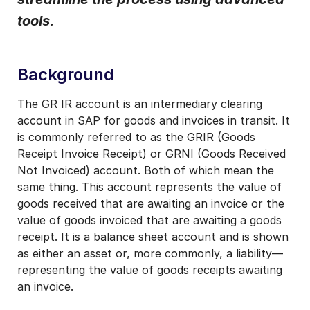
tools.
I may unsubscribe from email marketing at any time via the
unsubscribe link on each communication.
Background
The GR IR account is an intermediary clearing
account in SAP for goods and invoices in transit. It
is commonly referred to as the GRIR (Goods
Receipt Invoice Receipt) or GRNI (Goods Received
Not Invoiced) account. Both of which mean the
same thing. This account represents the value of
goods received that are awaiting an invoice or the
value of goods invoiced that are awaiting a goods
receipt. It is a balance sheet account and is shown
as either an asset or, more commonly, a liability—
representing the value of goods receipts awaiting
an invoice.