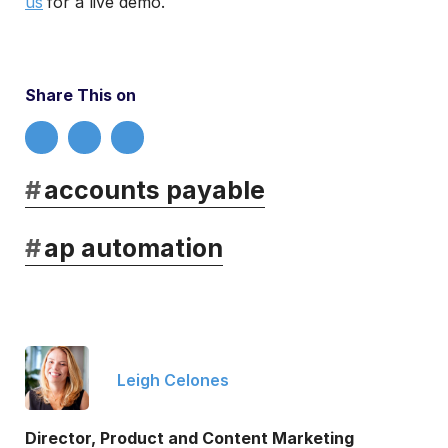
us
for a live demo.
Share This on
#
accounts payable
#
ap automation
Leigh Celones
Director, Product and Content Marketing