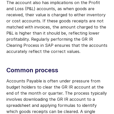
The account also has implications on the Profit
and Loss (P&L) accounts, as when goods are
received, their value is charged to either inventory
or cost accounts. If these goods receipts are not
matched with invoices, the amount charged to the
P&L is higher than it should be, reflecting lower
profitability. Regularly performing the GR IR
Clearing Process in SAP ensures that the accounts
accurately reflect the correct values.
Common process
Accounts Payable is often under pressure from
budget holders to clear the GR IR account at the
end of the month or quarter. The process typically
involves downloading the GR IR account to a
spreadsheet and applying formulas to identify
which goods receipts can be cleared. A single