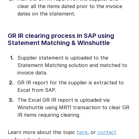
clear all the items dated prior to the invoice
dates on the statement.
GR IR clearing process in SAP using
Statement Matching & Winshuttle
Supplier statement is uploaded to the
Statement Matching solution and matched to
invoice data.
GR IR report for the supplier is extracted to
Excel from SAP.
The Excel GR IR report is uploaded via
Winshuttle using MR11 transaction to clear GR
IR items requiring clearing.
Learn more about this topic
here
, or
contact