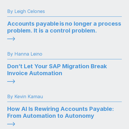
By Leigh Celones
Accounts payable is no longer a process
problem. It is a control problem.
By Hanna Leino
Don’t Let Your SAP Migration Break
Invoice Automation
By Kevin Kamau
How AI Is Rewiring Accounts Payable:
From Automation to Autonomy