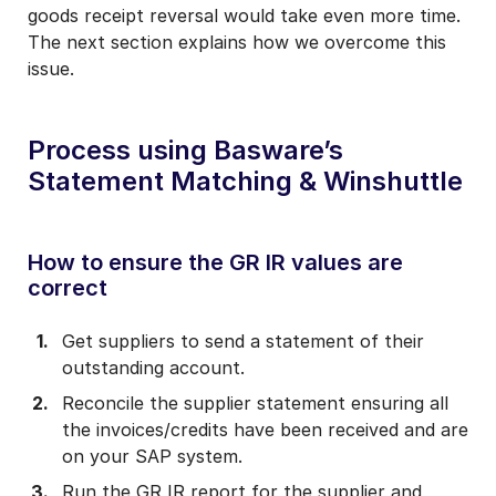
goods receipt reversal would take even more time.
The next section explains how we overcome this
issue.
Process using Basware’s
Statement Matching & Winshuttle
How to ensure the GR IR values are
correct
Get suppliers to send a statement of their
outstanding account.
Reconcile the supplier statement ensuring all
the invoices/credits have been received and are
on your SAP system.
Run the GR IR report for the supplier and