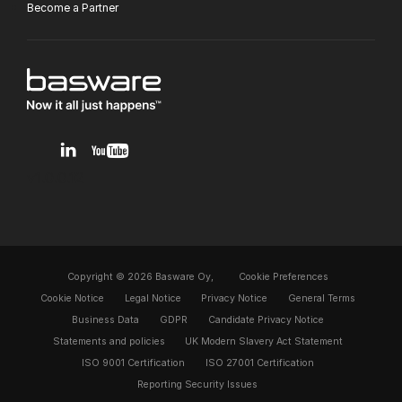
Become a Partner
v1.0.0.12
Copyright © 2026 Basware Oy,
Cookie Preferences
Cookie Notice
Legal Notice
Privacy Notice
General Terms
Business Data
GDPR
Candidate Privacy Notice
Statements and policies
UK Modern Slavery Act Statement
ISO 9001 Certification
ISO 27001 Certification
Reporting Security Issues