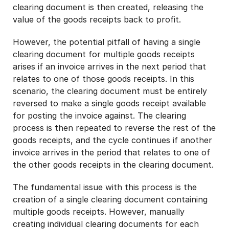
clearing document is then created, releasing the
value of the goods receipts back to profit.
However, the potential pitfall of having a single
clearing document for multiple goods receipts
arises if an invoice arrives in the next period that
relates to one of those goods receipts. In this
scenario, the clearing document must be entirely
reversed to make a single goods receipt available
for posting the invoice against. The clearing
process is then repeated to reverse the rest of the
goods receipts, and the cycle continues if another
invoice arrives in the period that relates to one of
the other goods receipts in the clearing document.
The fundamental issue with this process is the
creation of a single clearing document containing
multiple goods receipts. However, manually
creating individual clearing documents for each