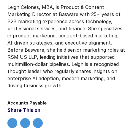
Leigh Celones, MBA, is Product & Content
Marketing Director at Basware with 25+ years of
B2B marketing experience across technology,
professional services, and finance. She specializes
in product marketing, account-based marketing,
AI-driven strategies, and executive alignment.
Before Basware, she held senior marketing roles at
RSM US LLP, leading initiatives that supported
multimillion-dollar pipelines. Leigh is a recognized
thought leader who regularly shares insights on
enterprise AI adoption, modern marketing, and
driving business growth.
Accounts Payable
Share This on