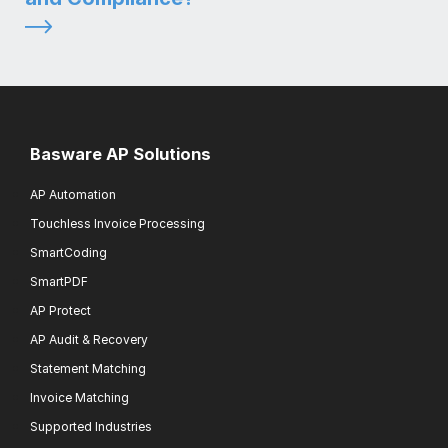
Basware AP Solutions
AP Automation
Touchless Invoice Processing
SmartCoding
SmartPDF
AP Protect
AP Audit & Recovery
Statement Matching
Invoice Matching
Supported Industries