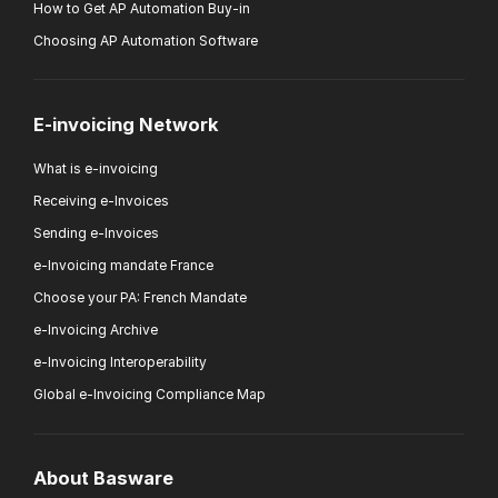
How to Get AP Automation Buy-in
Choosing AP Automation Software
E-invoicing Network
What is e-invoicing
Receiving e-Invoices
Sending e-Invoices
e-Invoicing mandate France
Choose your PA: French Mandate
e-Invoicing Archive
e-Invoicing Interoperability
Global e-Invoicing Compliance Map
About Basware