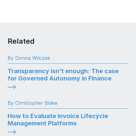
Related
By Donna Wilczek
Transparency isn't enough: The case
for Governed Autonomy in Finance
By Christopher Blake
How to Evaluate Invoice Lifecycle
Management Platforms