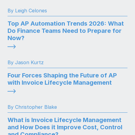
By Leigh Celones
Top AP Automation Trends 2026: What
Do Finance Teams Need to Prepare for
Now?
By Jason Kurtz
Four Forces Shaping the Future of AP
with Invoice Lifecycle Management
By Christopher Blake
What is Invoice Lifecycle Management
and How Does it Improve Cost, Control
and Compliance?