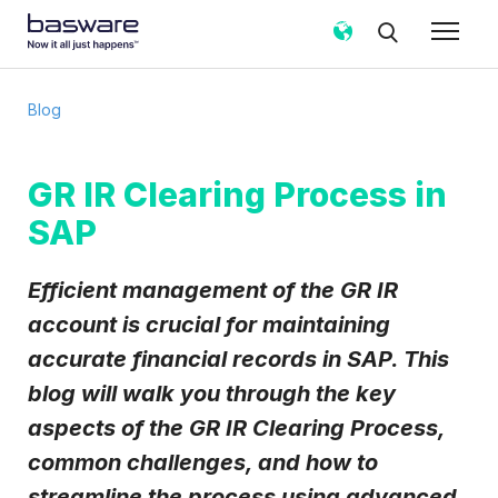
Subscribe to the Basware Blog!
Blog
Business email
*
GR IR Clearing Process in
SAP
Country
*
Efficient management of the GR IR
Notification frequency
*
account is crucial for maintaining
Instant
Weekly
Monthly
accurate financial records in SAP. This
blog will walk you through the key
Basware may process my contact data, collected via the
present form, to follow up on my request in accordance
aspects of the GR IR Clearing Process,
with the
Privacy Notice
.
common challenges, and how to
I agree to receive Blog Email Notifications from
streamline the process using advanced
Basware.
*