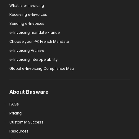
What is e-invoicing
Receiving e-Invoices
Sending e-Invoices
e-Invoicing mandate France
Choose your PA: French Mandate
e-Invoicing Archive
e-Invoicing Interoperability
Global e-Invoicing Compliance Map
About Basware
FAQs
Pricing
Customer Success
Resources