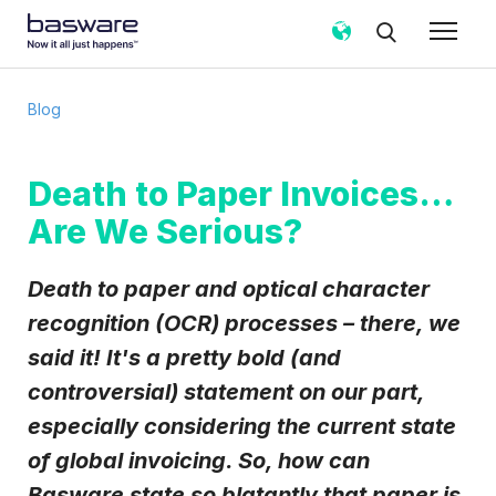
Subscribe to the Basware Blog!
Blog
Business email
*
Death to Paper Invoices…
Are We Serious?
Country
*
Death to paper and optical character
Notification frequency
*
recognition (OCR) processes – there, we
Instant
Weekly
Monthly
said it! It's a pretty bold (and
controversial) statement on our part,
Basware may process my contact data, collected via the
present form, to follow up on my request in accordance
especially considering the current state
with the
Privacy Notice
.
of global invoicing. So, how can
I agree to receive Blog Email Notifications from
Basware state so blatantly that paper is
Basware.
*