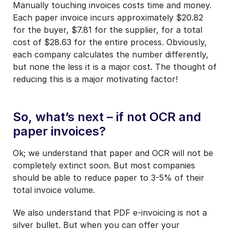
Manually touching invoices costs time and money.
Each paper invoice incurs approximately $20.82
for the buyer, $7.81 for the supplier, for a total
cost of $28.63 for the entire process. Obviously,
each company calculates the number differently,
but none the less it is a major cost. The thought of
reducing this is a major motivating factor!
So, what’s next – if not OCR and
paper invoices?
Ok; we understand that paper and OCR will not be
completely extinct soon. But most companies
should be able to reduce paper to 3-5% of their
total invoice volume.
We also understand that PDF e-invoicing is not a
silver bullet. But when you can offer your