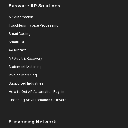
Basware AP Solutions
AP Automation
Touchless Invoice Processing
SmartCoding
SmartPDF
AP Protect
AP Audit & Recovery
Statement Matching
Invoice Matching
Supported Industries
How to Get AP Automation Buy-in
Choosing AP Automation Software
E-invoicing Network