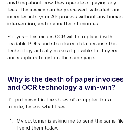
anything about how they operate or paying any
fees. The invoice can be processed, validated, and
imported into your AP process without any human
intervention, and in a matter of minutes.
So, yes – this means OCR will be replaced with
readable PDFs and structured data because this
technology actually makes it possible for buyers
and suppliers to get on the same page.
Why is the death of paper invoices
and OCR technology a win-win?
If I put myself in the shoes of a supplier for a
minute, here is what I see:
My customer is asking me to send the same file
I send them today.