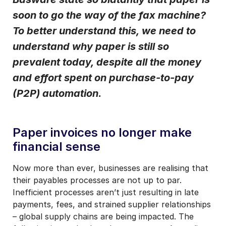
soon to go the way of the fax machine?
I may unsubscribe from email marketing at any time via the
unsubscribe link on each communication.
To better understand this, we need to
understand why paper is still so
prevalent today, despite all the money
and effort spent on purchase-to-pay
(P2P) automation.
Paper invoices no longer make
financial sense
Now more than ever, businesses are realising that
their payables processes are not up to par.
Inefficient processes aren’t just resulting in late
payments, fees, and strained supplier relationships
– global supply chains are being impacted. The