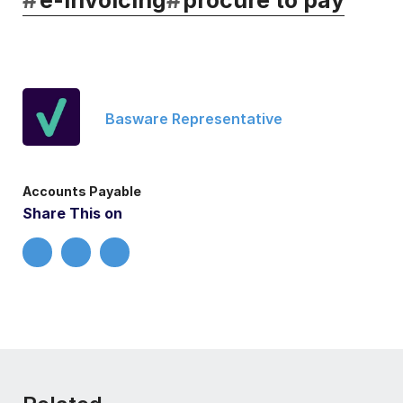
Basware Representative
Accounts Payable
Share This on