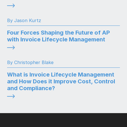
By Jason Kurtz
Four Forces Shaping the Future of AP
with Invoice Lifecycle Management
By Christopher Blake
What is Invoice Lifecycle Management
and How Does it Improve Cost, Control
and Compliance?