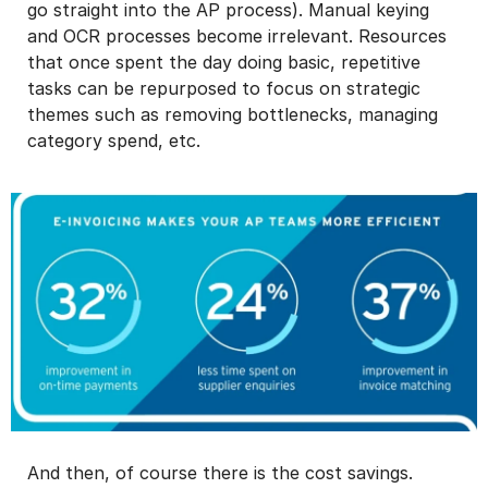
go straight into the AP process). Manual keying
and OCR processes become irrelevant. Resources
that once spent the day doing basic, repetitive
tasks can be repurposed to focus on strategic
themes such as removing bottlenecks, managing
category spend, etc.
And then, of course there is the cost savings.