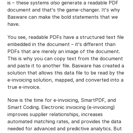
is – these systems
also
generate a readable PDF
document and that's the game-changer. It's why
Basware can make the bold statements that we
have.
You see, readable PDFs have a structured text file
embedded in the document – it's different than
PDFs that are merely an image of the document.
This is why you can copy text from the document
and paste it to another file. Basware has created a
solution that allows this data file to be read by the
e-invoicing solution, mapped, and converted into a
true e-invoice.
Now is the time for e-invoicing, SmartPDF, and
Smart Coding. Electronic invoicing (e-invoicing)
improves supplier relationships, increases
automated matching rates, and provides the data
needed for advanced and predictive analytics. But