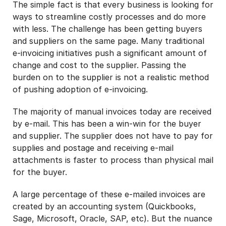
The simple fact is that every business is looking for
ways to streamline costly processes and do more
with less. The challenge has been getting buyers
and suppliers on the same page. Many traditional
e-invoicing initiatives push a significant amount of
change and cost to the supplier. Passing the
burden on to the supplier is not a realistic method
of pushing adoption of e-invoicing.
The majority of manual invoices today are received
by e-mail. This has been a win-win for the buyer
and supplier. The supplier does not have to pay for
supplies and postage and receiving e-mail
attachments is faster to process than physical mail
for the buyer.
A large percentage of these e-mailed invoices are
created by an accounting system (Quickbooks,
Sage, Microsoft, Oracle, SAP, etc). But the nuance