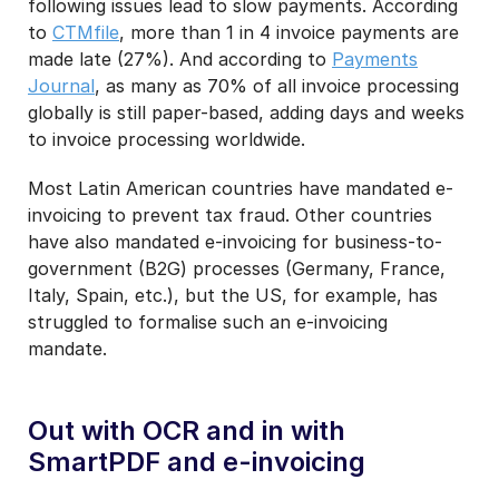
following issues lead to slow payments. According
to
CTMfile
, more than 1 in 4 invoice payments are
made late (27%). And according to
Payments
Journal
, as many as 70% of all invoice processing
globally is still paper-based, adding days and weeks
to invoice processing worldwide.
Most Latin American countries have mandated e-
invoicing to prevent tax fraud. Other countries
have also mandated e-invoicing for business-to-
government (B2G) processes (Germany, France,
Italy, Spain, etc.), but the US, for example, has
struggled to formalise such an e-invoicing
mandate.
Out with OCR and in with
SmartPDF and e-invoicing