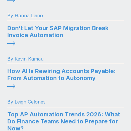
By Hanna Leino
Don’t Let Your SAP Migration Break
Invoice Automation
By Kevin Kamau
How AI Is Rewiring Accounts Payable:
From Automation to Autonomy
By Leigh Celones
Top AP Automation Trends 2026: What
Do Finance Teams Need to Prepare for
Now?