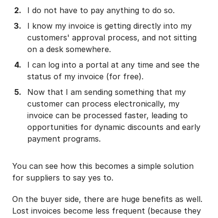
I do not have to pay anything to do so.
I know my invoice is getting directly into my
customers' approval process, and not sitting
on a desk somewhere.
I can log into a portal at any time and see the
status of my invoice (for free).
Now that I am sending something that my
customer can process electronically, my
invoice can be processed faster, leading to
opportunities for dynamic discounts and early
payment programs.
You can see how this becomes a simple solution
for suppliers to say yes to.
On the buyer side, there are huge benefits as well.
Lost invoices become less frequent (because they