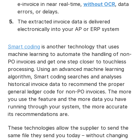
e-invoice in near real-time,
without OCR
, data
errors, or delays.
The extracted invoice data is delivered
electronically into your AP or ERP system
Smart coding
is another technology that uses
machine learning to automate the handling of non-
PO invoices and get one step closer to touchless
processing. Using an advanced machine learning
algorithm, Smart coding searches and analyses
historical invoice data to recommend the proper
general ledger code for non-PO invoices. The more
you use the feature and the more data you have
running through your system, the more accurate
its recommendations are.
These technologies allow the supplier to send the
same file they send you today – without changing