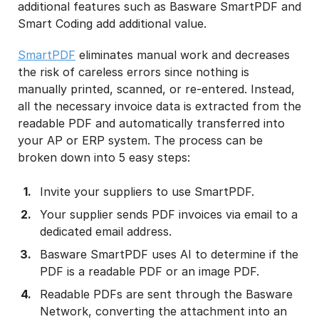
additional features such as Basware SmartPDF and
Smart Coding add additional value.
SmartPDF
eliminates manual work and decreases
the risk of careless errors since nothing is
manually printed, scanned, or re-entered. Instead,
all the necessary invoice data is extracted from the
readable PDF and automatically transferred into
your AP or ERP system. The process can be
broken down into 5 easy steps:
Invite your suppliers to use SmartPDF.
Your supplier sends PDF invoices via email to a
dedicated email address​.
Basware SmartPDF uses AI to determine if the
PDF is a readable PDF or an image PDF.
Readable PDFs are sent through the Basware
Network, converting the attachment into an