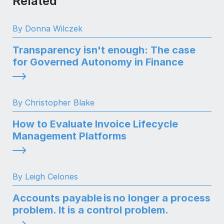
Related
By Donna Wilczek
Transparency isn't enough: The case
for Governed Autonomy in Finance
By Christopher Blake
How to Evaluate Invoice Lifecycle
Management Platforms
By Leigh Celones
Accounts payable is no longer a process
problem. It is a control problem.