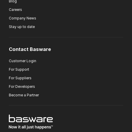
Blog
Careers
Company News
Stay up to date
Contact Basware
Customer Login
For Support
For Suppliers
For Developers
Become a Partner