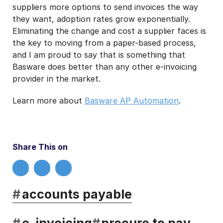
suppliers more options to send invoices the way
they want, adoption rates grow exponentially.
Eliminating the change and cost a supplier faces is
the key to moving from a paper-based process,
and I am proud to say that is something that
Basware does better than any other e-invoicing
provider in the market.
Learn more about
Basware AP Automation
.
Share This on
#
accounts payable
#
e-invoicing
#
procure to pay