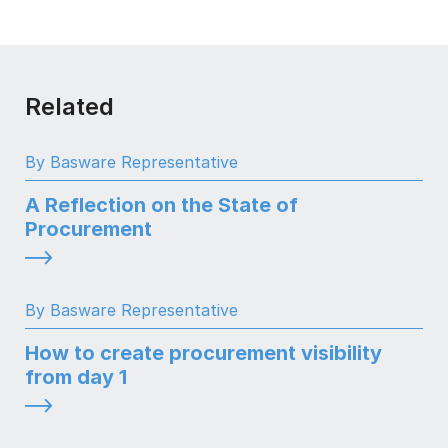
Related
By Basware Representative
A Reflection on the State of
Procurement
By Basware Representative
How to create procurement visibility
from day 1