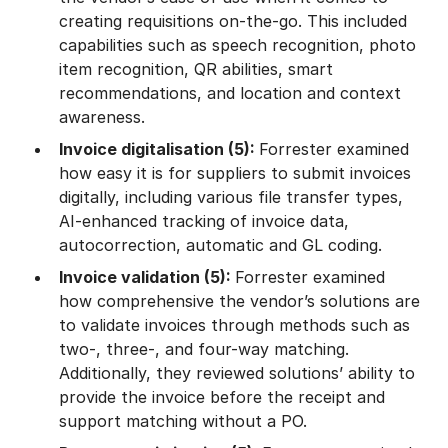
creating requisitions on-the-go. This included
capabilities such as speech recognition, photo
item recognition, QR abilities, smart
recommendations, and location and context
awareness.
Invoice digitalisation (5):
Forrester examined
how easy it is for suppliers to submit invoices
digitally, including various file transfer types,
AI-enhanced tracking of invoice data,
autocorrection, automatic and GL coding.
Invoice validation (5):
Forrester examined
how comprehensive the vendor’s solutions are
to validate invoices through methods such as
two-, three-, and four-way matching.
Additionally, they reviewed solutions’ ability to
provide the invoice before the receipt and
support matching without a PO.