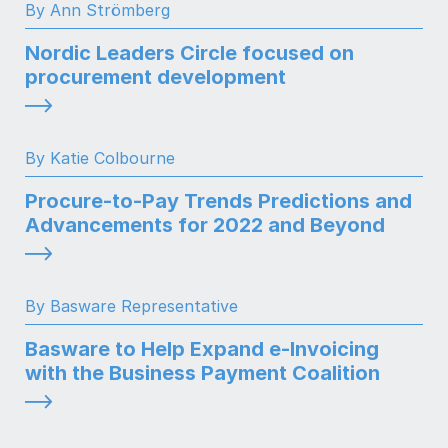
By Ann Strömberg
Nordic Leaders Circle focused on
procurement development
By Katie Colbourne
Procure-to-Pay Trends Predictions and
Advancements for 2022 and Beyond
By Basware Representative
Basware to Help Expand e-Invoicing
with the Business Payment Coalition