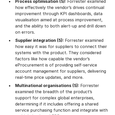
Process optimisation (5):
Forrester examined
how effectively the vendor’s drives continual
improvement through KPI dashboards, data
visualisation aimed at process improvement,
and the ability to both alert-up and drill down
on errors.
Supplier integration (5):
Forrester examined
how easy it was for suppliers to connect their
systems with the product. They considered
factors like how capable the vendor’s
eProcurement is of providing self-service
account management for suppliers, delivering
real-time price updates, and more.
Multinational organisations (5):
Forrester
examined the breadth of the product’s
support for complex global enterprises,
determining if it includes offering a shared
service purchasing function and integrate with