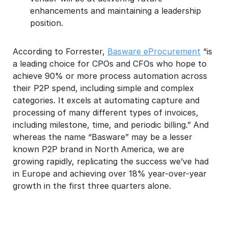
enhancements and maintaining a leadership
position.
According to Forrester,
Basware eProcurement
“is
a leading choice for CPOs and CFOs who hope to
achieve 90% or more process automation across
their P2P spend, including simple and complex
categories. It excels at automating capture and
processing of many different types of invoices,
including milestone, time, and periodic billing.” And
whereas the name “Basware” may be a lesser
known P2P brand in North America, we are
growing rapidly, replicating the success we’ve had
in Europe and achieving over 18% year-over-year
growth in the first three quarters alone.