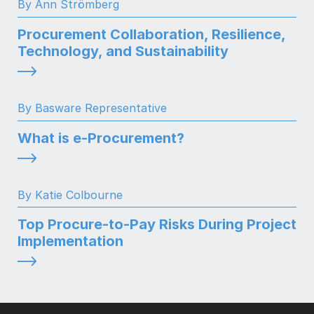
By Ann Strömberg
Procurement Collaboration, Resilience,
Technology, and Sustainability
By Basware Representative
What is e-Procurement?
By Katie Colbourne
Top Procure-to-Pay Risks During Project
Implementation