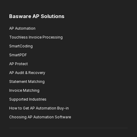
Basware AP Solutions
AP Automation
Touchless Invoice Processing
SmartCoding
SmartPDF
AP Protect
AP Audit & Recovery
Statement Matching
Invoice Matching
Supported Industries
How to Get AP Automation Buy-in
Choosing AP Automation Software