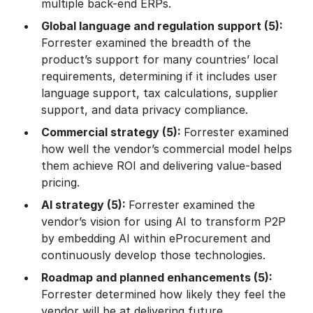
multiple back-end ERPs.
Global language and regulation support (5):
Forrester examined the breadth of the
product’s support for many countries’ local
requirements, determining if it includes user
language support, tax calculations, supplier
support, and data privacy compliance.
Commercial strategy (5):
Forrester examined
how well the vendor’s commercial model helps
them achieve ROI and delivering value-based
pricing.
AI strategy (5):
Forrester examined the
vendor’s vision for using AI to transform P2P
by embedding AI within eProcurement and
continuously develop those technologies.
Roadmap and planned enhancements (5):
Forrester determined how likely they feel the
vendor will be at delivering future