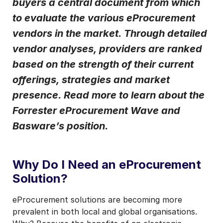
buyers a central document from which
to evaluate the various eProcurement
I may unsubscribe from email marketing at any time via the
unsubscribe link on each communication.
vendors in the market. Through detailed
vendor analyses, providers are ranked
based on the strength of their current
offerings, strategies and market
presence. Read more to learn about the
Forrester eProcurement Wave and
Basware’s position.
Why Do I Need an eProcurement
Solution?
eProcurement solutions are becoming more
prevalent in both local and global organisations.