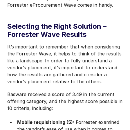
Forrester eProcurement Wave comes in handy.
Selecting the Right Solution –
Forrester Wave Results
It’s important to remember that when considering
the Forrester Wave, it helps to think of the results
like a landscape. In order to fully understand a
vendor’s placement, it’s important to understand
how the results are gathered and consider a
vendor’s placement relative to the others.
Basware received a score of 3.49 in the current
offering category, and the highest score possible in
10 criteria, including:
Mobile requisitioning (5):
Forrester examined
the vendor’s ease of use when it comes to