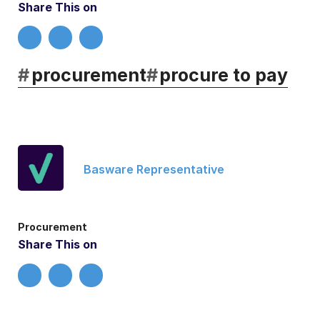
Share This on
#
procurement
#
procure to pay
Basware Representative
Procurement
Share This on