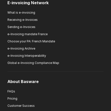
E-invoicing Network
What is e-invoicing
Receiving e-Invoices
Sending e-Invoices
e-Invoicing mandate France
Choose your PA: French Mandate
e-Invoicing Archive
e-Invoicing Interoperability
Global e-Invoicing Compliance Map
About Basware
FAQs
Pricing
Customer Success