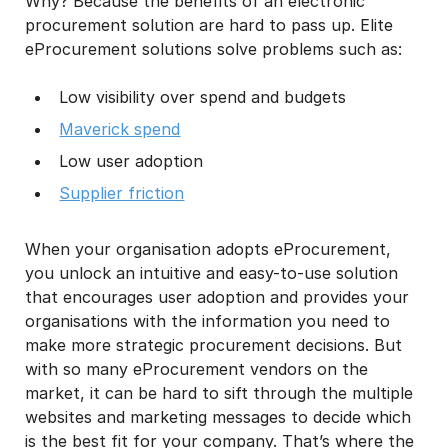
Why? Because the benefits of an electronic
procurement solution are hard to pass up. Elite
eProcurement solutions solve problems such as:​
Low visibility over spend and budgets
Maverick spend
Low user adoption
Supplier friction
When your organisation adopts eProcurement,
you unlock an intuitive and easy-to-use solution
that encourages user adoption and provides your
organisations with the information you need to
make more strategic procurement decisions. But
with so many eProcurement vendors on the
market, it can be hard to sift through the multiple
websites and marketing messages to decide which
is the best fit for your company. That’s where the