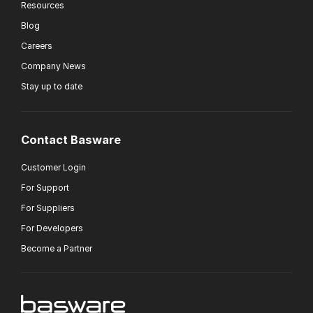
Resources
Blog
Careers
Company News
Stay up to date
Contact Basware
Customer Login
For Support
For Suppliers
For Developers
Become a Partner