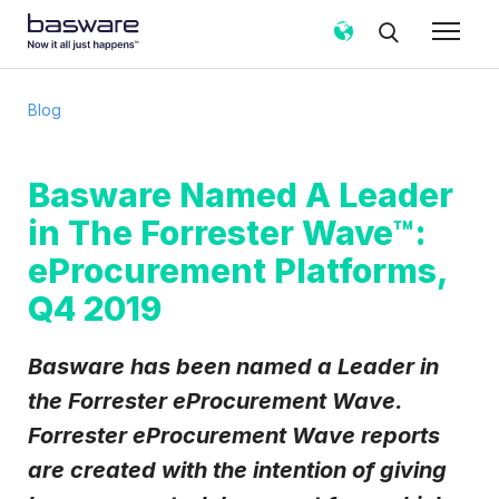
Subscribe to the Basware Blog!
Blog
Business email
*
Basware Named A Leader
in The Forrester Wave™:
Country
*
eProcurement Platforms,
Q4 2019
Notification frequency
*
Instant
Weekly
Monthly
Basware has been named a Leader in
Basware may process my contact data, collected via the
the Forrester eProcurement Wave.
present form, to follow up on my request in accordance
Forrester eProcurement Wave reports
with the
Privacy Notice
.
are created with the intention of giving
I agree to receive Blog Email Notifications from
Basware.
*