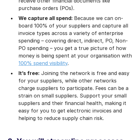
receive other financial documents like
purchase orders (POs).
We capture all spend:
Because we can on-
board 100% of your suppliers and capture all
invoice types across a variety of enterprise
spending – covering direct, indirect, PO, Non-
PO spending – you get a true picture of how
money is being spent at your organisation with
100% spend visibility
.
It’s free:
Joining the network is free and easy
for your suppliers, while other networks
charge suppliers to participate. Fees can be a
strain on small suppliers. Support your small
suppliers and their financial health, making it
easy for you to get electronic invoices and
helping to reduce supply chain risk.