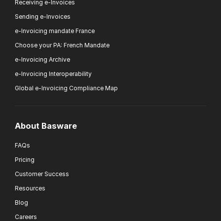
Receiving e-Invoices
Sending e-Invoices
e-Invoicing mandate France
Choose your PA: French Mandate
e-Invoicing Archive
e-Invoicing Interoperability
Global e-Invoicing Compliance Map
About Basware
FAQs
Pricing
Customer Success
Resources
Blog
Careers