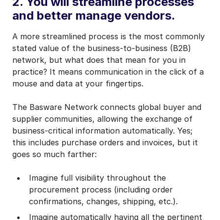
2. You will streamline processes
and better manage vendors.
A more streamlined process is the most commonly
stated value of the business-to-business (B2B)
network, but what does that mean for you in
practice? It means communication in the click of a
mouse and data at your fingertips.
The Basware Network connects global buyer and
supplier communities, allowing the exchange of
business-critical information automatically. Yes;
this includes purchase orders and invoices, but it
goes so much farther:
Imagine full visibility throughout the
procurement process (including order
confirmations, changes, shipping, etc.).
Imagine automatically having all the pertinent