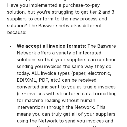
Have you implemented a purchase-to-pay
solution, but you’re struggling to get tier 2 and 3
suppliers to conform to the new process and
solution? The Basware network is different
because:
We accept all invoice formats:
The Basware
Network offers a variety of integrated
solutions so that your suppliers can continue
sending you invoices the same way they do
today. ALL invoice types (paper, electronic,
EDI/XML, PDF, etc.) can be received,
converted and sent to you as true e-invoices
(i.e.- invoices with structured data formatting
for machine reading without human
intervention) through the Network. This
means you can truly get all of your suppliers
using the Network to send you invoices and