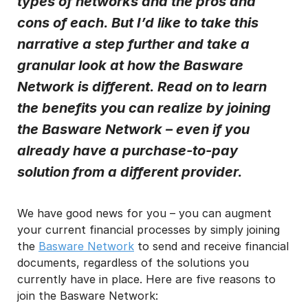
types of networks and the pros and
cons of each. But I’d like to take this
I may unsubscribe from email marketing at any time via the
unsubscribe link on each communication.
narrative a step further and take a
granular look at how the Basware
Network is different. Read on to learn
the benefits you can realize by joining
the Basware Network – even if you
already have a purchase-to-pay
solution from a different provider.
We have good news for you – you can augment
your current financial processes by simply joining
the
Basware Network
to send and receive financial
documents, regardless of the solutions you
currently have in place. Here are five reasons to
join the Basware Network: