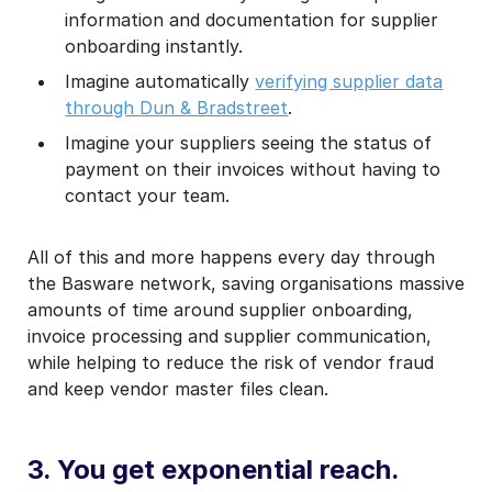
information and documentation for supplier
onboarding instantly.
Imagine automatically
verifying supplier data
through Dun & Bradstreet
.
Imagine your suppliers seeing the status of
payment on their invoices without having to
contact your team.
All of this and more happens every day through
the Basware network, saving organisations massive
amounts of time around supplier onboarding,
invoice processing and supplier communication,
while helping to reduce the risk of vendor fraud
and keep vendor master files clean.
3. You get exponential reach.