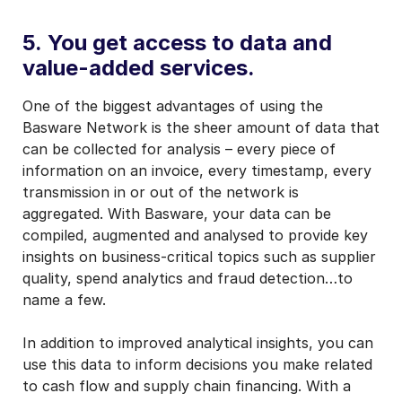
5. You get access to data and
value-added services.
One of the biggest advantages of using the
Basware Network is the sheer amount of data that
can be collected for analysis – every piece of
information on an invoice, every timestamp, every
transmission in or out of the network is
aggregated. With Basware, your data can be
compiled, augmented and analysed to provide key
insights on business-critical topics such as supplier
quality, spend analytics and fraud detection…to
name a few.
In addition to improved analytical insights, you can
use this data to inform decisions you make related
to cash flow and supply chain financing. With a