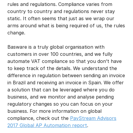
rules and regulations. Compliance varies from
country to country and regulations never stay
static. It often seems that just as we wrap our
arms around what is being required of us, the rules
change.
Basware is a truly global organisation with
customers in over 100 countries, and we fully
automate VAT compliance so that you don’t have
to keep track of the details. We understand the
difference in regulation between sending an invoice
in Brazil and receiving an invoice in Spain. We offer
a solution that can be leveraged where you do
business, and we monitor and analyse pending
regulatory changes so you can focus on your
business. For more information on global
compliance, check out the
PayStream Advisors
2017 Global AP Automation report
.