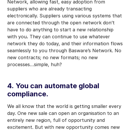
Network, allowing fast, easy adoption from
suppliers who are already transacting
electronically. Suppliers using various systems that
are connected through the open network don’t
have to do anything to start a new relationship
with you
.
They can continue to use whatever
network they do today, and their information flows
seamlessly to you through Basware’s Network. No
new contracts; no new formats; no new
processes…simple, huh?
4. You can automate global
compliance.
We all know that the world is getting smaller every
day. One new sale can open an organisation to an
entirely new region, full of opportunity and
excitement. But with new opportunity comes new