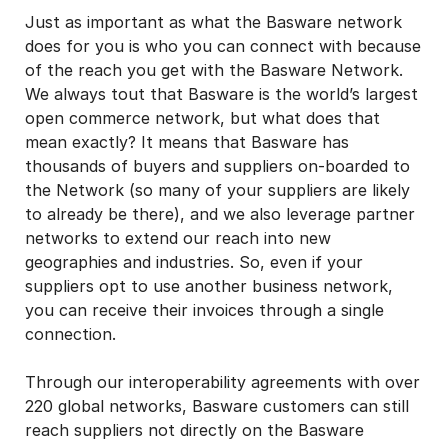
Just as important as what the Basware network
does for you is who you can connect with because
of the reach you get with the Basware Network.
We always tout that Basware is the world’s largest
open commerce network, but what does that
mean exactly? It means that Basware has
thousands of buyers and suppliers on-boarded to
the Network (so many of your suppliers are likely
to already be there), and we also leverage partner
networks to extend our reach into new
geographies and industries. So, even if your
suppliers opt to use another business network,
you can receive their invoices through a single
connection.
Through our interoperability agreements with over
220 global networks, Basware customers can still
reach suppliers not directly on the Basware