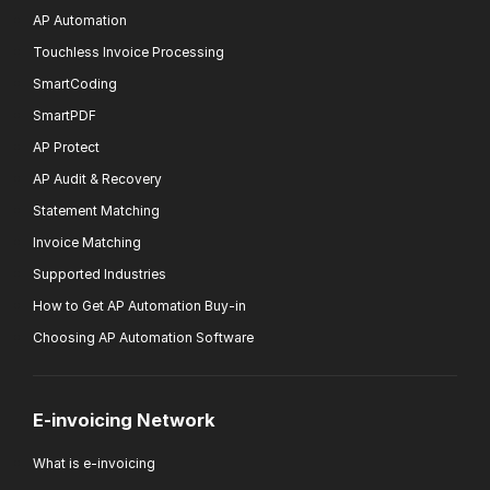
AP Automation
Touchless Invoice Processing
SmartCoding
SmartPDF
AP Protect
AP Audit & Recovery
Statement Matching
Invoice Matching
Supported Industries
How to Get AP Automation Buy-in
Choosing AP Automation Software
E-invoicing Network
What is e-invoicing