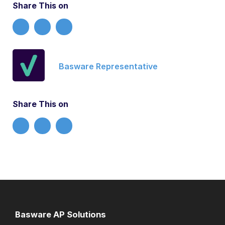
Share This on
Basware Representative
Share This on
Basware AP Solutions