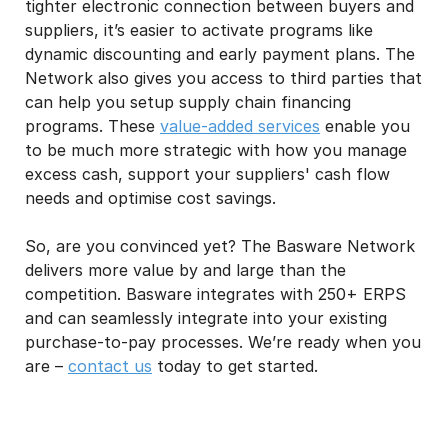
tighter electronic connection between buyers and
suppliers, it’s easier to activate programs like
dynamic discounting and early payment plans. The
Network also gives you access to third parties that
can help you setup supply chain financing
programs. These
value-added services
enable you
to be much more strategic with how you manage
excess cash, support your suppliers' cash flow
needs and optimise cost savings.
So, are you convinced yet? The Basware Network
delivers more value by and large than the
competition. Basware integrates with 250+ ERPS
and can seamlessly integrate into your existing
purchase-to-pay processes. We’re ready when you
are –
contact us
today to get started.