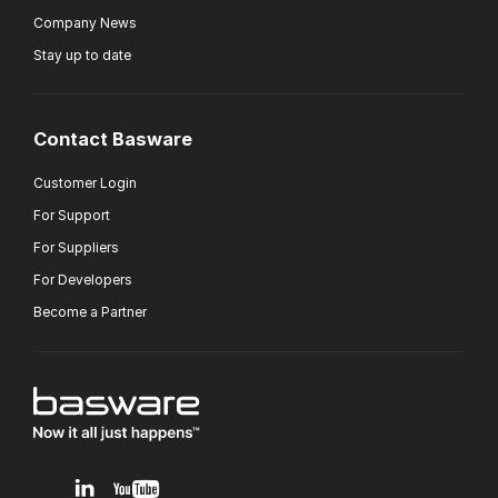
Company News
Stay up to date
Contact Basware
Customer Login
For Support
For Suppliers
For Developers
Become a Partner