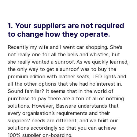
1. Your suppliers are not required
to change how they operate.
Recently my wife and I went car shopping. She’s
not really one for all the bells and whistles, but
she really wanted a sunroof. As we quickly learned,
the only way to get a sunroof was to buy the
premium edition with leather seats, LED lights and
all the other options that she had no interest in.
Sound familiar? It seems that in the world of
purchase to pay there are a ton of all or nothing
solutions. However, Basware understands that
every organisation’s requirements and their
suppliers’ needs are different, and we built our
solutions accordingly so that you can achieve
100% supplier on-boarding.