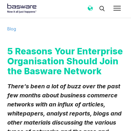
Subscribe to the Basware Blog!
Blog
Business email
*
5 Reasons Your Enterprise
Organisation Should Join
Country
*
the Basware Network
Notification frequency
*
There’s been a lot of buzz over the past
Instant
Weekly
Monthly
few months about business commerce
networks with an influx of articles,
Basware may process my contact data, collected via the
present form, to follow up on my request in accordance
whitepapers, analyst reports, blogs and
with the
Privacy Notice
.
other materials discussing the various
I agree to receive Blog Email Notifications from
Basware.
*