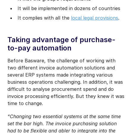
It will be implemented in dozens of countries
It complies with all the
local legal provisions
.
Taking advantage of purchase-
to-pay automation
Before Basware, the challenge of working with
two different invoice automation solutions and
several ERP systems made integrating various
business operations challenging. In addition, it was
difficult to analyse procurement spend and do
invoice processing efficiently. But they knew it was
time to change.
“Changing two essential systems at the same time
set the bar high. The invoice purchasing solution
had to be flexible and abler to integrate into the