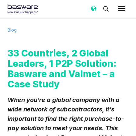
Subscribe to the Basware Blog!
Blog
Business email
*
33 Countries, 2 Global
Leaders, 1 P2P Solution:
Country
*
Basware and Valmet – a
Case Study
Notification frequency
*
Instant
Weekly
Monthly
When you’re a global company with a
Basware may process my contact data, collected via the
wide network of subcontractors, it’s
present form, to follow up on my request in accordance
important to find the right purchase-to-
with the
Privacy Notice
.
pay solution to meet your needs. This
I agree to receive Blog Email Notifications from
Basware.
*