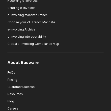
Receiving e-Invoices
Sending e-Invoices
e-Invoicing mandate France
Choose your PA: French Mandate
e-Invoicing Archive
e-Invoicing Interoperability
Global e-Invoicing Compliance Map
About Basware
FAQs
Pricing
Customer Success
Resources
Blog
Careers