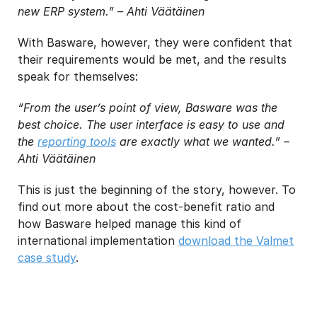
new ERP system.” – Ahti Väätäinen
With Basware, however, they were confident that
their requirements would be met, and the results
speak for themselves:
“From the user’s point of view, Basware was the
best choice. The user interface is easy to use and
the
reporting tools
are exactly what we wanted.” –
Ahti Väätäinen
This is just the beginning of the story, however. To
find out more about the cost-benefit ratio and
how Basware helped manage this kind of
international implementation
download the Valmet
case study
.