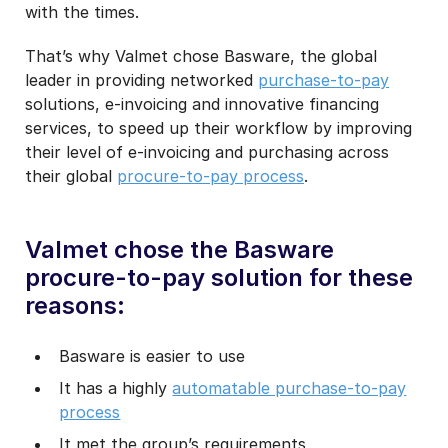
with the times.
That’s why Valmet chose Basware, the global
leader in providing networked
purchase-to-pay
solutions, e-invoicing and innovative financing
services, to speed up their workflow by improving
their level of e-invoicing and purchasing across
their global
procure-to-pay process
.
Valmet chose the Basware
procure-to-pay solution for these
reasons:
Basware is easier to use
It has a highly
automatable purchase-to-pay
process
It met the group’s requirements