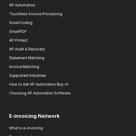
AP Automation
Touchless Invoice Processing
SmartCoding
SmartPDF
AP Protect
AP Audit & Recovery
Statement Matching
Invoice Matching
Supported Industries
How to Get AP Automation Buy-in
Choosing AP Automation Software
E-invoicing Network
What is e-invoicing