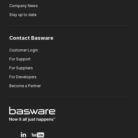
Company News
Stay up to date
Contact Basware
Customer Login
For Support
For Suppliers
For Developers
Become a Partner