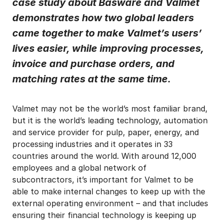
case study about Basware and Valmet
demonstrates how two global leaders
I may unsubscribe from email marketing at any time via the
unsubscribe link on each communication.
came together to make Valmet’s users’
lives easier, while improving processes,
invoice and purchase orders, and
matching rates at the same time.
Valmet may not be the world’s most familiar brand,
but it is the world’s leading technology, automation
and service provider for pulp, paper, energy, and
processing industries and it operates in 33
countries around the world. With around 12,000
employees and a global network of
subcontractors, it’s important for Valmet to be
able to make internal changes to keep up with the
external operating environment – and that includes
ensuring their financial technology is keeping up