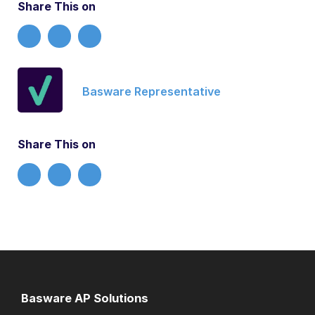
Share This on
Basware Representative
Share This on
Basware AP Solutions