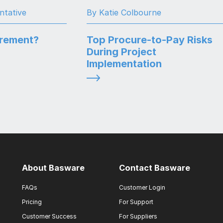
ntative
By Katie Colbourne
urement?
Top Procure-to-Pay Risks
During Project
Implementation
About Basware
Contact Basware
FAQs
Customer Login
Pricing
For Support
Customer Success
For Suppliers