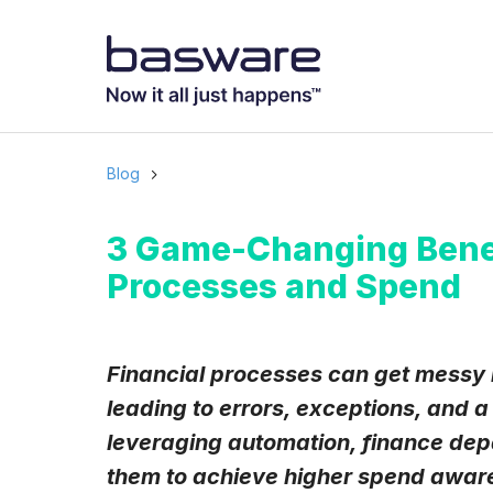
Subscribe to
Business email
*
Blog
Country
*
3 Game-Changing Benefi
Processes and Spend
Notification freq
Instant
Financial processes can get messy 
leading to errors, exceptions, and a 
Basware may process m
with the
Privacy Notic
leveraging automation, finance depa
I agree to rec
them to achieve higher spend awaren