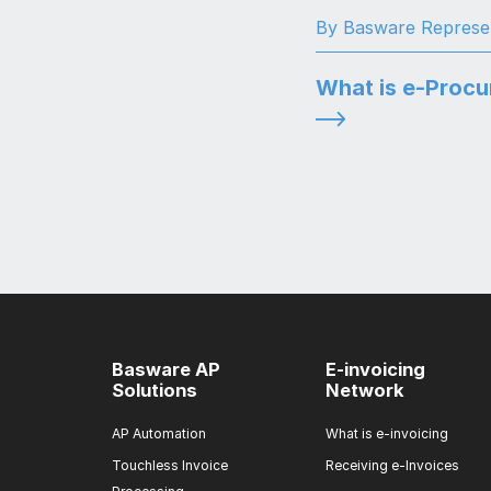
By Basware Represe
What is e-Proc
Basware AP
E-invoicing
Solutions
Network
AP Automation
What is e-invoicing
Touchless Invoice
Receiving e-Invoices