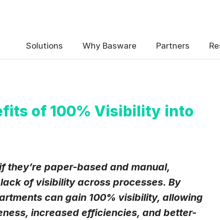
 the Basware Blog!
Solutions
Why Basware
Partners
Re
ts of 100% Visibility into
uency
*
Weekly
Monthly
if they’re paper-based and manual,
lack of visibility across processes. By
y contact data, collected via the present form, to follow up on my 
e
.
rtments can gain 100% visibility, allowing
eive Blog Email Notifications from Basware.
*
ess, increased efficiencies, and better-