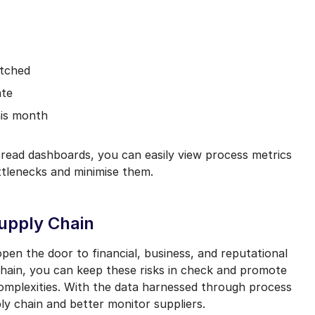
atched
ate
his month
read dashboards, you can easily view process metrics
ttlenecks and minimise them.
Supply Chain
pen the door to financial, business, and reputational
y chain, you can keep these risks in check and promote
omplexities. With the data harnessed through process
ly chain and better monitor suppliers.