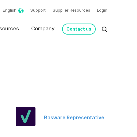
English
Support
Supplier Resources
Login
sources
Company
Contact us
request in accordance
Basware Representative