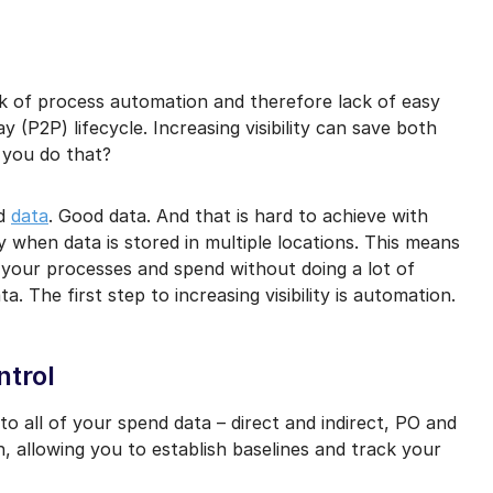
mail marketing at any time via the unsubscribe link on each communication.
 lack of process automation and therefore lack of easy
(P2P) lifecycle. Increasing visibility can save both
 you do that?
ed
data
. Good data. And that is hard to achieve with
 when data is stored in multiple locations. This means
of your processes and spend without doing a lot of
a. The first step to increasing visibility is automation.
ntrol
to all of your spend data – direct and indirect, PO and
, allowing you to establish baselines and track your