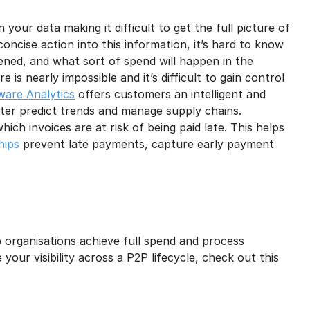
your data making it difficult to get the full picture of
oncise action into this information, it’s hard to know
ned, and what sort of spend will happen in the
 is nearly impossible and it’s difficult to gain control
ware Analytics
offers customers an intelligent and
tter predict trends and manage supply chains.
 which invoices are at risk of being paid late. This helps
hips
prevent late payments, capture early payment
p organisations achieve full spend and process
your visibility across a P2P lifecycle, check out this