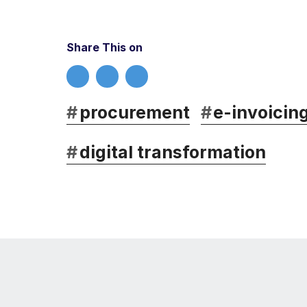
Share This on
#
procurement
#
e-invoicin
#
digital transformation