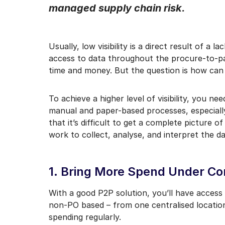
managed supply chain risk.
I may unsubscribe from e
Usually, low visibility is a direct result of a
access to data throughout the procure-to-pay 
time and money. But the question is how can
To achieve a higher level of visibility, you ne
manual and paper-based processes, especially
that it’s difficult to get a complete picture 
work to collect, analyse, and interpret the dat
1. Bring More Spend Under Co
With a good P2P solution, you’ll have access 
non-PO based – from one centralised location
spending regularly.