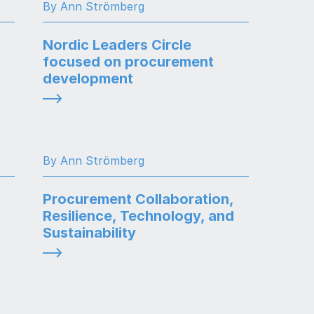
By Ann Strömberg
Nordic Leaders Circle
focused on procurement
development
By Ann Strömberg
Procurement Collaboration,
Resilience, Technology, and
Sustainability