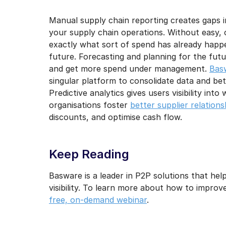
Manual supply chain reporting creates gaps in 
your supply chain operations. Without easy, c
exactly what sort of spend has already happe
future. Forecasting and planning for the future
and get more spend under management.
Bas
singular platform to consolidate data and be
Predictive analytics gives users visibility into
organisations foster
better supplier relations
discounts, and optimise cash flow.
Keep Reading
Basware is a leader in P2P solutions that hel
visibility. To learn more about how to improve 
free, on-demand webinar
.