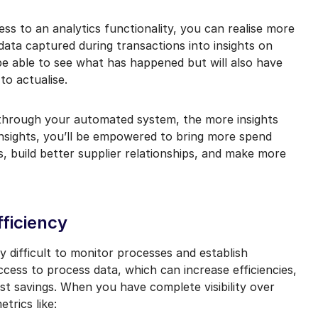
ss to an analytics functionality, you can realise more
ata captured during transactions into insights on
be able to see what has happened but will also have
to actualise.
 through your automated system, the more insights
insights, you’ll be empowered to bring more spend
 build better supplier relationships, and make more
fficiency
y difficult to monitor processes and establish
ess to process data, which can increase efficiencies,
ost savings. When you have complete visibility over
trics like: