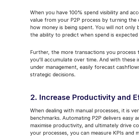
When you have 100% spend visibility and acce
value from your P2P process by turning the d
how money is being spent. You will not only 
the ability to predict when spend is expected 
Further, the more transactions you process
you’ll accumulate over time. And with these 
under management, easily forecast cashflows,
strategic decisions.
2. Increase Productivity and E
When dealing with manual processes, it is ver
benchmarks. Automating P2P delivers easy acc
maximise productivity, and ultimately drive c
your processes, you can measure KPIs and me