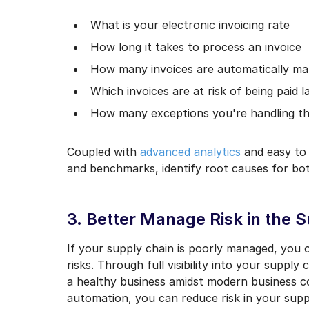
What is your electronic invoicing rate
How long it takes to process an invoice
How many invoices are automatically m
Which invoices are at risk of being paid l
How many exceptions you're handling t
Coupled with
advanced analytics
and easy to 
and benchmarks, identify root causes for bo
3. Better Manage Risk in the 
If your supply chain is poorly managed, you o
risks. Through full visibility into your suppl
a healthy business amidst modern business c
automation, you can reduce risk in your supp