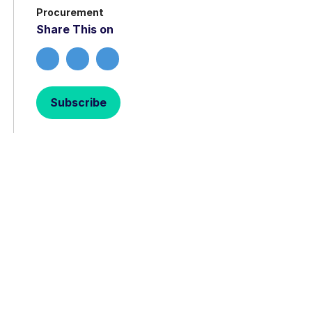
Procurement
Share This on
Subscribe