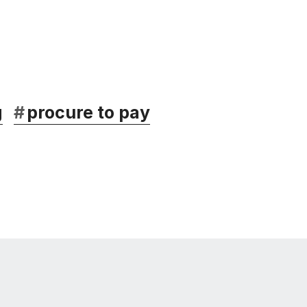
g
#
procure to pay