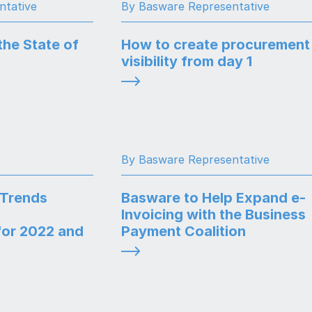
ntative
By Basware Representative
the State of
How to create procurement
visibility from day 1
By Basware Representative
 Trends
Basware to Help Expand e-
Invoicing with the Business
or 2022 and
Payment Coalition