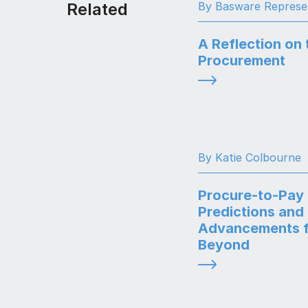
Related
By Basware Represe
A Reflection on 
Procurement
By Katie Colbourne
Procure-to-Pay
Predictions and
Advancements f
Beyond